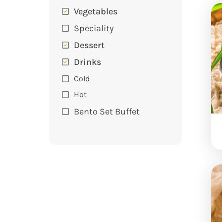
Vegetables
Speciality
Dessert
Drinks
Cold
Hot
Bento Set Buffet