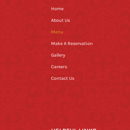
Home
About Us
Menu
Make A Reservation
Gallery
Careers
Contact Us