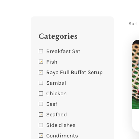
Sort
Categories
Breakfast Set
Fish
Raya Full Buffet Setup
Sambal
Chicken
Beef
Seafood
Side dishes
Condiments