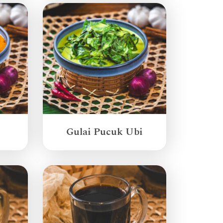
Gulai Pucuk Ubi