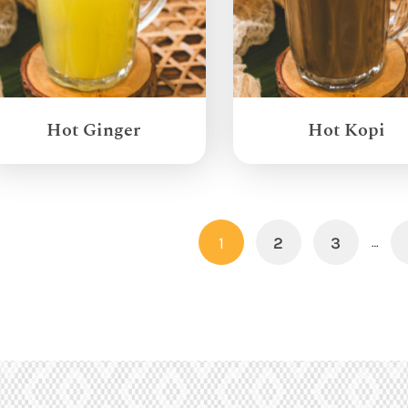
Hot Ginger
Hot Kopi
1
2
3
…