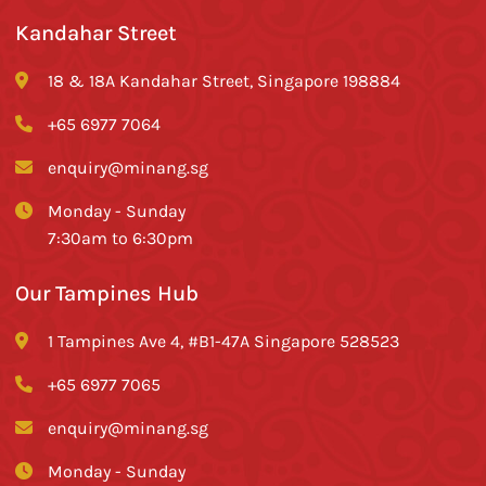
Kandahar Street
18 & 18A Kandahar Street, Singapore 198884
+65 6977 7064
enquiry@minang.sg
Monday - Sunday
7:30am to 6:30pm
Our Tampines Hub
1 Tampines Ave 4, #B1-47A Singapore 528523
+65 6977 7065
enquiry@minang.sg
Monday - Sunday