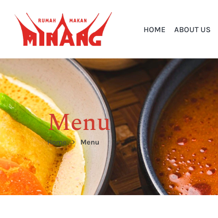
HOME
ABOUT US
Menu
Home
Menu