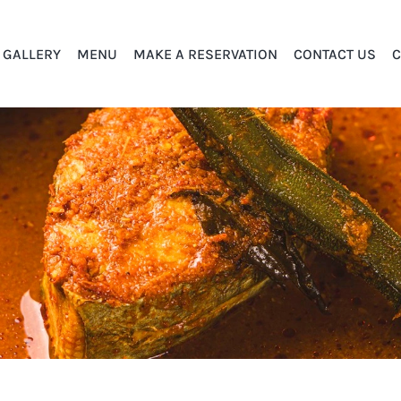
GALLERY
MENU
MAKE A RESERVATION
CONTACT US
C