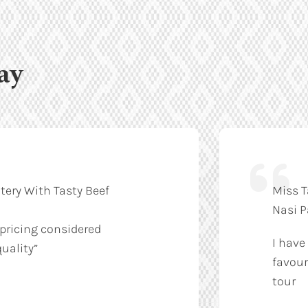
ay
tery With Tasty Beef
Miss T
Nasi 
 pricing considered
I have
uality”
favour
tour