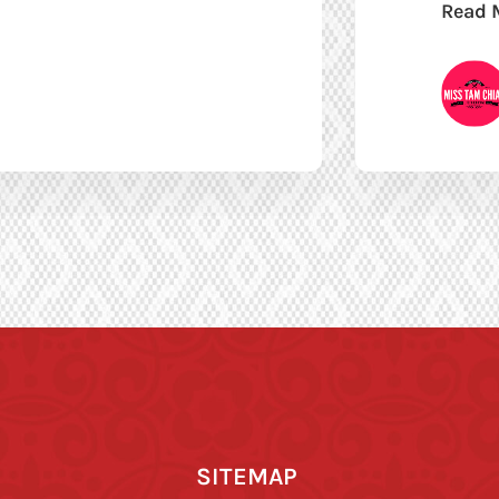
Read 
SITEMAP