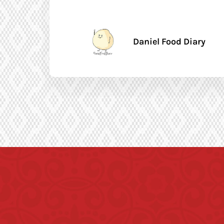
Daniel Food Diary