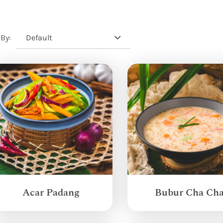
Default
 By:
Acar Padang
Bubur Cha Ch