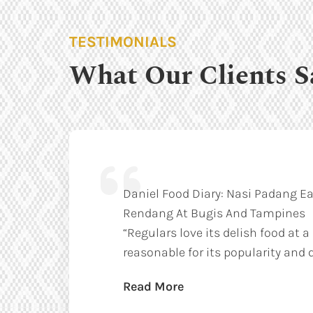
TESTIMONIALS
What Our Clients S
Daniel Food Diary: Nasi Padang Ea
Rendang At Bugis And Tampines
“Regulars love its delish food at a
reasonable for its popularity and q
Read More