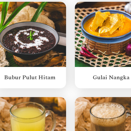
Bubur Pulut Hitam
Gulai Nangka