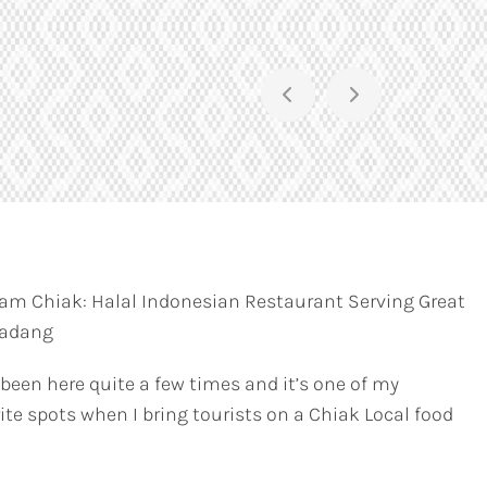
am Chiak: Halal Indonesian Restaurant Serving Great
Padang
 been here quite a few times and it’s one of my
ite spots when I bring tourists on a Chiak Local food