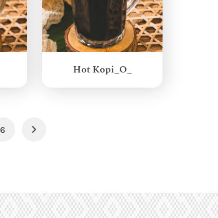
Hot Kopi_O_
6
Next