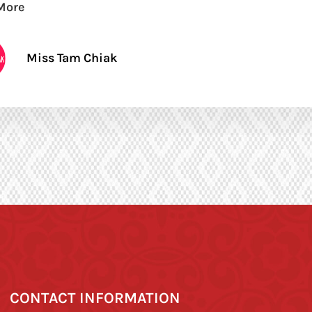
More
Miss Tam Chiak
CONTACT INFORMATION