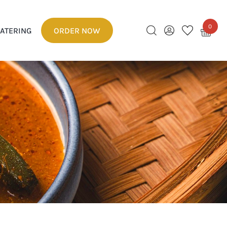
0
ATERING
ORDER NOW