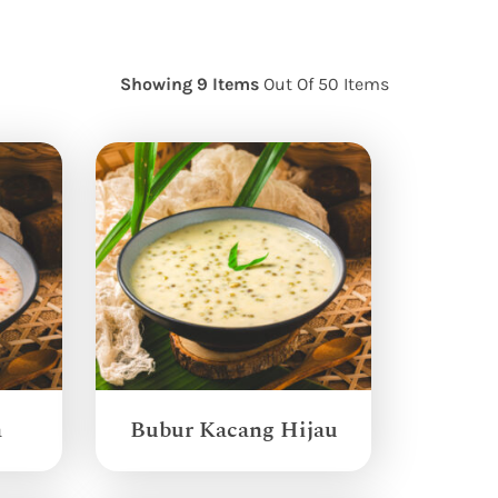
Showing 9 Items
Out Of 50 Items
a
Bubur Kacang Hijau