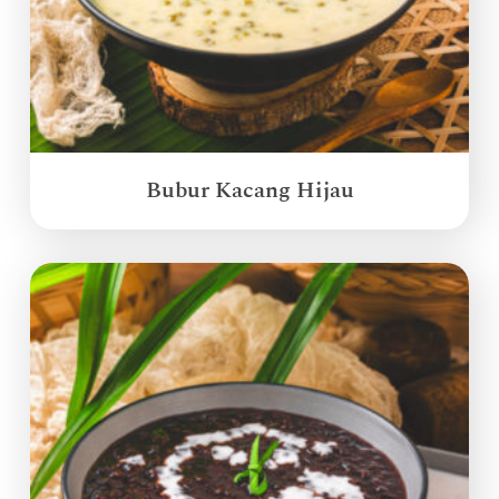
Bubur Kacang Hijau