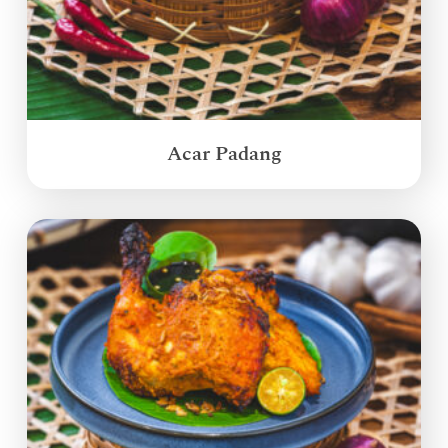
Acar Padang