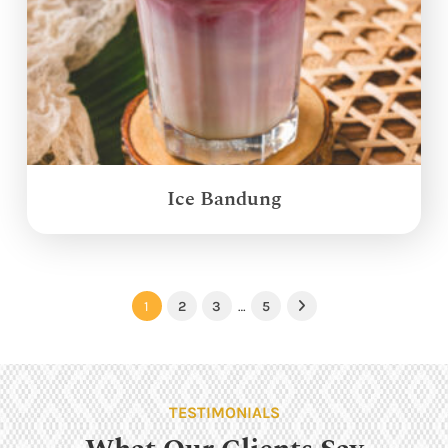
Ice Bandung
1
2
3
…
5
Next
TESTIMONIALS
What Our Clients Say