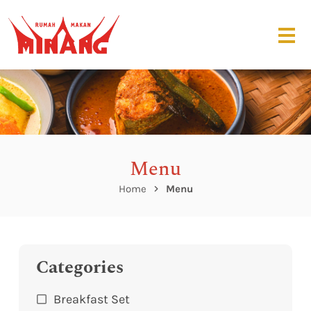
Menu
Home
Menu
Categories
Breakfast Set