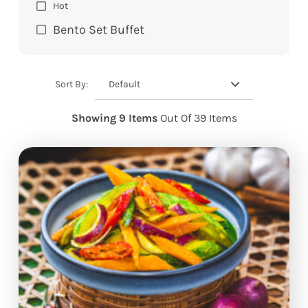
Hot
Bento Set Buffet
Default
Sort By:
Showing 9 Items
Out Of 39 Items