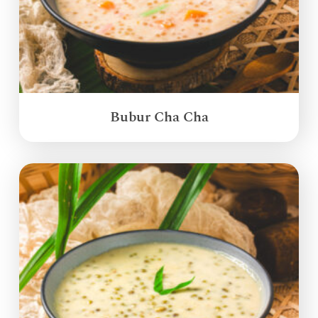
Bubur Cha Cha