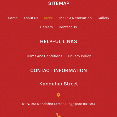
SITEMAP
Home
About Us
Menu
Make A Reservation
Gallery
Careers
Contact Us
HELPFUL LINKS
Terms And Conditions
Privacy Policy
CONTACT INFORMATION
Kandahar Street
18 & 18A Kandahar Street, Singapore 198884