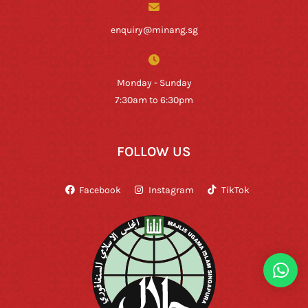
enquiry@minang.sg
Monday - Sunday
7:30am to 6:30pm
FOLLOW US
Facebook
Instagram
TikTok