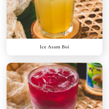
Ice Asam Boi