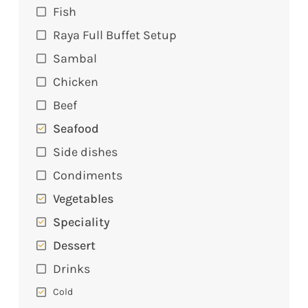
Fish
Raya Full Buffet Setup
Sambal
Chicken
Beef
Seafood
Side dishes
Condiments
Vegetables
Speciality
Dessert
Drinks
Cold