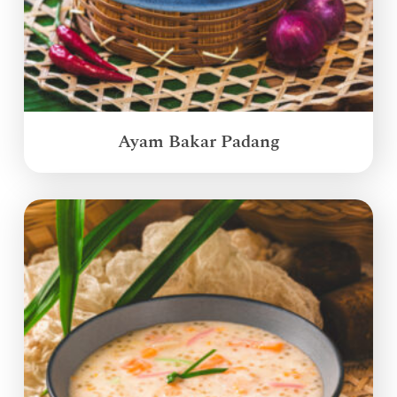
Ayam Bakar Padang