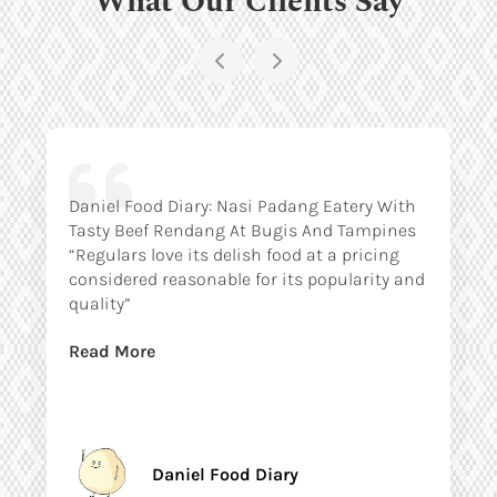
Daniel Food Diary: Nasi Padang Eatery With
Tasty Beef Rendang At Bugis And Tampines
“Regulars love its delish food at a pricing
considered reasonable for its popularity and
quality”
Read More
Daniel Food Diary