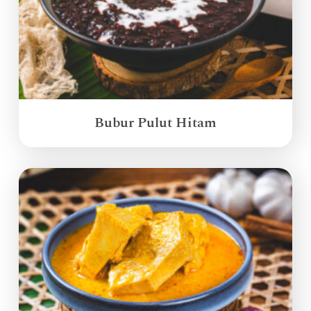
Bubur Pulut Hitam