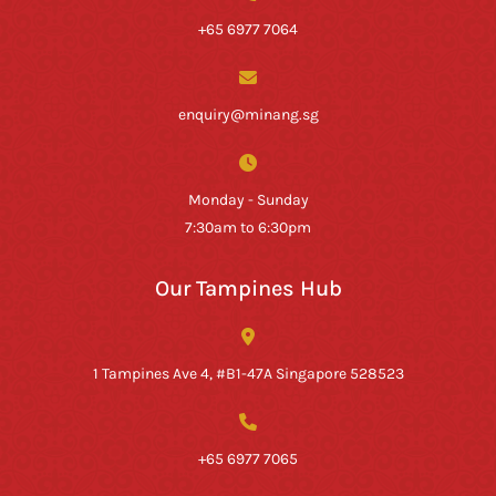
+65 6977 7064
enquiry@minang.sg
Monday - Sunday
7:30am to 6:30pm
Our Tampines Hub
1 Tampines Ave 4, #B1-47A Singapore 528523
+65 6977 7065