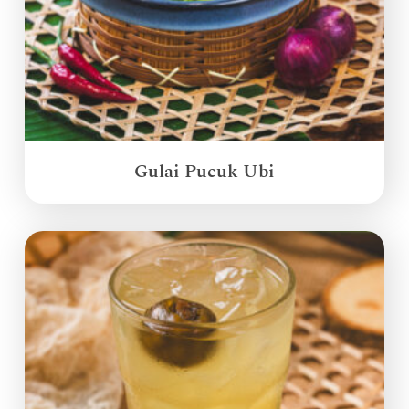
Gulai Pucuk Ubi