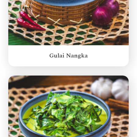
Gulai Nangka