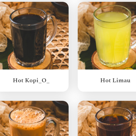
Hot Kopi_O_
Hot Limau