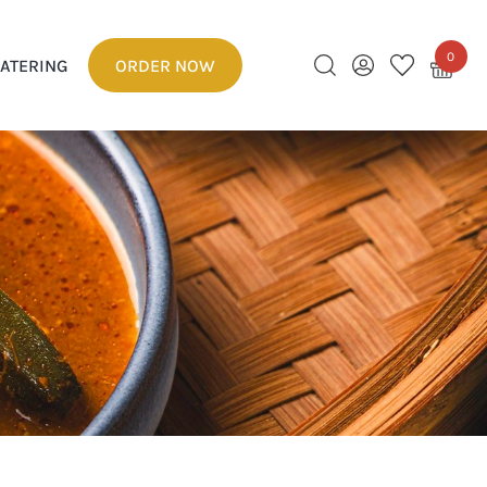
0
ATERING
ORDER NOW