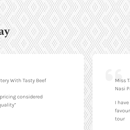
ay
tery With Tasty Beef
Miss T
Nasi 
 pricing considered
I have
uality”
favour
tour