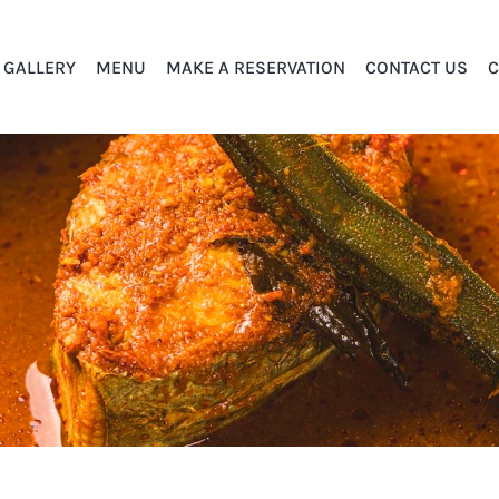
GALLERY
MENU
MAKE A RESERVATION
CONTACT US
C