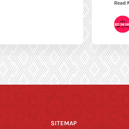
Read 
SITEMAP