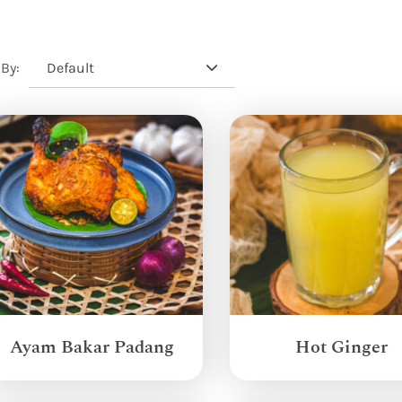
Default
 By:
Ayam Bakar Padang
Hot Ginger