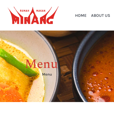
HOME
ABOUT US
Menu
Home
Menu