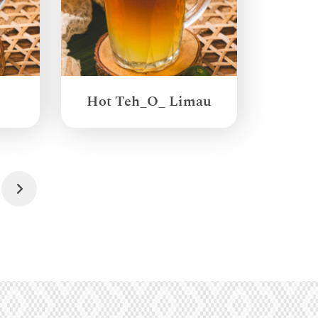
Hot Teh_O_ Limau
Next