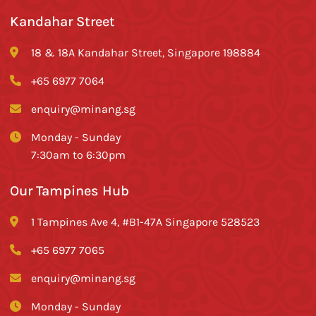
Kandahar Street
18 & 18A Kandahar Street, Singapore 198884
+65 6977 7064
enquiry@minang.sg
Monday - Sunday
7:30am to 6:30pm
Our Tampines Hub
1 Tampines Ave 4, #B1-47A Singapore 528523
+65 6977 7065
enquiry@minang.sg
Monday - Sunday