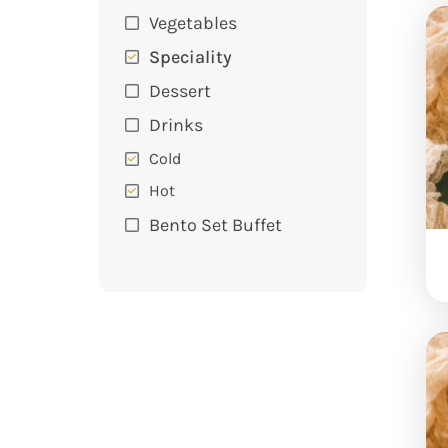
Vegetables
Speciality
Dessert
Drinks
Cold
Hot
Bento Set Buffet