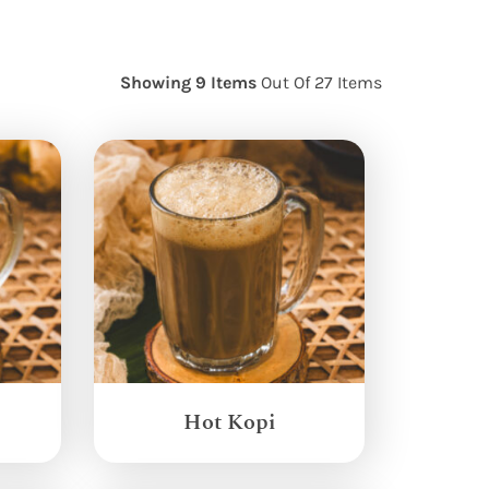
Showing 9 Items
Out Of 27 Items
Hot Kopi