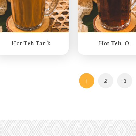
Hot Teh Tarik
Hot Teh_O_
1
2
3