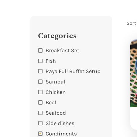
Sort
Categories
Breakfast Set
Fish
Raya Full Buffet Setup
Sambal
Chicken
Beef
Seafood
Side dishes
Condiments