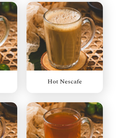
Hot Nescafe