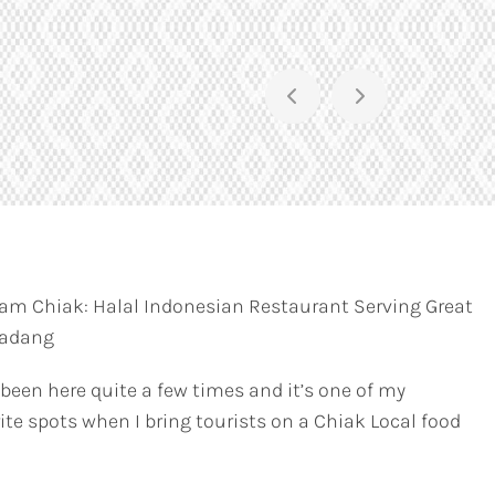
am Chiak: Halal Indonesian Restaurant Serving Great
Padang
 been here quite a few times and it’s one of my
ite spots when I bring tourists on a Chiak Local food