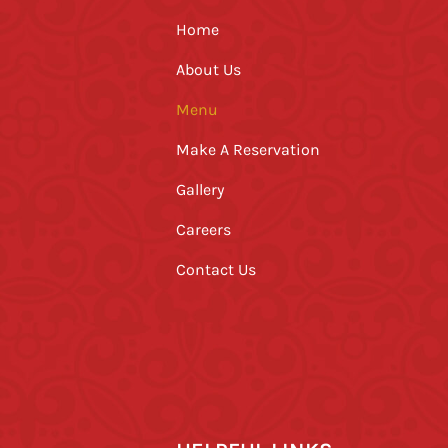
Home
About Us
Menu
Make A Reservation
Gallery
Careers
Contact Us