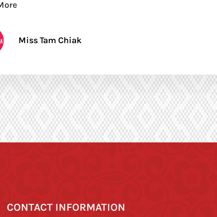
More
Miss Tam Chiak
CONTACT INFORMATION