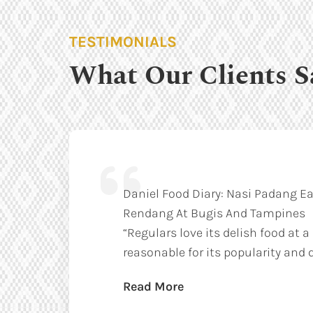
TESTIMONIALS
What Our Clients S
Daniel Food Diary: Nasi Padang Ea
Rendang At Bugis And Tampines
“Regulars love its delish food at a
reasonable for its popularity and q
Read More