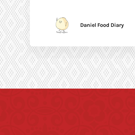
Daniel Food Diary