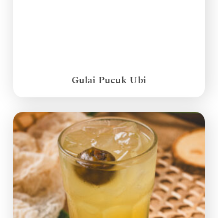
Gulai Pucuk Ubi