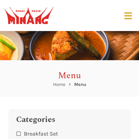
Menu
Home
Menu
Categories
Breakfast Set