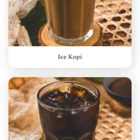
Ice Kopi