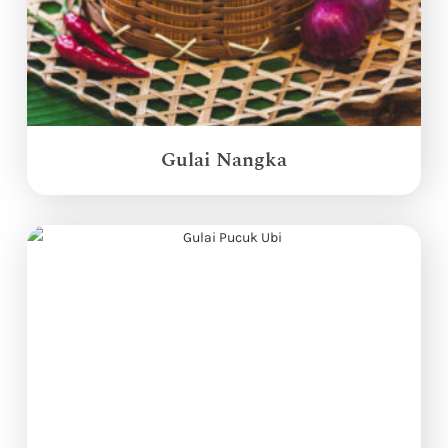
Gulai Nangka