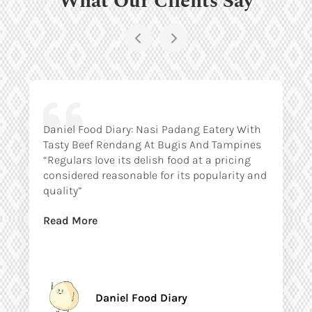
Daniel Food Diary: Nasi Padang Eatery With
Tasty Beef Rendang At Bugis And Tampines
“Regulars love its delish food at a pricing
considered reasonable for its popularity and
quality”
Read More
Daniel Food Diary