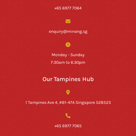
+65 6977 7064
enquiry@minang.sg
Monday - Sunday
7:30am to 6:30pm
Our Tampines Hub
1 Tampines Ave 4, #B1-47A Singapore 528523
+65 6977 7065