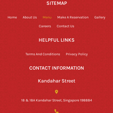
SITEMAP
Home
About Us
Menu
Make A Reservation
Gallery
Careers
Contact Us
HELPFUL LINKS
Terms And Conditions
Privacy Policy
CONTACT INFORMATION
Kandahar Street
18 & 18A Kandahar Street, Singapore 198884