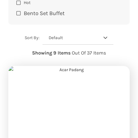
Hot
Bento Set Buffet
Default
Sort By:
Showing 9 Items
Out Of 37 Items