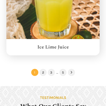
Ice Lime Juice
1
2
3
…
5
Next
TESTIMONIALS
What Our Clients Say