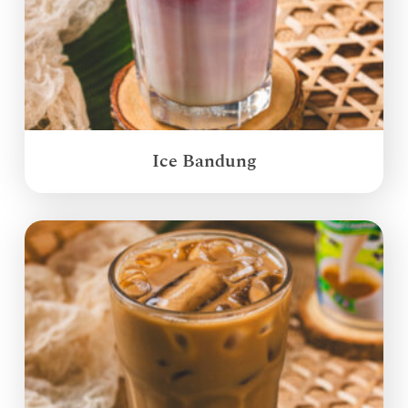
Ice Bandung