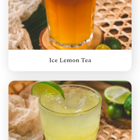
Ice Lemon Tea