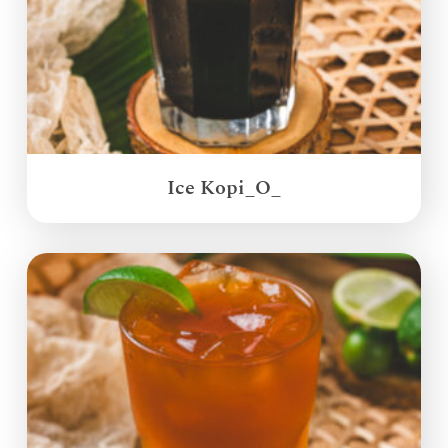
Ice Kopi_O_