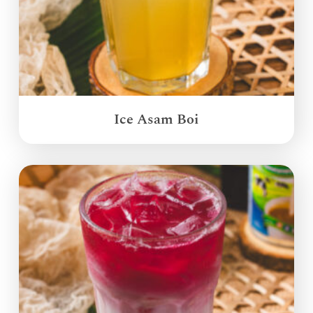
Ice Asam Boi