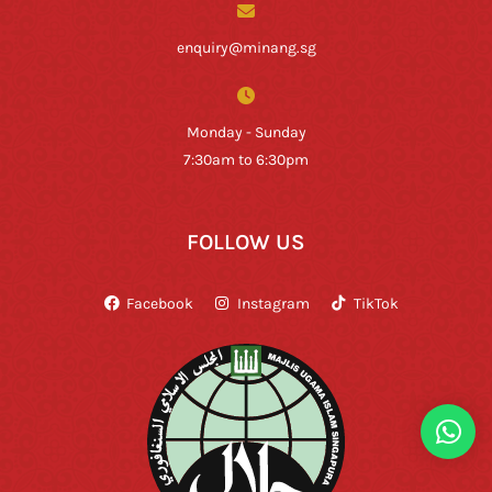
enquiry@minang.sg
Monday - Sunday
7:30am to 6:30pm
FOLLOW US
Facebook
Instagram
TikTok