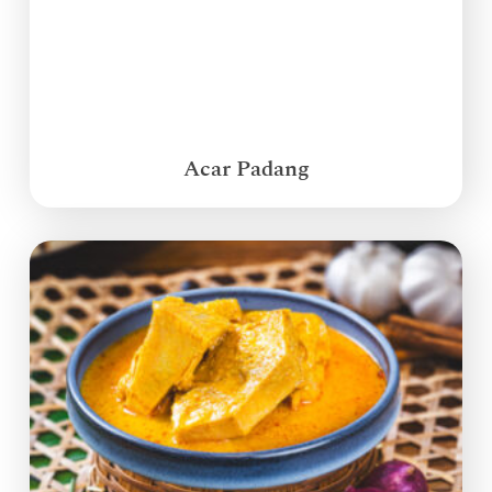
Acar Padang