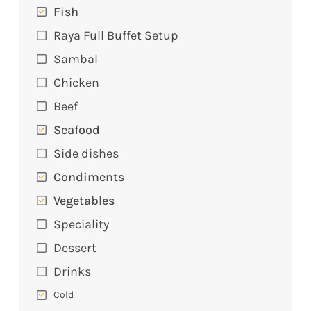
Fish
Raya Full Buffet Setup
Sambal
Chicken
Beef
Seafood
Side dishes
Condiments
Vegetables
Speciality
Dessert
Drinks
Cold