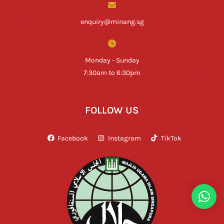
enquiry@minang.sg
Monday - Sunday
7:30am to 6:30pm
FOLLOW US
Facebook
Instagram
TikTok