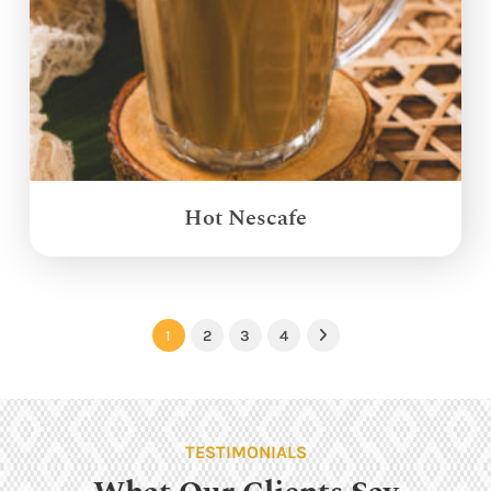
Hot Nescafe
1
2
3
4
Next
TESTIMONIALS
What Our Clients Say