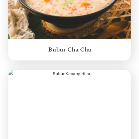
Bubur Cha Cha