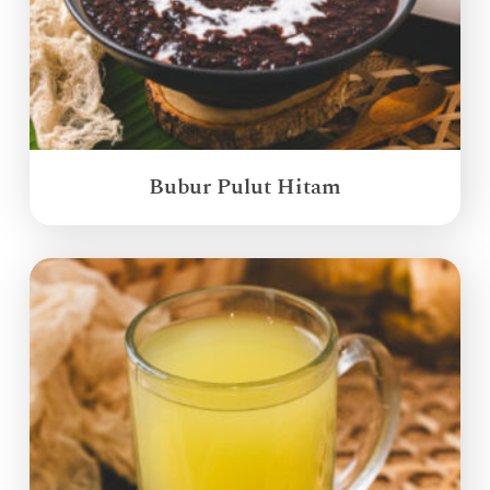
Bubur Pulut Hitam