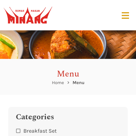
Menu
Home
Menu
Categories
Breakfast Set