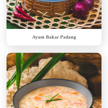
Ayam Bakar Padang