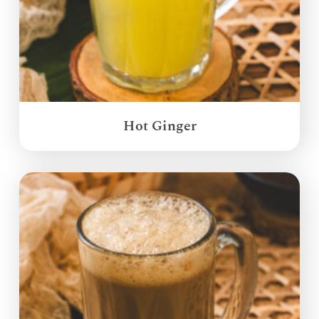
Hot Ginger