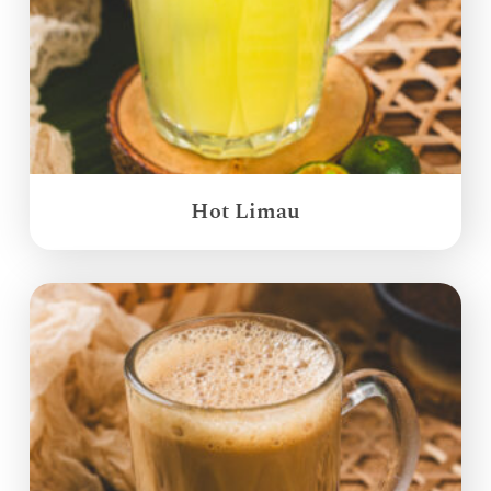
Hot Limau