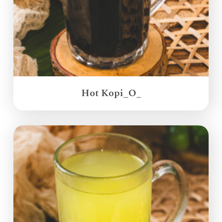
Hot Kopi_O_