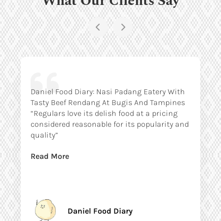
Daniel Food Diary: Nasi Padang Eatery With
Tasty Beef Rendang At Bugis And Tampines
“Regulars love its delish food at a pricing
considered reasonable for its popularity and
quality”
Read More
Daniel Food Diary