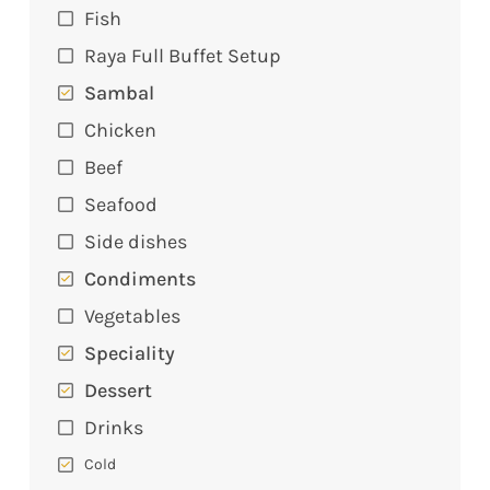
Fish
Raya Full Buffet Setup
Sambal
Chicken
Beef
Seafood
Side dishes
Condiments
Vegetables
Speciality
Dessert
Drinks
Cold