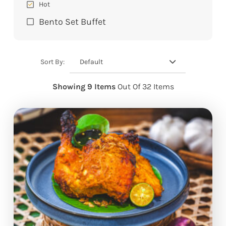
Hot
Bento Set Buffet
Default
Sort By:
Showing 9 Items
Out Of 32 Items