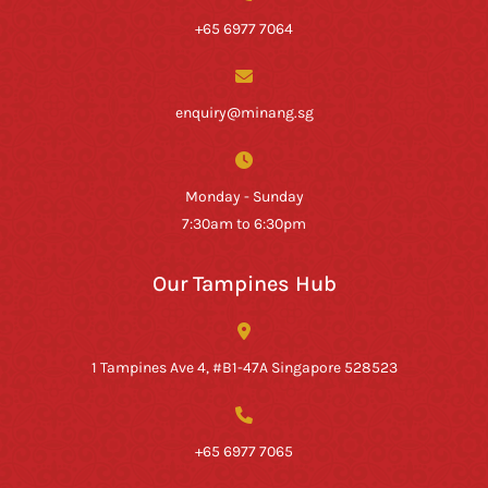
+65 6977 7064
enquiry@minang.sg
Monday - Sunday
7:30am to 6:30pm
Our Tampines Hub
1 Tampines Ave 4, #B1-47A Singapore 528523
+65 6977 7065