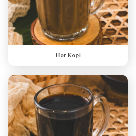
Hot Kopi