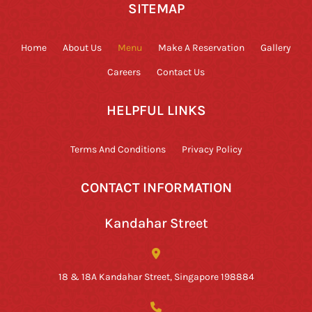
SITEMAP
Home
About Us
Menu
Make A Reservation
Gallery
Careers
Contact Us
HELPFUL LINKS
Terms And Conditions
Privacy Policy
CONTACT INFORMATION
Kandahar Street
18 & 18A Kandahar Street, Singapore 198884