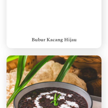
Bubur Kacang Hijau