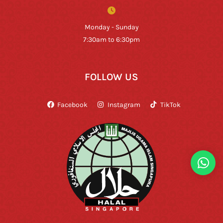
Monday - Sunday
7:30am to 6:30pm
FOLLOW US
Facebook
Instagram
TikTok