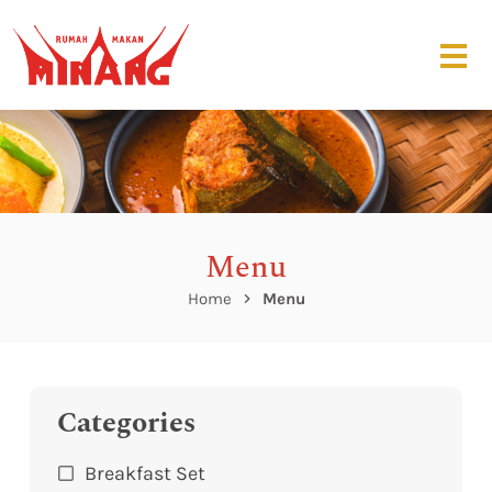
Menu
Home
Menu
Categories
Breakfast Set