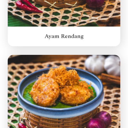
Ayam Rendang