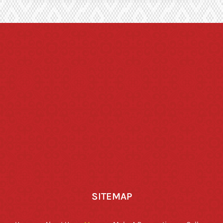
SITEMAP