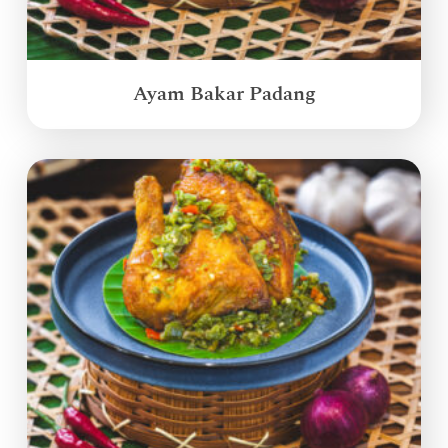
Ayam Bakar Padang