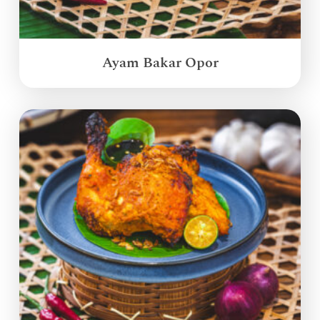
Ayam Bakar Opor