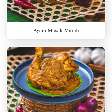
Ayam Masak Merah