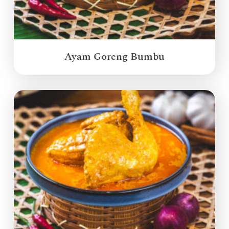
Ayam Goreng Bumbu