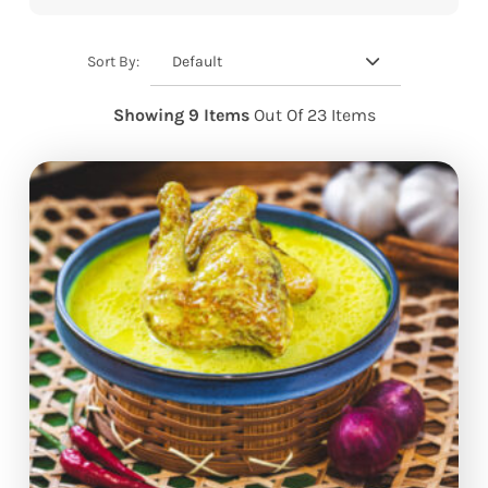
Default
Sort By:
Showing 9 Items
Out Of 23 Items