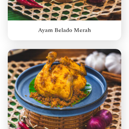
Ayam Belado Merah