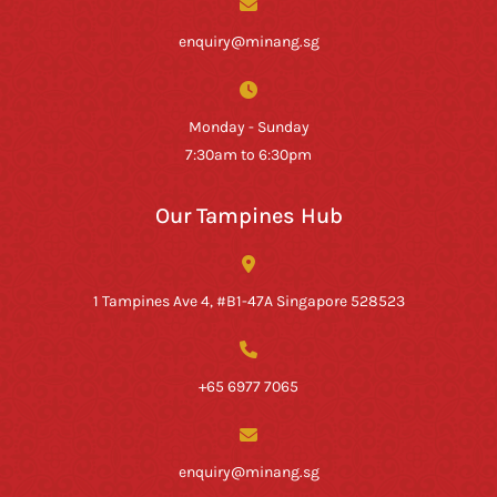
enquiry@minang.sg
Monday - Sunday
7:30am to 6:30pm
Our Tampines Hub
1 Tampines Ave 4, #B1-47A Singapore 528523
+65 6977 7065
enquiry@minang.sg