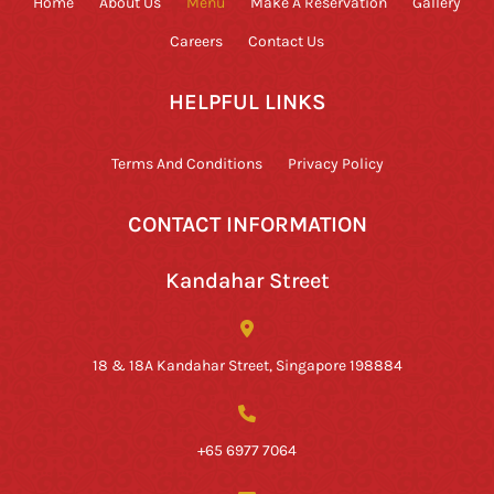
Home
About Us
Menu
Make A Reservation
Gallery
Careers
Contact Us
HELPFUL LINKS
Terms And Conditions
Privacy Policy
CONTACT INFORMATION
Kandahar Street
18 & 18A Kandahar Street, Singapore 198884
+65 6977 7064