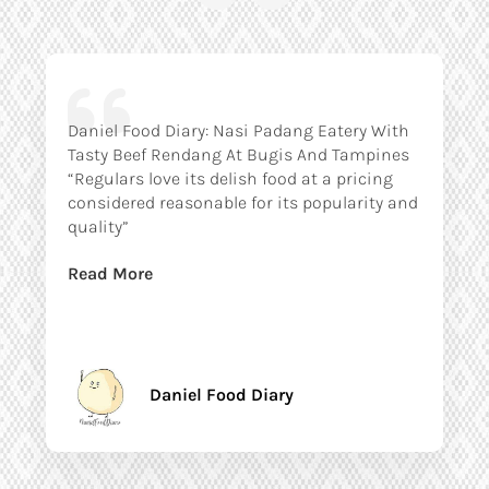
Daniel Food Diary: Nasi Padang Eatery With
Tasty Beef Rendang At Bugis And Tampines
“Regulars love its delish food at a pricing
considered reasonable for its popularity and
quality”
Read More
Daniel Food Diary