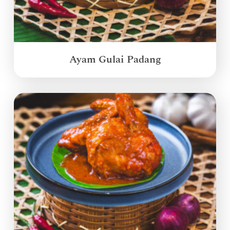
Ayam Gulai Padang