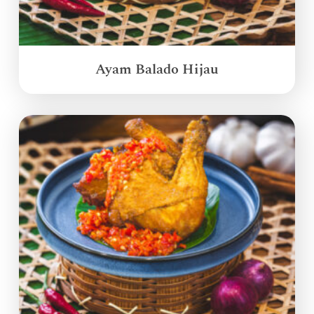
Ayam Balado Hijau