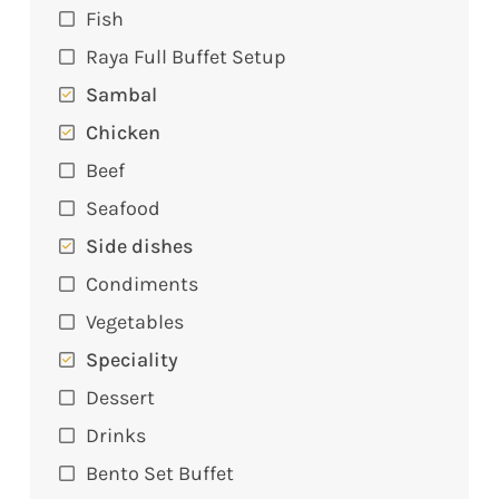
Fish
Raya Full Buffet Setup
Sambal
Chicken
Beef
Seafood
Side dishes
Condiments
Vegetables
Speciality
Dessert
Drinks
Bento Set Buffet