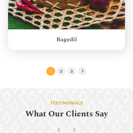
Bagedil
1
2
3
Next
TESTIMONIALS
What Our Clients Say