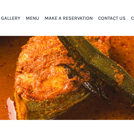
GALLERY
MENU
MAKE A RESERVATION
CONTACT US
C