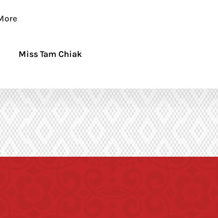
More
Miss Tam Chiak