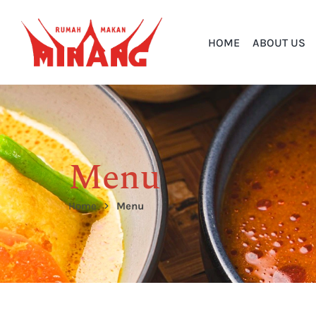
HOME
ABOUT US
Menu
Home
Menu