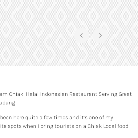
am Chiak: Halal Indonesian Restaurant Serving Great
Padang
 been here quite a few times and it’s one of my
ite spots when I bring tourists on a Chiak Local food