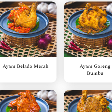
Ayam Belado Merah
Ayam Goreng
Bumbu