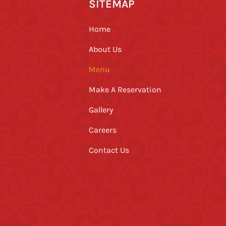
SITEMAP
Home
About Us
Menu
Make A Reservation
Gallery
Careers
Contact Us