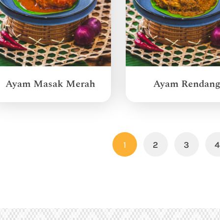
Ayam Masak Merah
Ayam Rendan
1
2
3