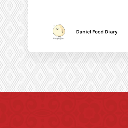
Daniel Food Diary