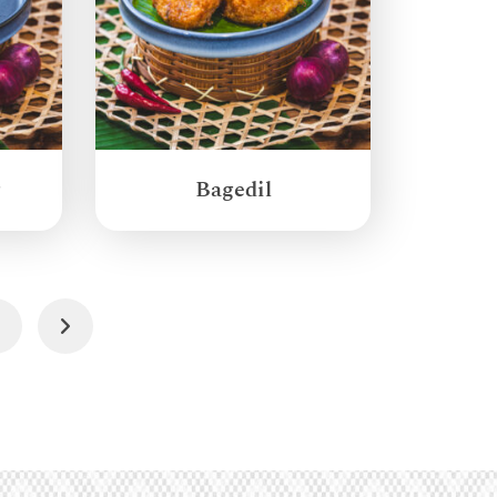
g
Bagedil
4
Next