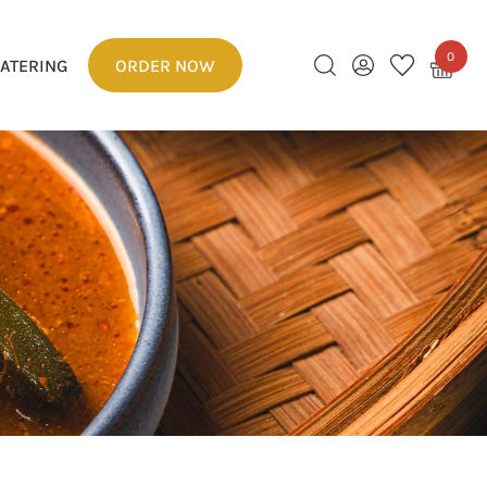
0
ATERING
ORDER NOW