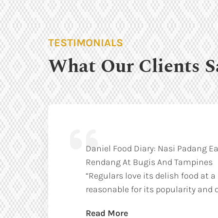
TESTIMONIALS
What Our Clients S
Daniel Food Diary: Nasi Padang Ea
Rendang At Bugis And Tampines
“Regulars love its delish food at a
reasonable for its popularity and q
Read More