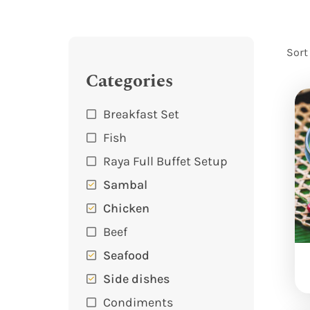
Sort
Categories
Breakfast Set
Fish
Raya Full Buffet Setup
Sambal
Chicken
Beef
Seafood
Side dishes
Condiments