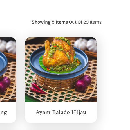
Showing 9 Items
Out Of 29 Items
ang
Ayam Balado Hijau