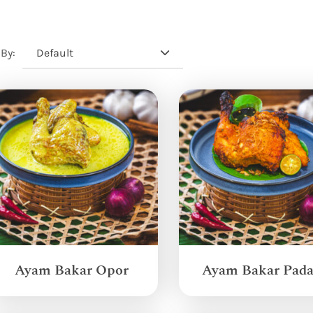
Default
 By:
Ayam Bakar Opor
Ayam Bakar Pad