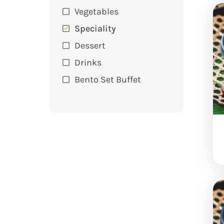
Vegetables
Speciality
Dessert
Drinks
Bento Set Buffet