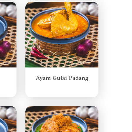
Ayam Gulai Padang