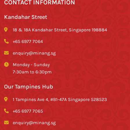
CONTACT INFORMATION
Kandahar Street
18 & 18A Kandahar Street, Singapore 198884
+65 6977 7064
enquiry@minang.sg
Monday - Sunday
7:30am to 6:30pm
Our Tampines Hub
1 Tampines Ave 4, #B1-47A Singapore 528523
+65 6977 7065
enquiry@minang.sg