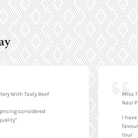
ay
tery With Tasty Beef
Miss T
Nasi 
 pricing considered
I have
uality”
favour
tour