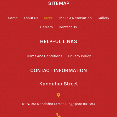
SITEMAP
Home
About Us
Menu
Make A Reservation
Gallery
Careers
Contact Us
HELPFUL LINKS
Terms And Conditions
Privacy Policy
CONTACT INFORMATION
Kandahar Street
18 & 18A Kandahar Street, Singapore 198884