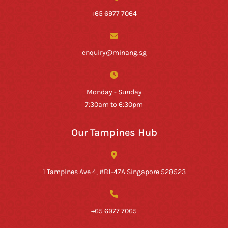
+65 6977 7064
enquiry@minang.sg
Monday - Sunday
7:30am to 6:30pm
Our Tampines Hub
1 Tampines Ave 4, #B1-47A Singapore 528523
+65 6977 7065