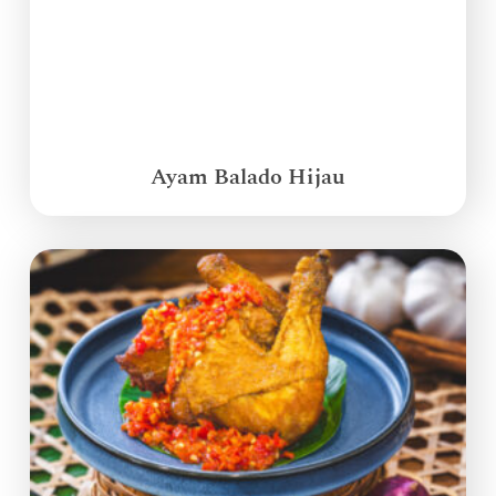
Ayam Balado Hijau