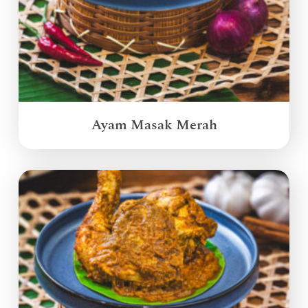
Ayam Masak Merah