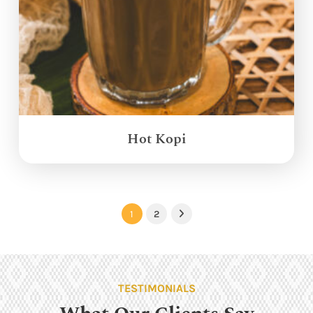
Hot Kopi
1
2
Next
TESTIMONIALS
What Our Clients Say