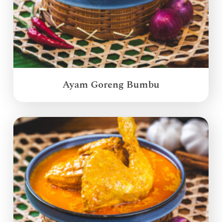
Ayam Goreng Bumbu