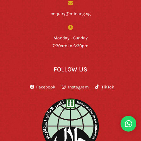
enquiry@minang.sg
Monday - Sunday
7:30am to 6:30pm
FOLLOW US
Facebook
Instagram
TikTok