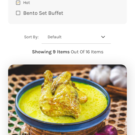
Hot
Bento Set Buffet
Default
Sort By:
Showing 9 Items
Out Of 16 Items