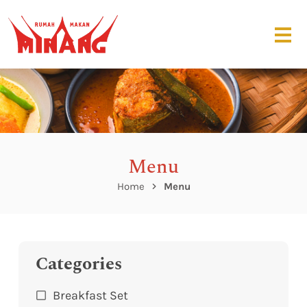
Menu
Home
Menu
Categories
Breakfast Set