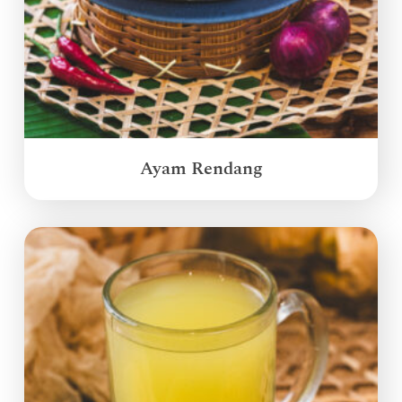
Ayam Rendang