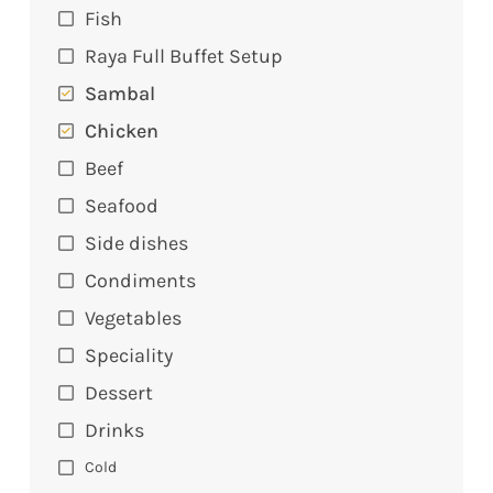
Fish
Raya Full Buffet Setup
Sambal
Chicken
Beef
Seafood
Side dishes
Condiments
Vegetables
Speciality
Dessert
Drinks
Cold