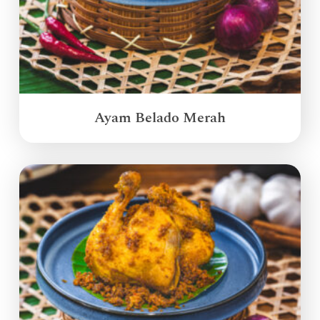
Ayam Belado Merah