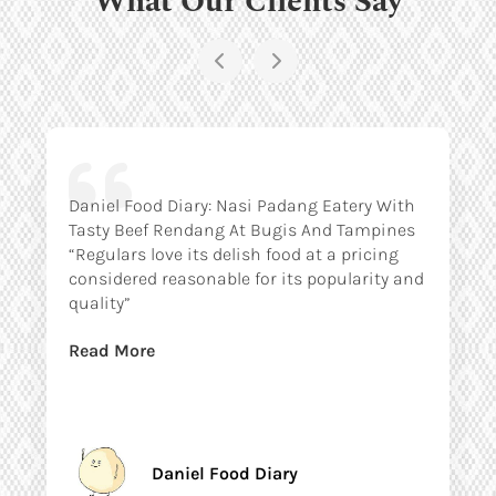
Daniel Food Diary: Nasi Padang Eatery With
Tasty Beef Rendang At Bugis And Tampines
“Regulars love its delish food at a pricing
considered reasonable for its popularity and
quality”
Read More
Daniel Food Diary