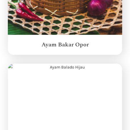
Ayam Bakar Opor