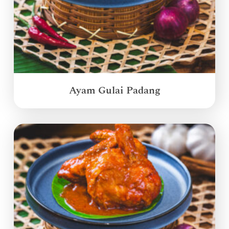
Ayam Gulai Padang