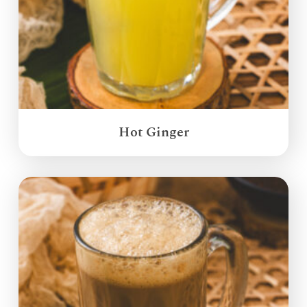
Hot Ginger