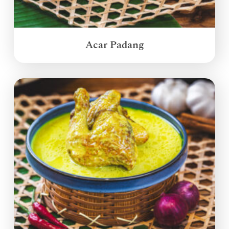
Acar Padang