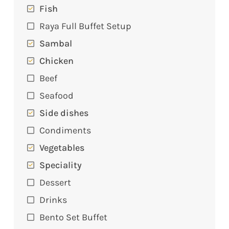
Fish
Raya Full Buffet Setup
Sambal
Chicken
Beef
Seafood
Side dishes
Condiments
Vegetables
Speciality
Dessert
Drinks
Bento Set Buffet