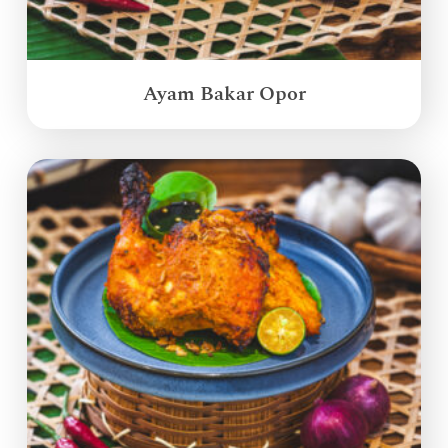
Ayam Bakar Opor