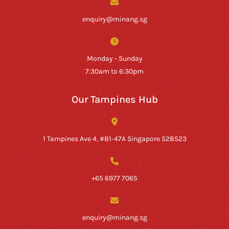
enquiry@minang.sg
Monday - Sunday
7:30am to 6:30pm
Our Tampines Hub
1 Tampines Ave 4, #B1-47A Singapore 528523
+65 6977 7065
enquiry@minang.sg