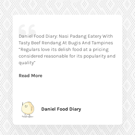
Daniel Food Diary: Nasi Padang Eatery With
Tasty Beef Rendang At Bugis And Tampines
“Regulars love its delish food at a pricing
considered reasonable for its popularity and
quality”
Read More
Daniel Food Diary