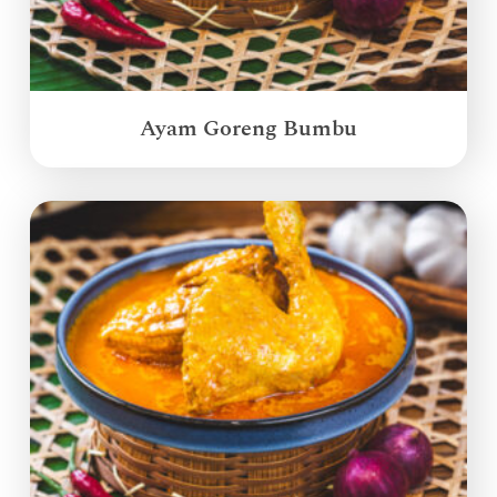
Ayam Goreng Bumbu