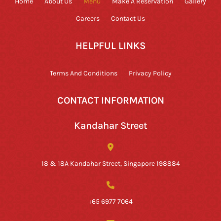
Home
About Us
Menu
Make A Reservation
Gallery
Careers
Contact Us
HELPFUL LINKS
Terms And Conditions
Privacy Policy
CONTACT INFORMATION
Kandahar Street
18 & 18A Kandahar Street, Singapore 198884
+65 6977 7064