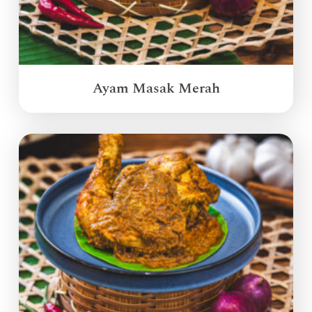
Ayam Masak Merah