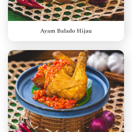
Ayam Balado Hijau