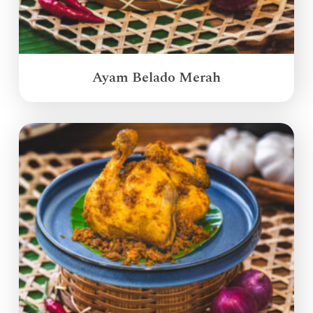
Ayam Belado Merah