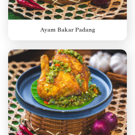
Ayam Bakar Padang