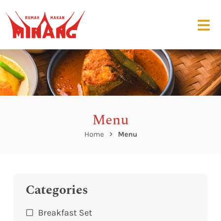
Menu
Home
Menu
Categories
Breakfast Set