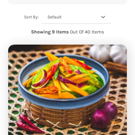
Default
Sort By:
Showing 9 Items
Out Of 40 Items