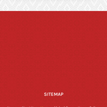
SITEMAP