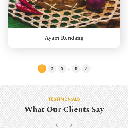
Ayam Rendang
1
2
3
…
5
Next
TESTIMONIALS
What Our Clients Say