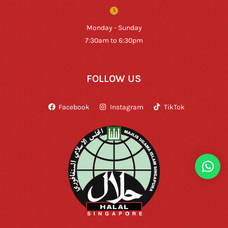
Monday - Sunday
7:30am to 6:30pm
FOLLOW US
Facebook
Instagram
TikTok