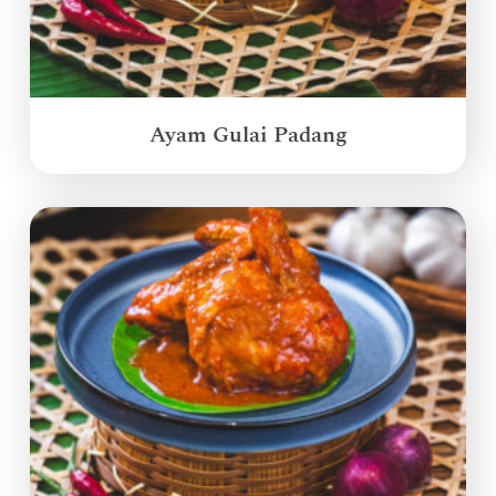
Ayam Gulai Padang