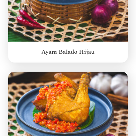
Ayam Balado Hijau