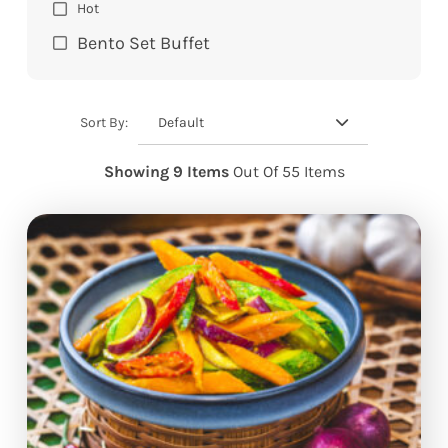
Hot
Bento Set Buffet
Default
Sort By:
Showing 9 Items
Out Of 55 Items