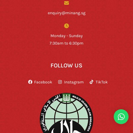
enquiry@minang.sg
Monday - Sunday
7:30am to 6:30pm
FOLLOW US
Facebook
Instagram
TikTok