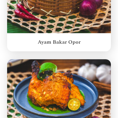
Ayam Bakar Opor