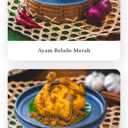
Ayam Belado Merah