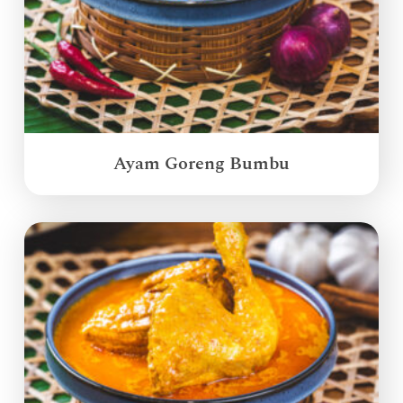
Ayam Goreng Bumbu