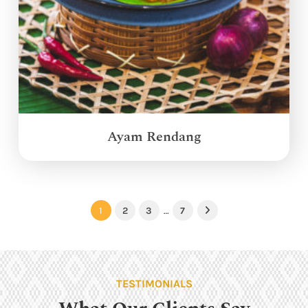
Ayam Rendang
1
2
3
…
7
Next
TESTIMONIALS
What Our Clients Say