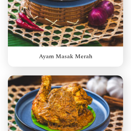
Ayam Masak Merah