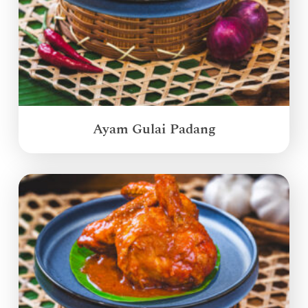
Ayam Gulai Padang