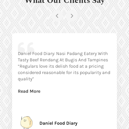
Daniel Food Diary: Nasi Padang Eatery With
Tasty Beef Rendang At Bugis And Tampines
“Regulars love its delish food at a pricing
considered reasonable for its popularity and
quality”
Read More
Daniel Food Diary