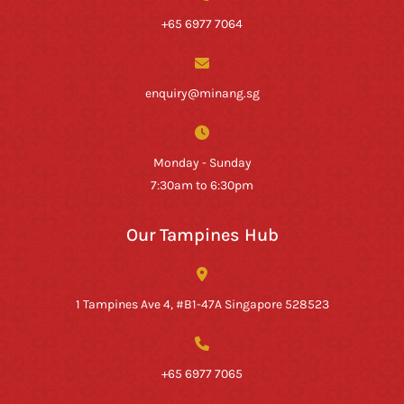
+65 6977 7064
enquiry@minang.sg
Monday - Sunday
7:30am to 6:30pm
Our Tampines Hub
1 Tampines Ave 4, #B1-47A Singapore 528523
+65 6977 7065