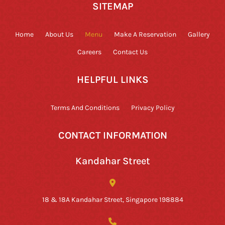
SITEMAP
Home
About Us
Menu
Make A Reservation
Gallery
Careers
Contact Us
HELPFUL LINKS
Terms And Conditions
Privacy Policy
CONTACT INFORMATION
Kandahar Street
18 & 18A Kandahar Street, Singapore 198884