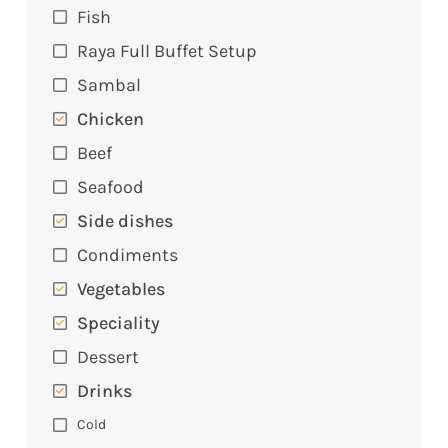
Fish
Raya Full Buffet Setup
Sambal
Chicken
Beef
Seafood
Side dishes
Condiments
Vegetables
Speciality
Dessert
Drinks
Cold