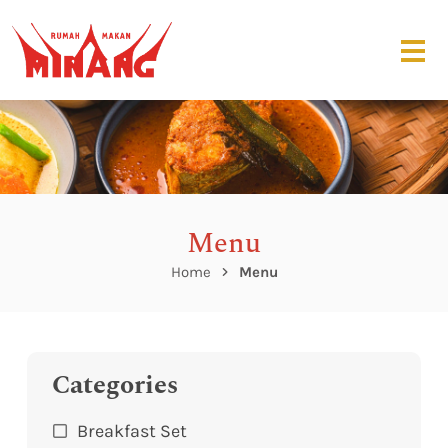
Menu
Home
Menu
Categories
Breakfast Set