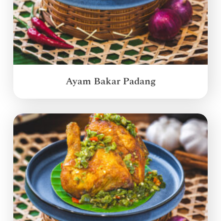
Ayam Bakar Padang