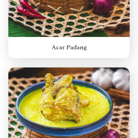
Acar Padang