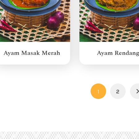
Ayam Masak Merah
Ayam Rendan
1
2