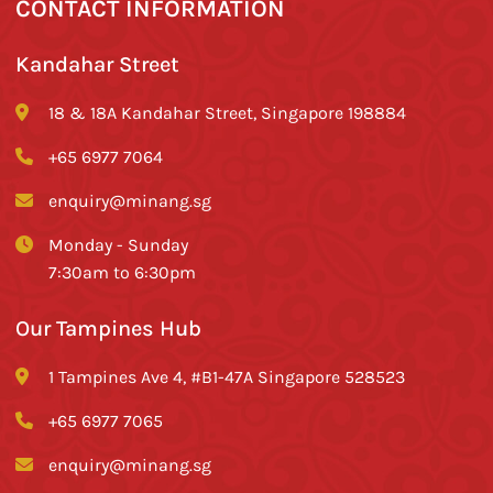
CONTACT INFORMATION
Kandahar Street
18 & 18A Kandahar Street, Singapore 198884
+65 6977 7064
enquiry@minang.sg
Monday - Sunday
7:30am to 6:30pm
Our Tampines Hub
1 Tampines Ave 4, #B1-47A Singapore 528523
+65 6977 7065
enquiry@minang.sg