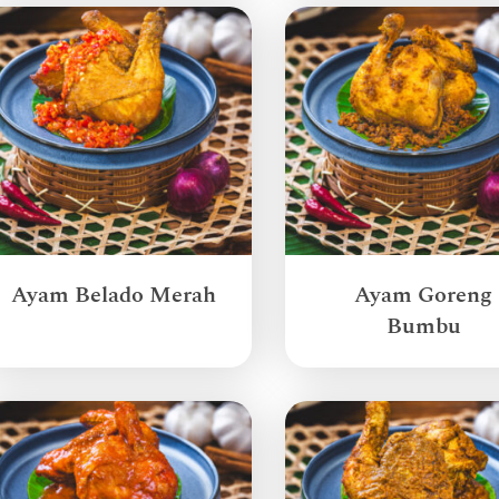
Ayam Belado Merah
Ayam Goreng
Bumbu