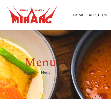
HOME
ABOUT US
Menu
Home
Menu