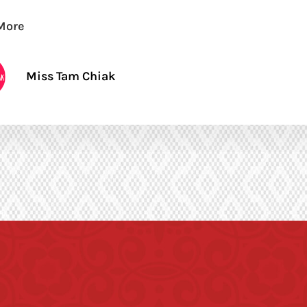
More
Miss Tam Chiak