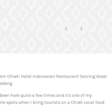
am Chiak: Halal Indonesian Restaurant Serving Great
Padang
 been here quite a few times and it’s one of my
ite spots when I bring tourists on a Chiak Local food