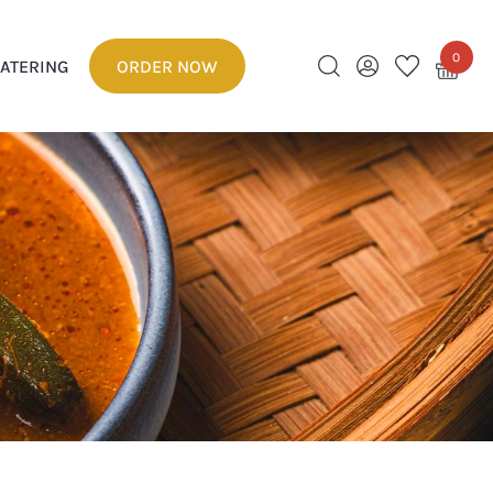
0
ATERING
ORDER NOW