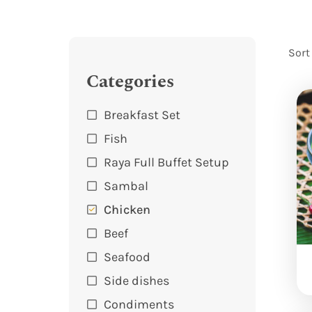
Sort
Categories
Breakfast Set
Fish
Raya Full Buffet Setup
Sambal
Chicken
Beef
Seafood
Side dishes
Condiments