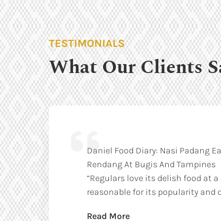
TESTIMONIALS
What Our Clients S
Daniel Food Diary: Nasi Padang Ea
Rendang At Bugis And Tampines
“Regulars love its delish food at a
reasonable for its popularity and q
Read More