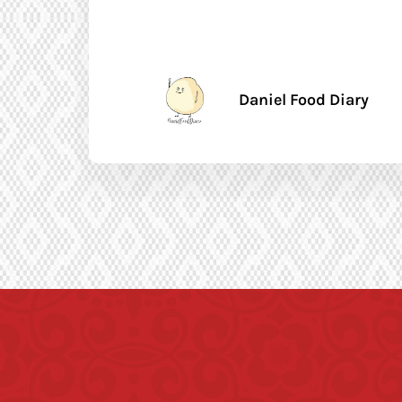
Daniel Food Diary