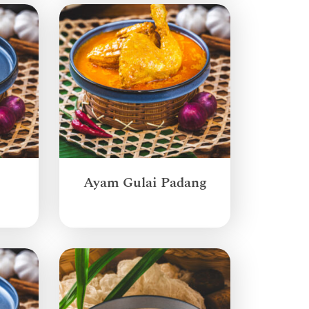
Ayam Gulai Padang