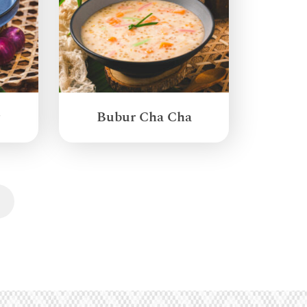
g
Bubur Cha Cha
Next