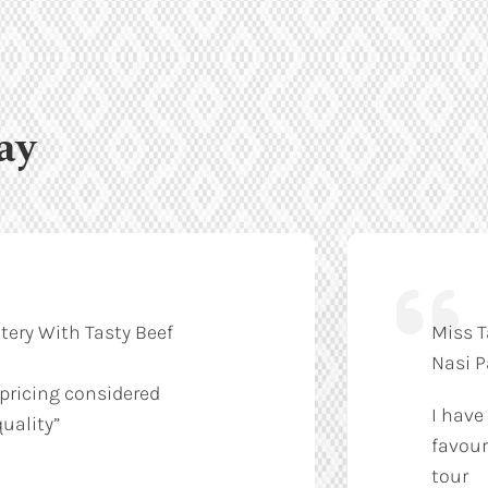
ay
tery With Tasty Beef
Miss T
Nasi 
 pricing considered
I have
uality”
favour
tour