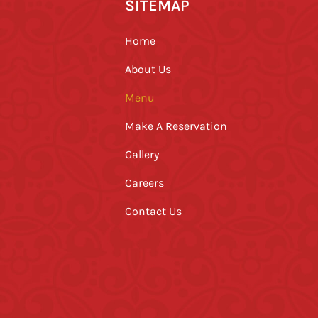
SITEMAP
Home
About Us
Menu
Make A Reservation
Gallery
Careers
Contact Us