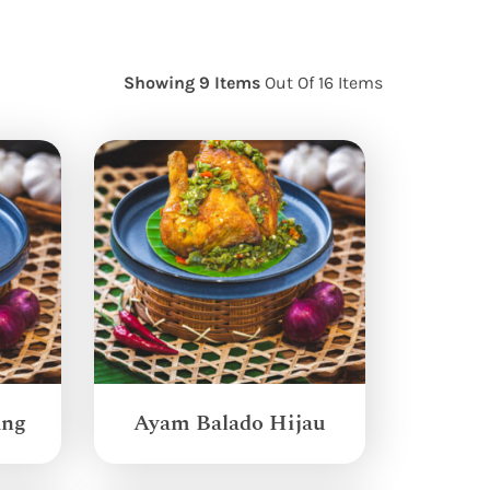
Showing 9 Items
Out Of 16 Items
ang
Ayam Balado Hijau