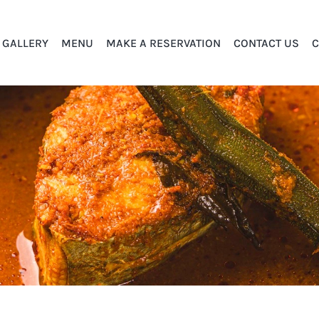
GALLERY
MENU
MAKE A RESERVATION
CONTACT US
C