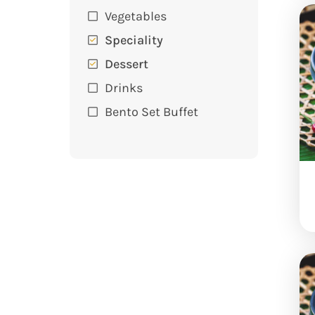
Vegetables
Speciality
Dessert
Drinks
Bento Set Buffet