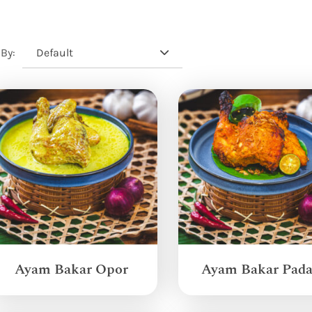
Default
 By:
Ayam Bakar Opor
Ayam Bakar Pad