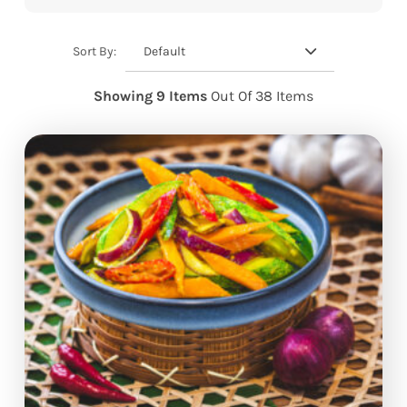
Default
Sort By:
Showing 9 Items
Out Of 38 Items