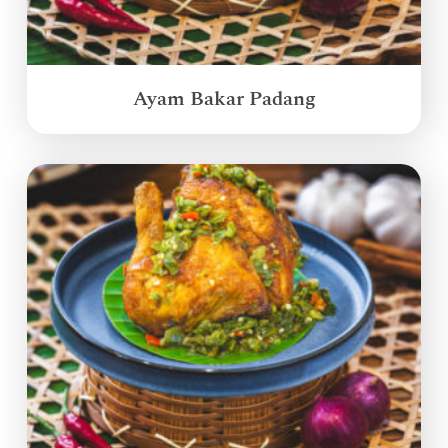
Ayam Bakar Padang