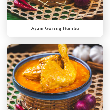
Ayam Goreng Bumbu