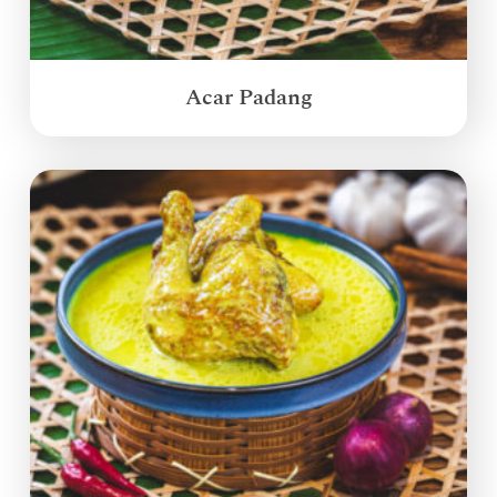
Acar Padang