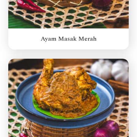
Ayam Masak Merah