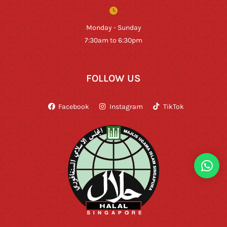
Monday - Sunday
7:30am to 6:30pm
FOLLOW US
Facebook
Instagram
TikTok