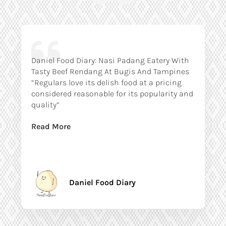
Daniel Food Diary: Nasi Padang Eatery With
Tasty Beef Rendang At Bugis And Tampines
“Regulars love its delish food at a pricing
considered reasonable for its popularity and
quality”
Read More
Daniel Food Diary