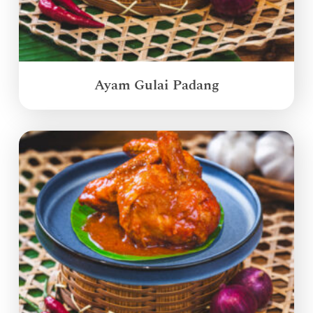
Ayam Gulai Padang