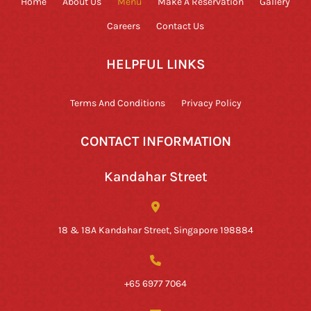
Home
About Us
Menu
Make A Reservation
Gallery
Careers
Contact Us
HELPFUL LINKS
Terms And Conditions
Privacy Policy
CONTACT INFORMATION
Kandahar Street
18 & 18A Kandahar Street, Singapore 198884
+65 6977 7064