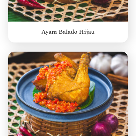
Ayam Balado Hijau