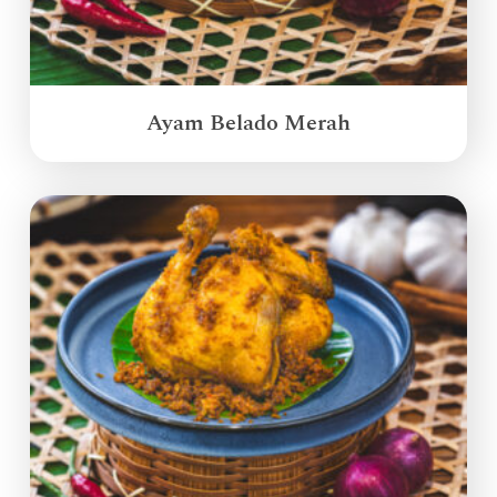
Ayam Belado Merah