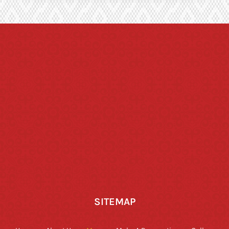
SITEMAP