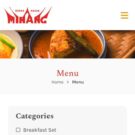
Menu
Home
Menu
Categories
Breakfast Set