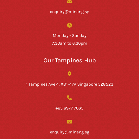
enquiry@minang.sg
Monday - Sunday
7:30am to 6:30pm
Our Tampines Hub
1 Tampines Ave 4, #B1-47A Singapore 528523
+65 6977 7065
enquiry@minang.sg