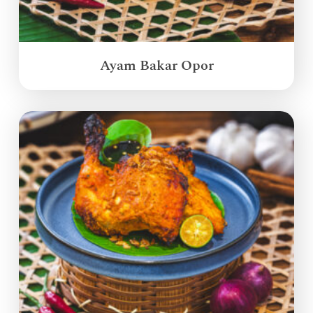
Ayam Bakar Opor