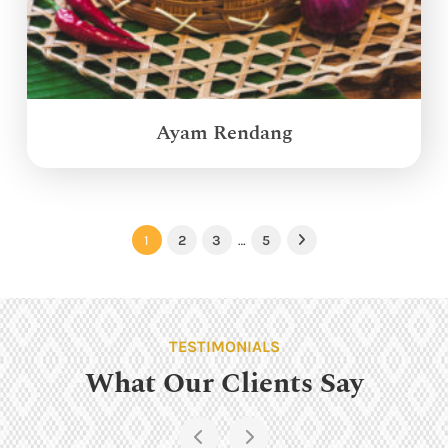
Ayam Rendang
1
2
3
…
5
Next
TESTIMONIALS
What Our Clients Say