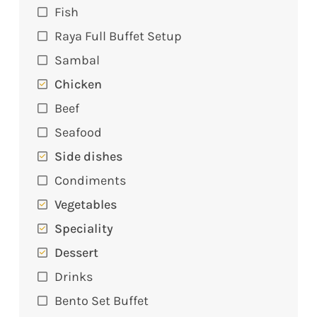
Fish
Raya Full Buffet Setup
Sambal
Chicken
Beef
Seafood
Side dishes
Condiments
Vegetables
Speciality
Dessert
Drinks
Bento Set Buffet