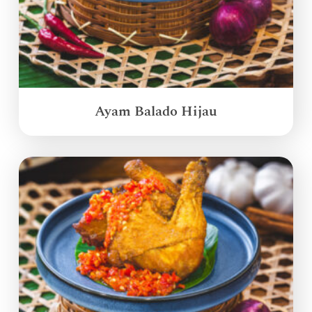
Ayam Balado Hijau