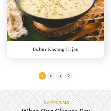
Bubur Kacang Hijau
1
2
3
Next
TESTIMONIALS
What Our Clients Say