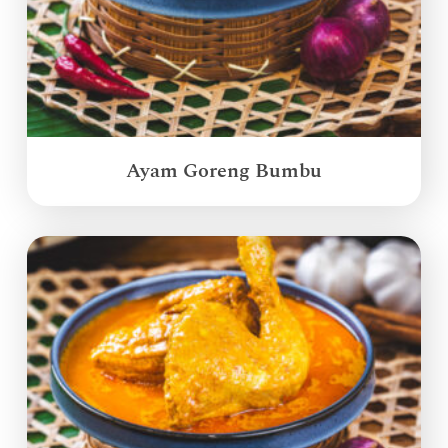
Ayam Goreng Bumbu