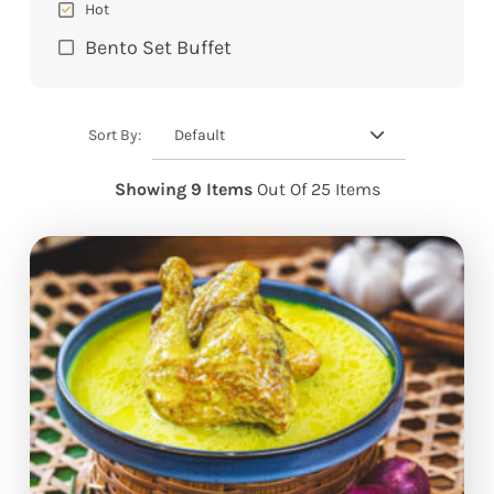
Hot
Bento Set Buffet
Default
Sort By:
Showing 9 Items
Out Of 25 Items