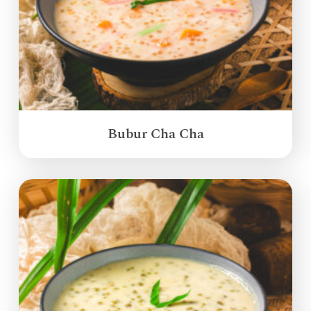
Bubur Cha Cha