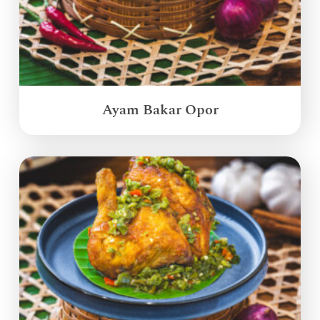
Ayam Bakar Opor