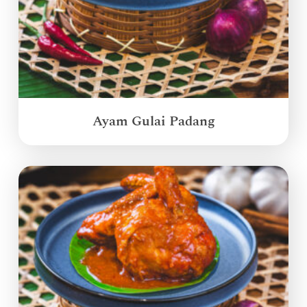
Ayam Gulai Padang