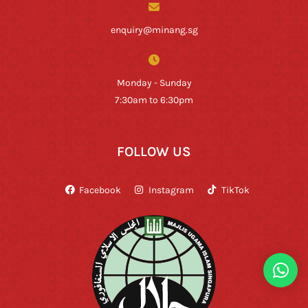
enquiry@minang.sg
Monday - Sunday
7:30am to 6:30pm
FOLLOW US
Facebook
Instagram
TikTok