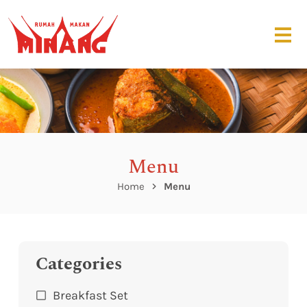
Menu
Home
Menu
Categories
Breakfast Set