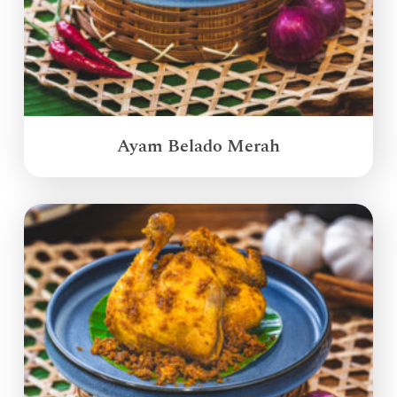
Ayam Belado Merah