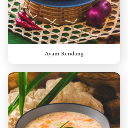
Ayam Rendang