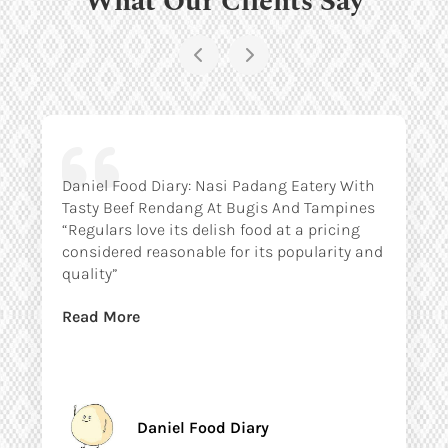
Daniel Food Diary: Nasi Padang Eatery With
Tasty Beef Rendang At Bugis And Tampines
“Regulars love its delish food at a pricing
considered reasonable for its popularity and
quality”
Read More
Daniel Food Diary