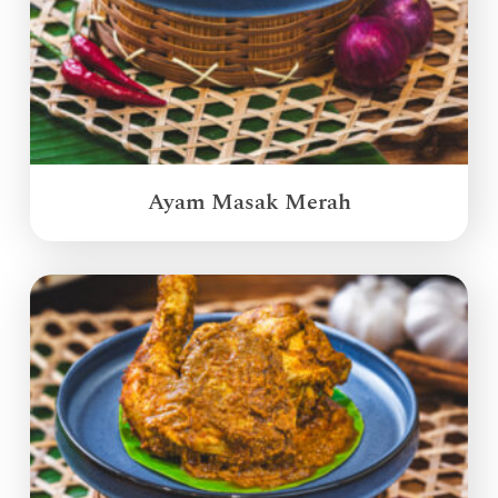
Ayam Masak Merah