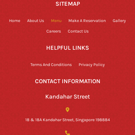
SITEMAP
Home
About Us
Menu
Make A Reservation
Gallery
Careers
Contact Us
HELPFUL LINKS
Terms And Conditions
Privacy Policy
CONTACT INFORMATION
Kandahar Street
18 & 18A Kandahar Street, Singapore 198884