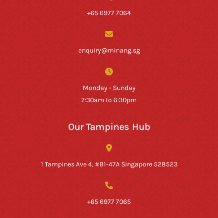
+65 6977 7064
enquiry@minang.sg
Monday - Sunday
7:30am to 6:30pm
Our Tampines Hub
1 Tampines Ave 4, #B1-47A Singapore 528523
+65 6977 7065