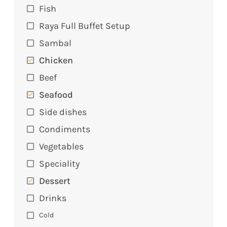
Fish
Raya Full Buffet Setup
Sambal
Chicken
Beef
Seafood
Side dishes
Condiments
Vegetables
Speciality
Dessert
Drinks
Cold