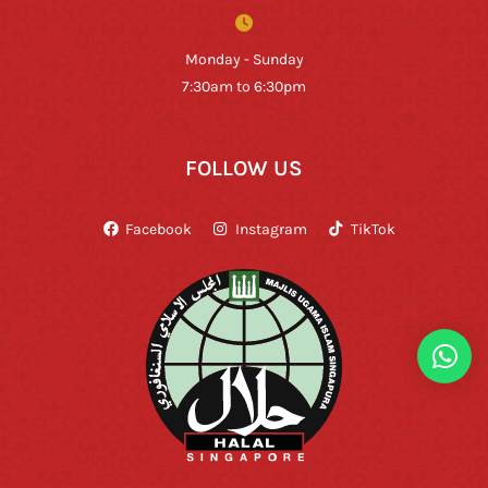
Monday - Sunday
7:30am to 6:30pm
FOLLOW US
Facebook
Instagram
TikTok