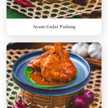
Ayam Gulai Padang