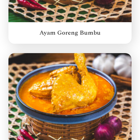
Ayam Goreng Bumbu