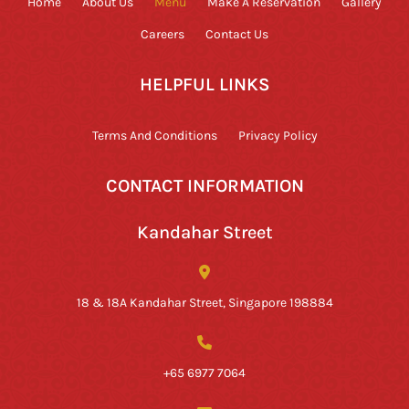
Home
About Us
Menu
Make A Reservation
Gallery
Careers
Contact Us
HELPFUL LINKS
Terms And Conditions
Privacy Policy
CONTACT INFORMATION
Kandahar Street
18 & 18A Kandahar Street, Singapore 198884
+65 6977 7064