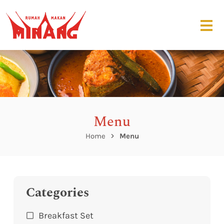
Menu
Home
Menu
Categories
Breakfast Set