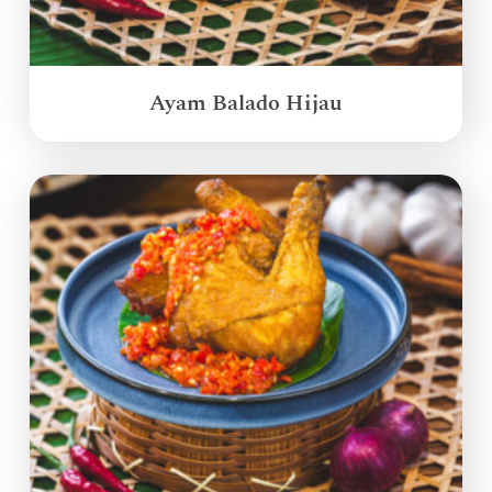
Ayam Balado Hijau