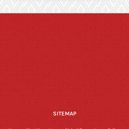
SITEMAP