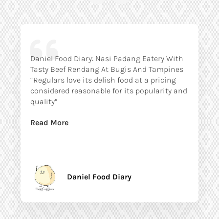
Daniel Food Diary: Nasi Padang Eatery With
Tasty Beef Rendang At Bugis And Tampines
“Regulars love its delish food at a pricing
considered reasonable for its popularity and
quality”
Read More
Daniel Food Diary