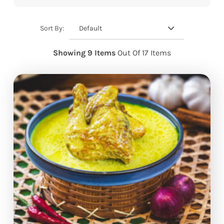
Default
Sort By:
Showing 9 Items
Out Of 17 Items