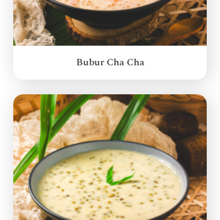
Bubur Cha Cha