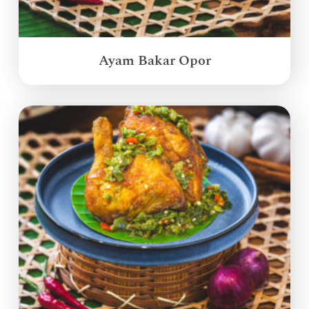
Ayam Bakar Opor