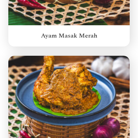
Ayam Masak Merah