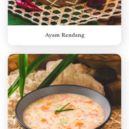
Ayam Rendang