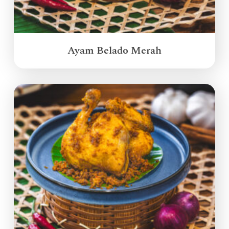
Ayam Belado Merah