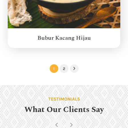
Bubur Kacang Hijau
1
2
Next
TESTIMONIALS
What Our Clients Say