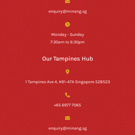
enquiry@minang.sg
Monday - Sunday
7:30am to 6:30pm
Our Tampines Hub
1 Tampines Ave 4, #B1-47A Singapore 528523
+65 6977 7065
enquiry@minang.sg