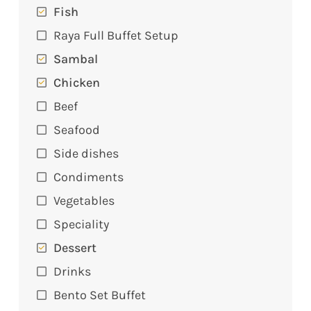
Fish
Raya Full Buffet Setup
Sambal
Chicken
Beef
Seafood
Side dishes
Condiments
Vegetables
Speciality
Dessert
Drinks
Bento Set Buffet