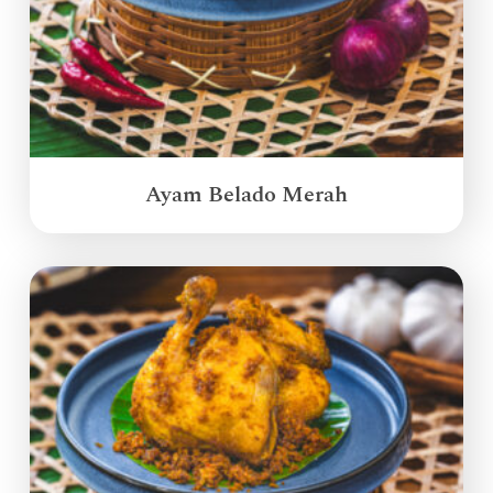
Ayam Belado Merah