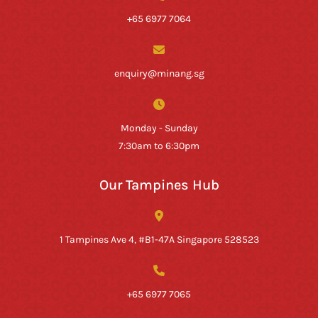
+65 6977 7064
enquiry@minang.sg
Monday - Sunday
7:30am to 6:30pm
Our Tampines Hub
1 Tampines Ave 4, #B1-47A Singapore 528523
+65 6977 7065