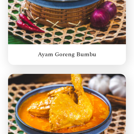
Ayam Goreng Bumbu