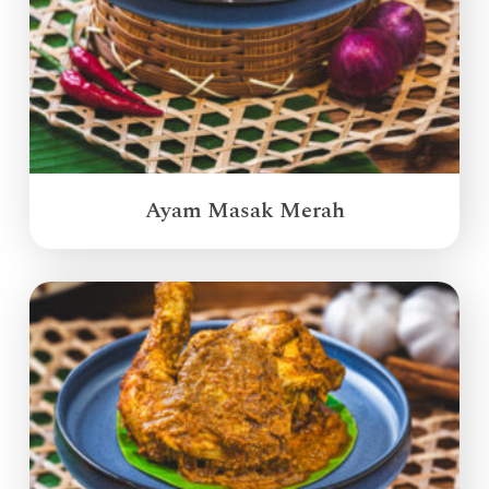
Ayam Masak Merah