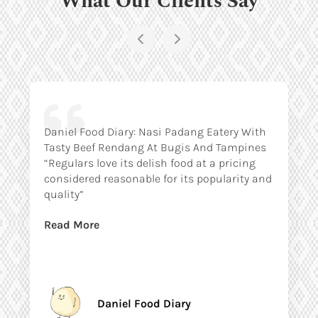
Daniel Food Diary: Nasi Padang Eatery With
Tasty Beef Rendang At Bugis And Tampines
“Regulars love its delish food at a pricing
considered reasonable for its popularity and
quality”
Read More
Daniel Food Diary