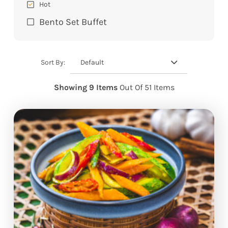
Hot
Bento Set Buffet
Default
Sort By:
Showing 9 Items
Out Of 51 Items