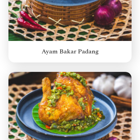
Ayam Bakar Padang