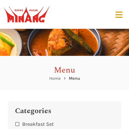
Menu
Home
Menu
Categories
Breakfast Set