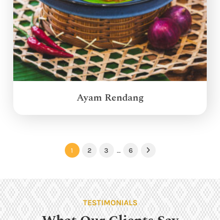
Ayam Rendang
1
2
3
…
6
Next
TESTIMONIALS
What Our Clients Say