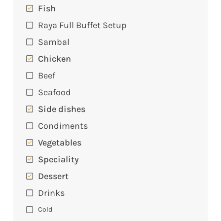
Fish
Raya Full Buffet Setup
Sambal
Chicken
Beef
Seafood
Side dishes
Condiments
Vegetables
Speciality
Dessert
Drinks
Cold