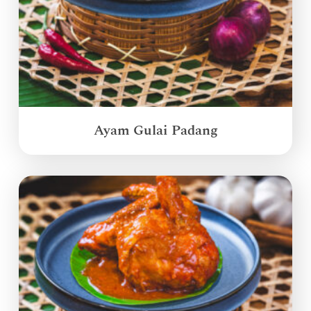
Ayam Gulai Padang