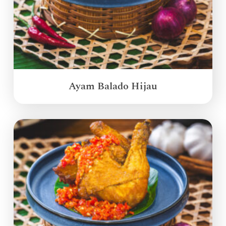
Ayam Balado Hijau