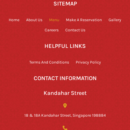
SITEMAP
Home
About Us
Menu
Make A Reservation
Gallery
Careers
Contact Us
HELPFUL LINKS
Terms And Conditions
Privacy Policy
CONTACT INFORMATION
Kandahar Street
18 & 18A Kandahar Street, Singapore 198884