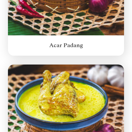
Acar Padang