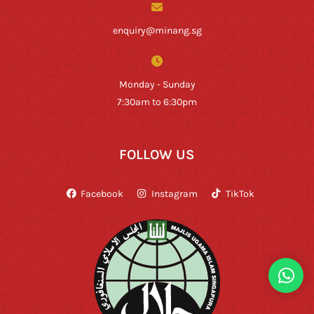
enquiry@minang.sg
Monday - Sunday
7:30am to 6:30pm
FOLLOW US
Facebook
Instagram
TikTok