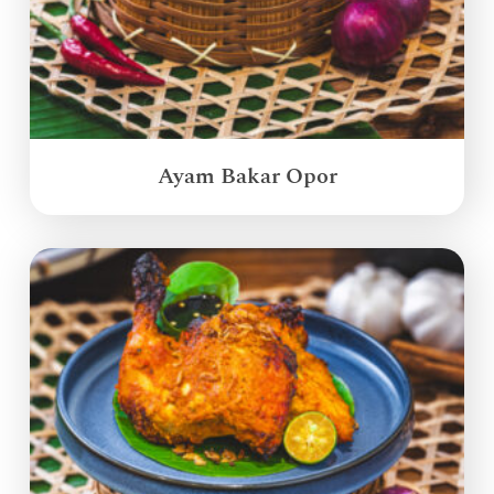
Ayam Bakar Opor