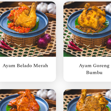
Ayam Belado Merah
Ayam Goreng
Bumbu