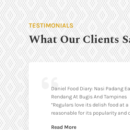
TESTIMONIALS
What Our Clients S
Daniel Food Diary: Nasi Padang Ea
Rendang At Bugis And Tampines
“Regulars love its delish food at a
reasonable for its popularity and q
Read More