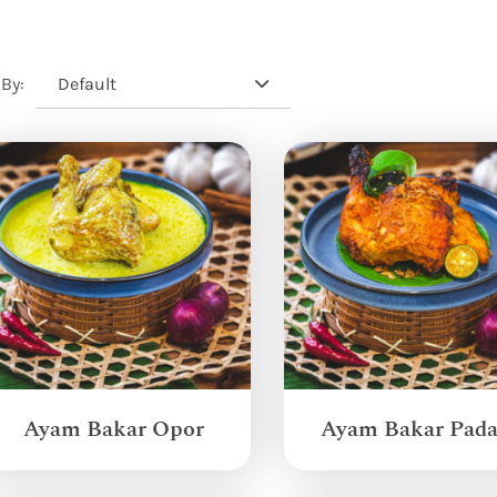
Default
 By:
Ayam Bakar Opor
Ayam Bakar Pad