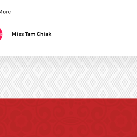
More
Miss Tam Chiak