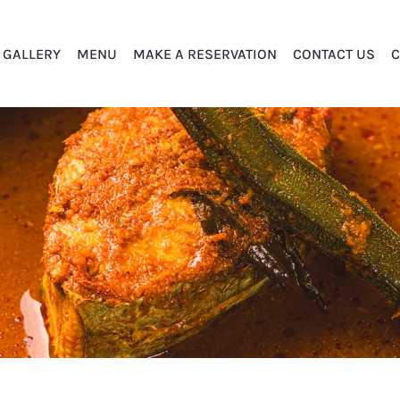
GALLERY
MENU
MAKE A RESERVATION
CONTACT US
C