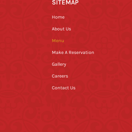
SITEMAP
Home
About Us
Menu
Make A Reservation
Gallery
Careers
Contact Us