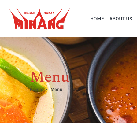
HOME
ABOUT US
Menu
Home
Menu