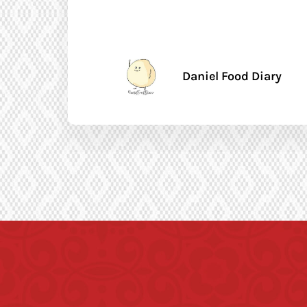
Daniel Food Diary