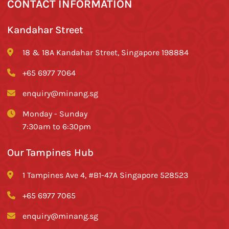
CONTACT INFORMATION
Kandahar Street
18 & 18A Kandahar Street, Singapore 198884
+65 6977 7064
enquiry@minang.sg
Monday - Sunday
7:30am to 6:30pm
Our Tampines Hub
1 Tampines Ave 4, #B1-47A Singapore 528523
+65 6977 7065
enquiry@minang.sg