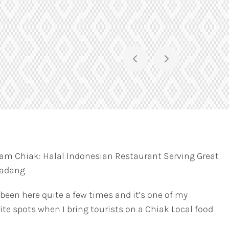
am Chiak: Halal Indonesian Restaurant Serving Great
Padang
 been here quite a few times and it’s one of my
ite spots when I bring tourists on a Chiak Local food