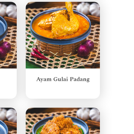
Ayam Gulai Padang