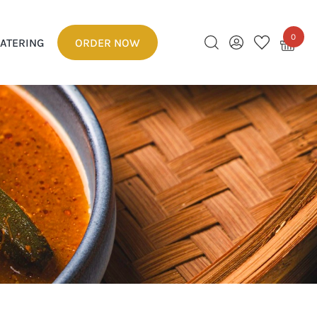
0
ATERING
ORDER NOW