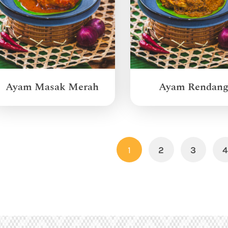
Ayam Masak Merah
Ayam Rendan
1
2
3