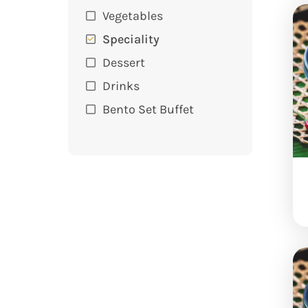
Vegetables
Speciality
Dessert
Drinks
Bento Set Buffet