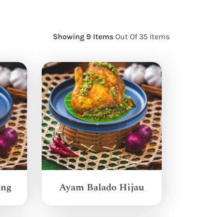
Showing 9 Items
Out Of 35 Items
ang
Ayam Balado Hijau