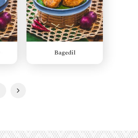
g
Bagedil
4
Next