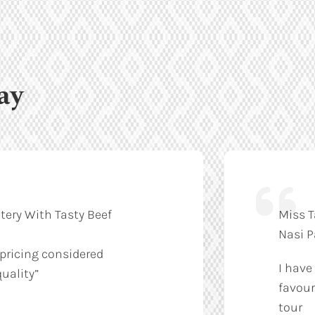
ay
tery With Tasty Beef
Miss T
Nasi 
 pricing considered
I have
uality”
favour
tour