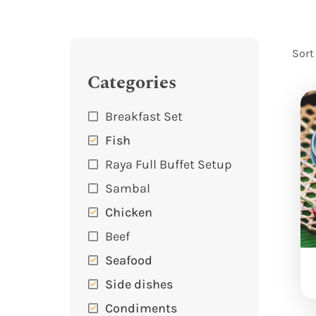
Sort
Categories
Breakfast Set
Fish
Raya Full Buffet Setup
Sambal
Chicken
Beef
Seafood
Side dishes
Condiments