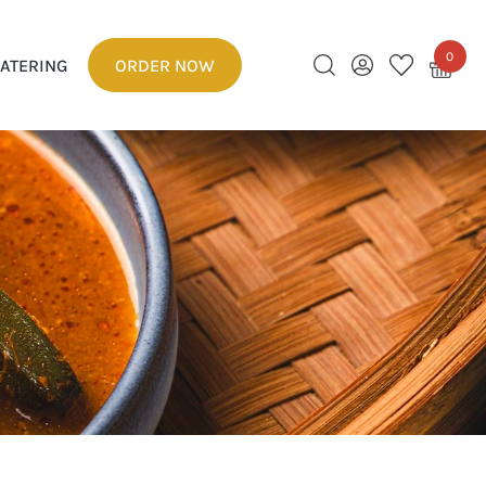
0
ATERING
ORDER NOW