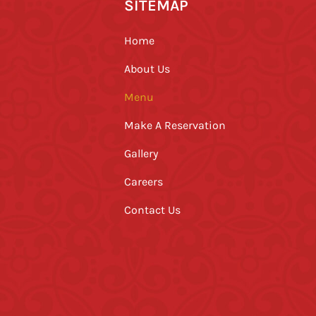
SITEMAP
Home
About Us
Menu
Make A Reservation
Gallery
Careers
Contact Us