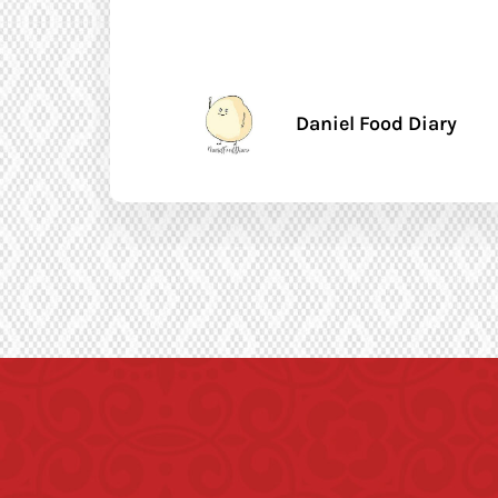
Daniel Food Diary