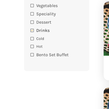
Vegetables
Speciality
Dessert
Drinks
Cold
Hot
Bento Set Buffet