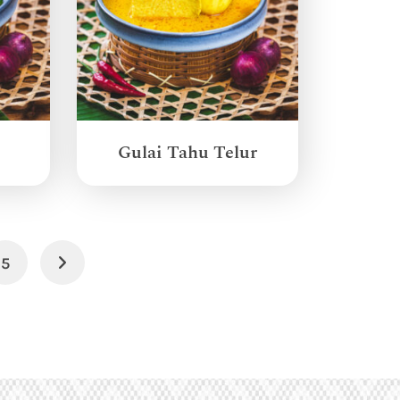
Gulai Tahu Telur
5
Next