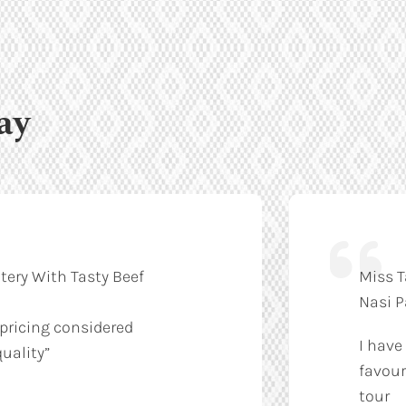
ay
tery With Tasty Beef
Miss T
Nasi 
 pricing considered
I have
uality”
favour
tour