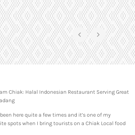
am Chiak: Halal Indonesian Restaurant Serving Great
Padang
 been here quite a few times and it’s one of my
ite spots when I bring tourists on a Chiak Local food