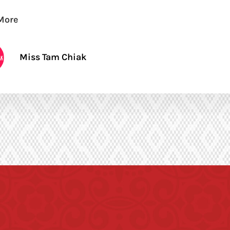
More
Miss Tam Chiak