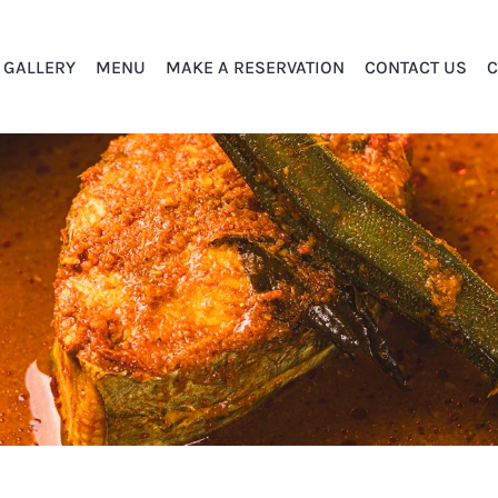
GALLERY
MENU
MAKE A RESERVATION
CONTACT US
C