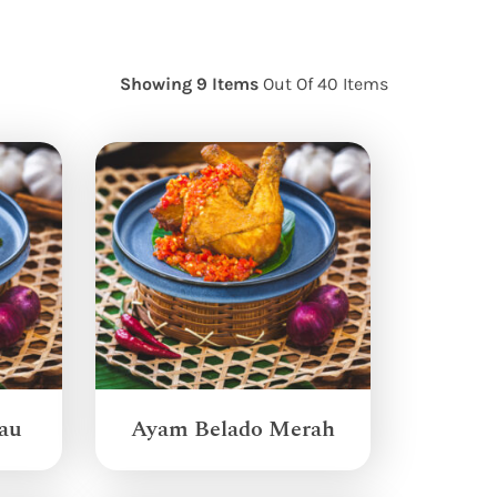
Showing 9 Items
Out Of 40 Items
au
Ayam Belado Merah