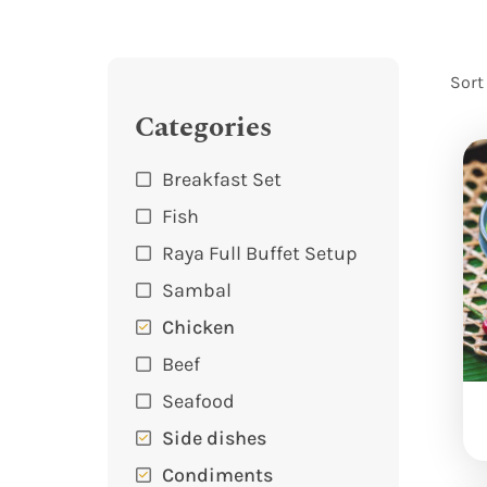
Sort
Categories
Breakfast Set
Fish
Raya Full Buffet Setup
Sambal
Chicken
Beef
Seafood
Side dishes
Condiments