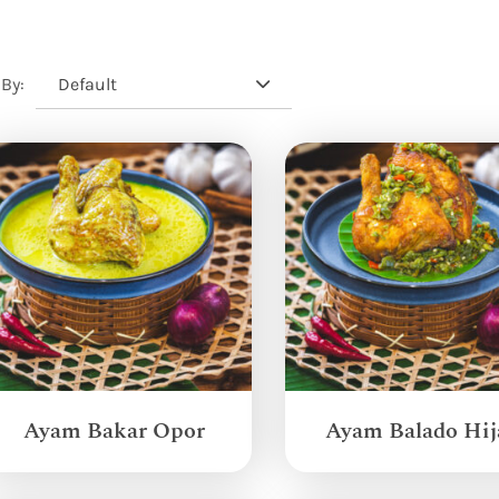
Default
 By:
Ayam Bakar Opor
Ayam Balado Hij