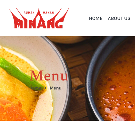
HOME
ABOUT US
Menu
Home
Menu