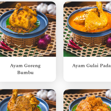
Ayam Goreng
Ayam Gulai Pad
Bumbu