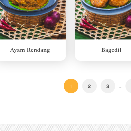
Ayam Rendang
Bagedil
1
2
3
…