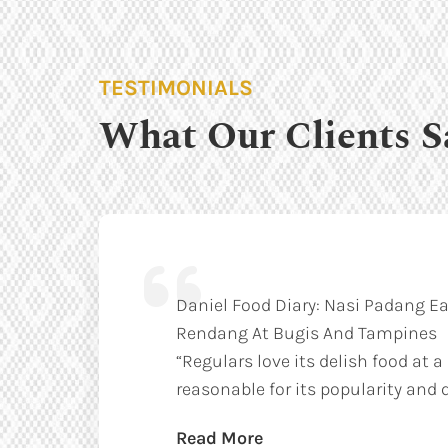
TESTIMONIALS
What Our Clients S
Daniel Food Diary: Nasi Padang Ea
Rendang At Bugis And Tampines
“Regulars love its delish food at a
reasonable for its popularity and q
Read More