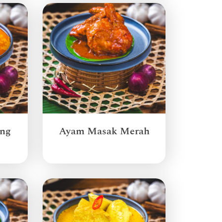
ang
Ayam Masak Merah