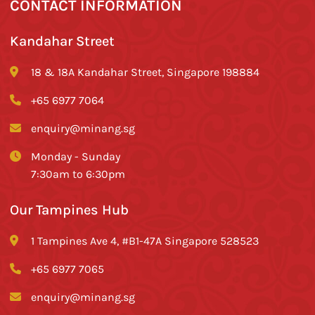
CONTACT INFORMATION
Kandahar Street
18 & 18A Kandahar Street, Singapore 198884
+65 6977 7064
enquiry@minang.sg
Monday - Sunday
7:30am to 6:30pm
Our Tampines Hub
1 Tampines Ave 4, #B1-47A Singapore 528523
+65 6977 7065
enquiry@minang.sg