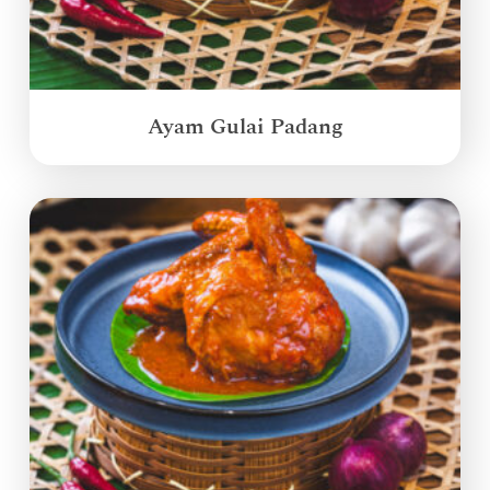
Ayam Gulai Padang