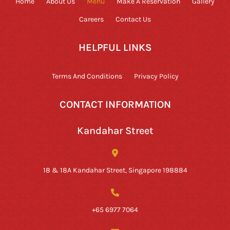
Home
About Us
Menu
Make A Reservation
Gallery
Careers
Contact Us
HELPFUL LINKS
Terms And Conditions
Privacy Policy
CONTACT INFORMATION
Kandahar Street
18 & 18A Kandahar Street, Singapore 198884
+65 6977 7064