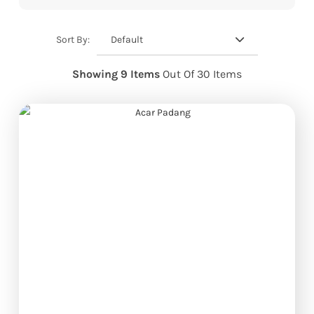
Default
Sort By:
Showing 9 Items
Out Of 30 Items