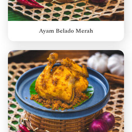
Ayam Belado Merah