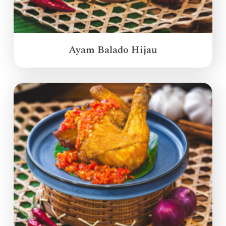
Ayam Balado Hijau