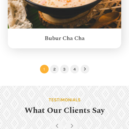
Bubur Cha Cha
1
2
3
4
Next
TESTIMONIALS
What Our Clients Say