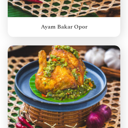
Ayam Bakar Opor