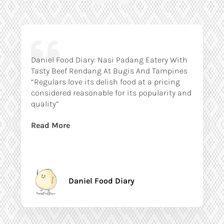
Daniel Food Diary: Nasi Padang Eatery With
Tasty Beef Rendang At Bugis And Tampines
“Regulars love its delish food at a pricing
considered reasonable for its popularity and
quality”
Read More
Daniel Food Diary