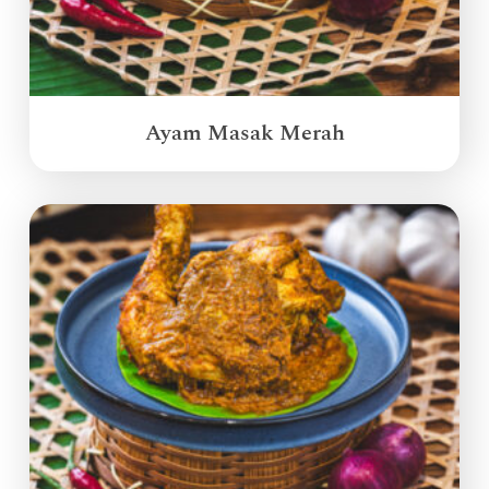
Ayam Masak Merah