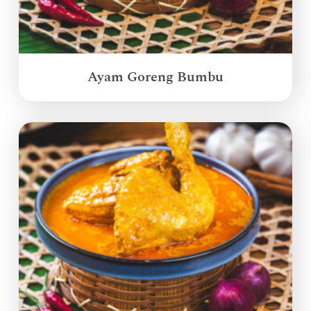
Ayam Goreng Bumbu