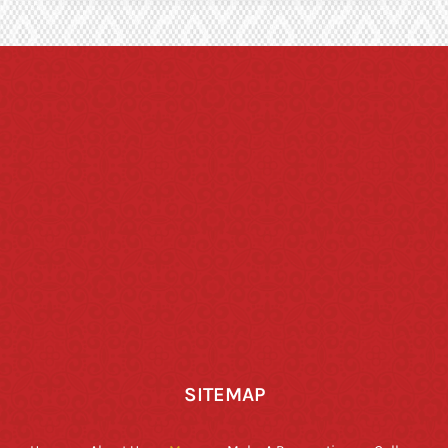
SITEMAP