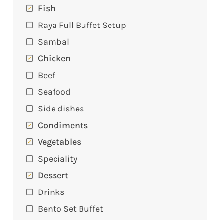
Fish
Raya Full Buffet Setup
Sambal
Chicken
Beef
Seafood
Side dishes
Condiments
Vegetables
Speciality
Dessert
Drinks
Bento Set Buffet