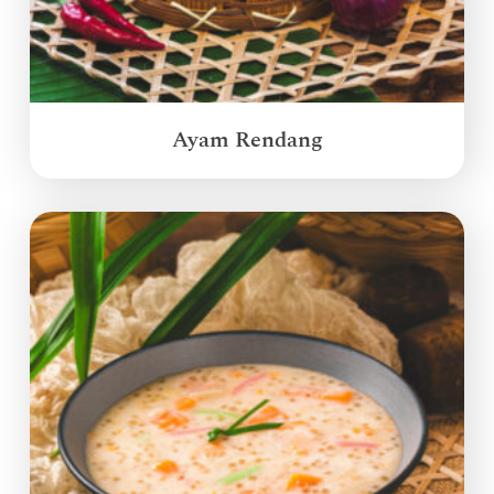
Ayam Rendang