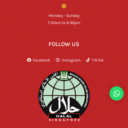
Monday - Sunday
7:30am to 6:30pm
FOLLOW US
Facebook
Instagram
TikTok