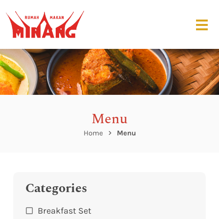
Menu
Home
Menu
Categories
Breakfast Set