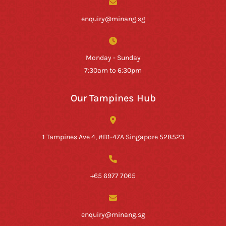
enquiry@minang.sg
Monday - Sunday
7:30am to 6:30pm
Our Tampines Hub
1 Tampines Ave 4, #B1-47A Singapore 528523
+65 6977 7065
enquiry@minang.sg