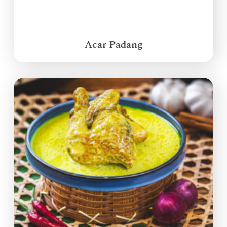
Acar Padang