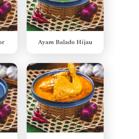
or
Ayam Balado Hijau