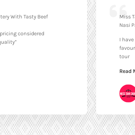
tery With Tasty Beef
Miss T
Nasi 
 pricing considered
I have
uality”
favour
tour
Read 