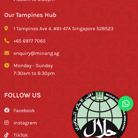
Our Tampines Hub
1 Tampines Ave 4, #B1-47A Singapore 528523
+65 6977 7065
enquiry@minang.sg
Monday - Sunday
7:30am to 6:30pm
FOLLOW US
Facebook
Instagram
TikTok