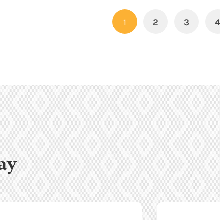
1
2
3
ay