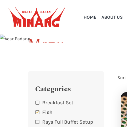
HOME
ABOUT US
Menu
Home
Menu
Sort
Categories
Breakfast Set
Fish
Raya Full Buffet Setup