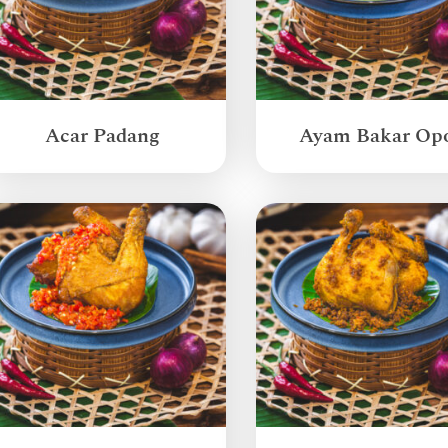
Acar Padang
Ayam Bakar Op