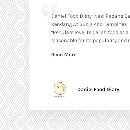
Daniel Food Diary: Nasi Padang Ea
Rendang At Bugis And Tampines
“Regulars love its delish food at a
reasonable for its popularity and q
Read More
Daniel Food Diary