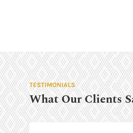
TESTIMONIALS
What Our Clients S