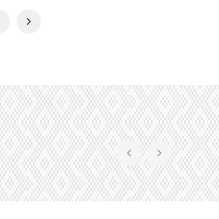
4
Next