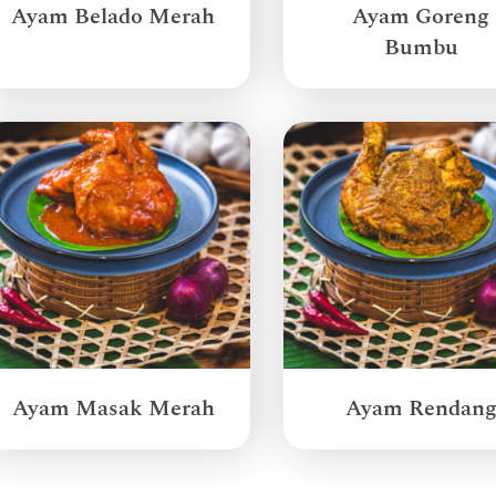
Ayam Belado Merah
Ayam Goreng
Bumbu
Ayam Masak Merah
Ayam Rendan