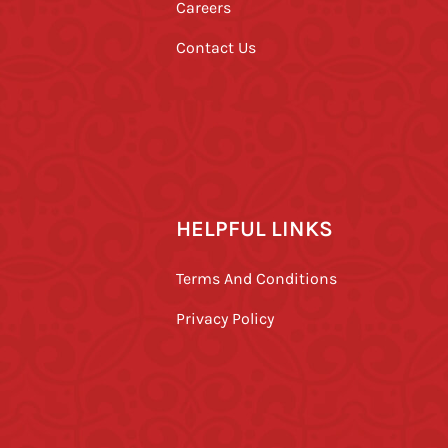
Careers
Contact Us
HELPFUL LINKS
Terms And Conditions
Privacy Policy