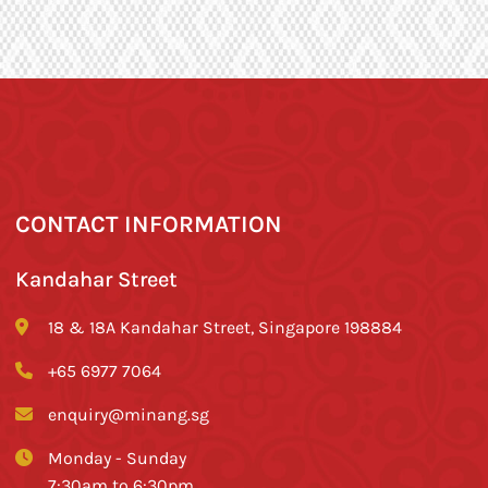
CONTACT INFORMATION
Kandahar Street
18 & 18A Kandahar Street, Singapore 198884
+65 6977 7064
enquiry@minang.sg
Monday - Sunday
7:30am to 6:30pm