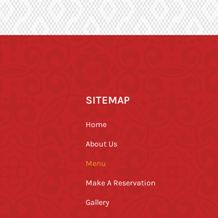
SITEMAP
Home
About Us
Menu
Make A Reservation
Gallery