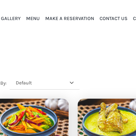
GALLERY
MENU
MAKE A RESERVATION
CONTACT US
C
Default
 By: