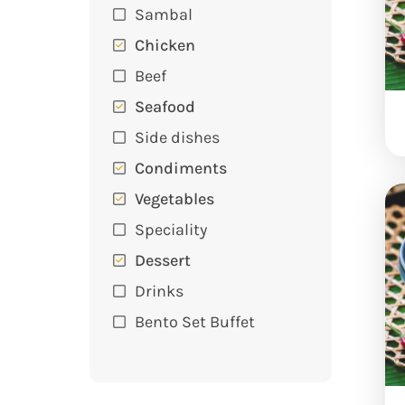
Sambal
Chicken
Beef
Seafood
Side dishes
Condiments
Vegetables
Speciality
Dessert
Drinks
Bento Set Buffet