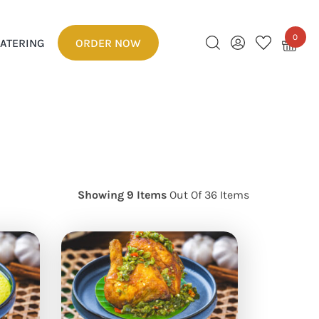
0
ATERING
ORDER NOW
Showing 9 Items
Out Of 36 Items