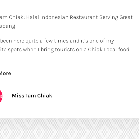
am Chiak: Halal Indonesian Restaurant Serving Great
Padang
 been here quite a few times and it’s one of my
ite spots when I bring tourists on a Chiak Local food
More
Miss Tam Chiak