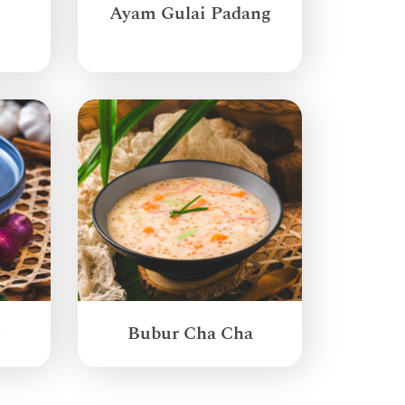
Ayam Gulai Padang
g
Bubur Cha Cha