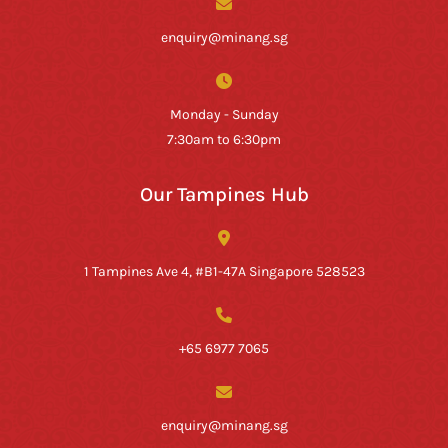
enquiry@minang.sg
Monday - Sunday
7:30am to 6:30pm
Our Tampines Hub
1 Tampines Ave 4, #B1-47A Singapore 528523
+65 6977 7065
enquiry@minang.sg