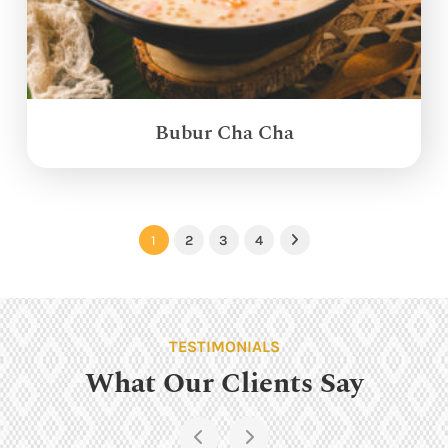
Bubur Cha Cha
1
2
3
4
Next
TESTIMONIALS
What Our Clients Say