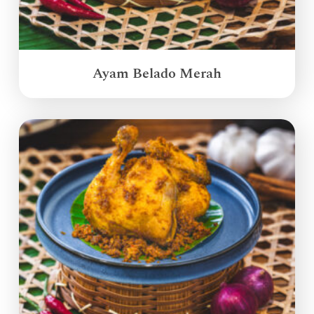
Ayam Belado Merah