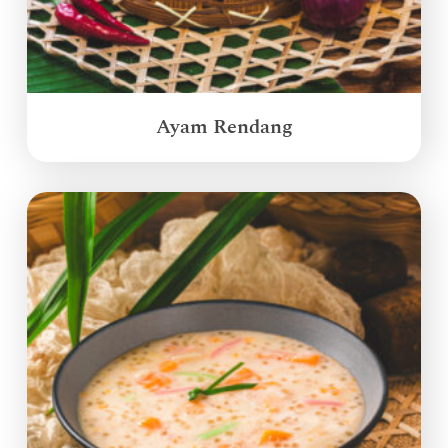
Ayam Rendang