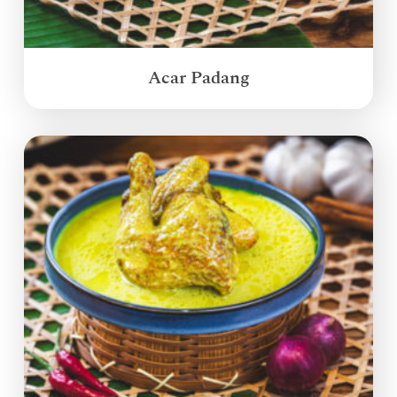
Acar Padang