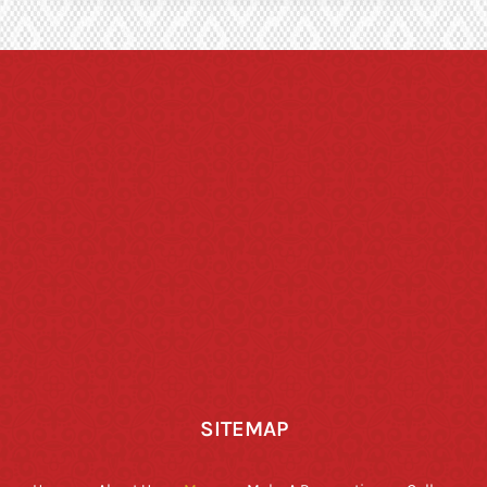
SITEMAP