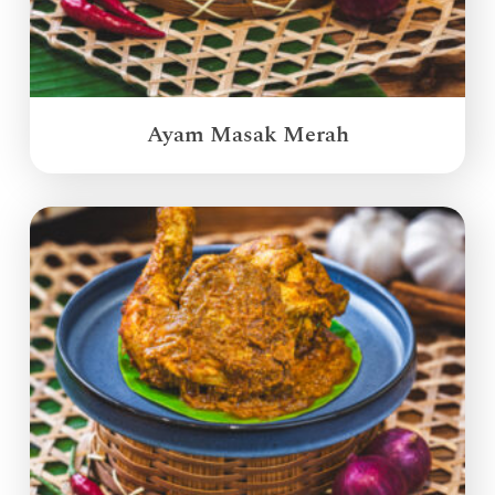
Ayam Masak Merah