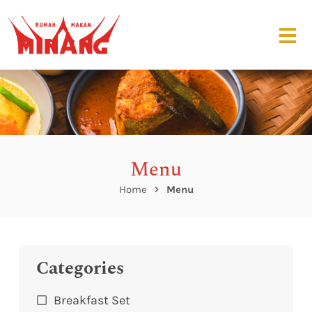
Menu
Home
Menu
Categories
Breakfast Set