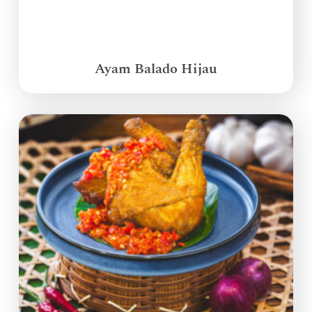
Ayam Balado Hijau