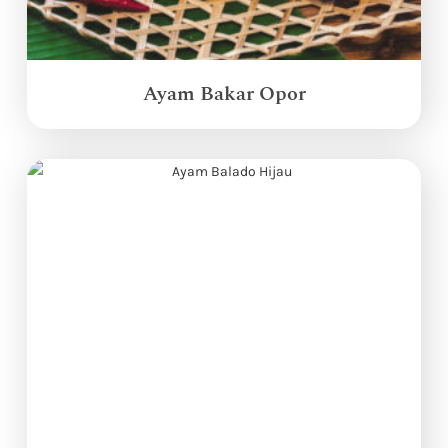
Ayam Bakar Opor