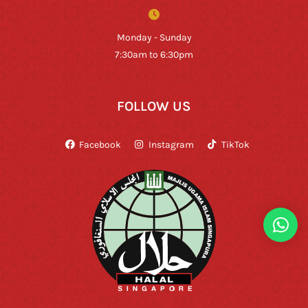
Monday - Sunday
7:30am to 6:30pm
FOLLOW US
Facebook
Instagram
TikTok