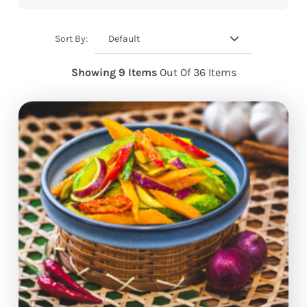
Default
Sort By:
Showing 9 Items
Out Of 36 Items