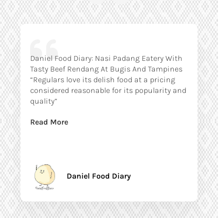
Daniel Food Diary: Nasi Padang Eatery With
Tasty Beef Rendang At Bugis And Tampines
“Regulars love its delish food at a pricing
considered reasonable for its popularity and
quality”
Read More
Daniel Food Diary