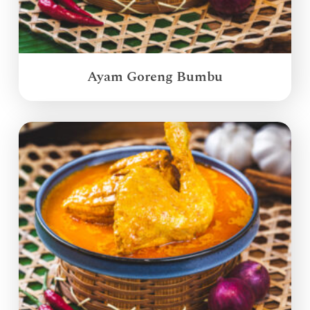
Ayam Goreng Bumbu