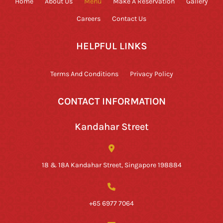
Home
About Us
Menu
Make A Reservation
Gallery
Careers
Contact Us
HELPFUL LINKS
Terms And Conditions
Privacy Policy
CONTACT INFORMATION
Kandahar Street
18 & 18A Kandahar Street, Singapore 198884
+65 6977 7064