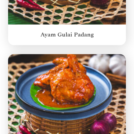
Ayam Gulai Padang