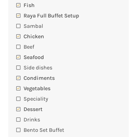
Fish
Raya Full Buffet Setup
Sambal
Chicken
Beef
Seafood
Side dishes
Condiments
Vegetables
Speciality
Dessert
Drinks
Bento Set Buffet