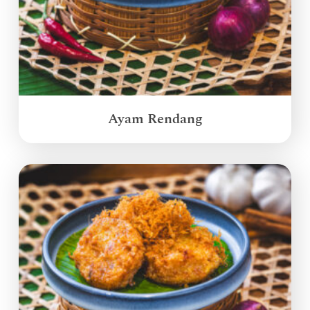
Ayam Rendang