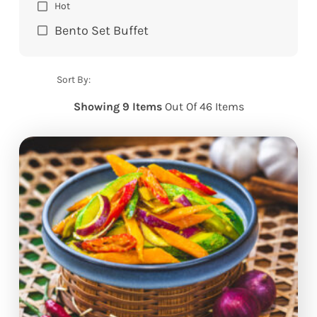
Hot
Bento Set Buffet
Sort By:
Showing 9 Items
Out Of 46 Items