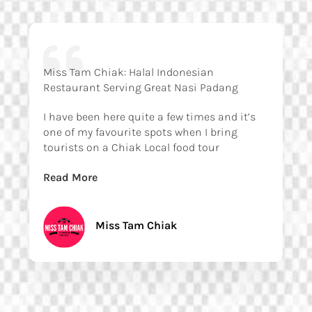
Miss Tam Chiak: Halal Indonesian
Restaurant Serving Great Nasi Padang
I have been here quite a few times and it’s
one of my favourite spots when I bring
tourists on a Chiak Local food tour
Read More
Miss Tam Chiak