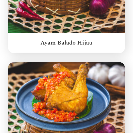
Ayam Balado Hijau