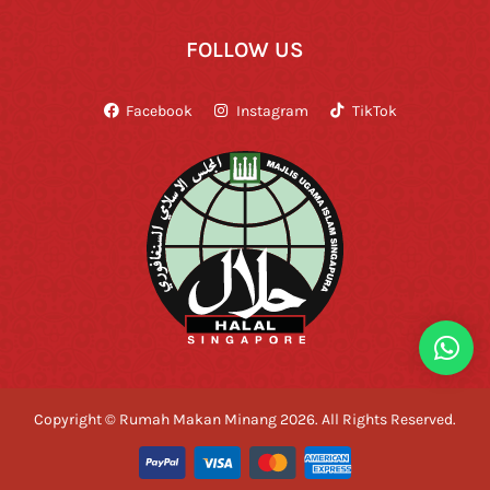
FOLLOW US
Facebook
Instagram
TikTok
Copyright © Rumah Makan Minang 2026. All Rights Reserved.