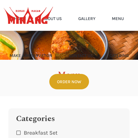
HOME
ABOUT US
GALLERY
MENU
MAKE A RESERVATION
CONTACT US
CATERING
Menu
ORDER NOW
Home
Menu
Categories
Breakfast Set