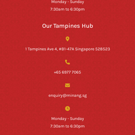
Monday - Sunday
7:30am to 6:30pm
Our Tampines Hub
1 Tampines Ave 4, #B1-47A Singapore 528523
+65 6977 7065
enquiry@minang.sg
Monday - Sunday
7:30am to 6:30pm