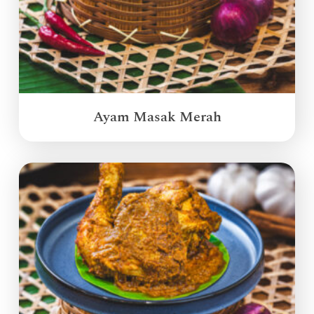
Ayam Masak Merah