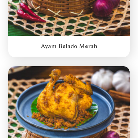
Ayam Belado Merah