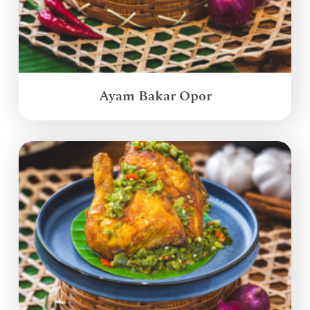
Ayam Bakar Opor