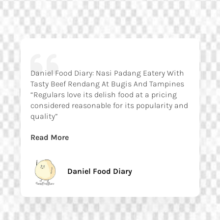
Daniel Food Diary: Nasi Padang Eatery With
Tasty Beef Rendang At Bugis And Tampines
“Regulars love its delish food at a pricing
considered reasonable for its popularity and
quality”
Read More
Daniel Food Diary