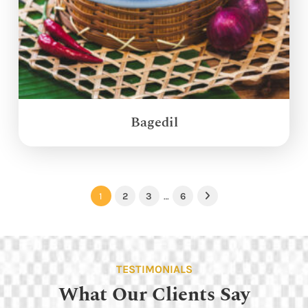
Bagedil
1
2
3
…
6
Next
TESTIMONIALS
What Our Clients Say