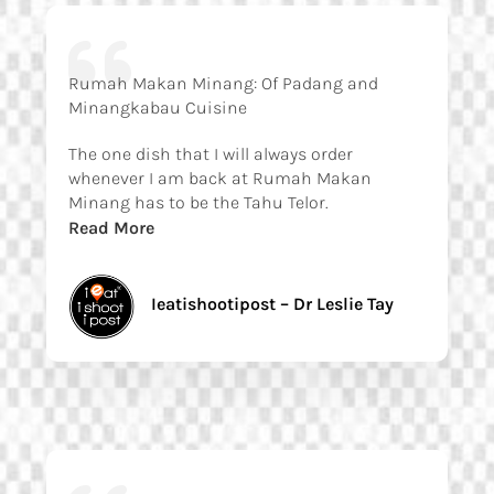
Rumah Makan Minang: Of Padang and
Minangkabau Cuisine
The one dish that I will always order
whenever I am back at Rumah Makan
Minang has to be the Tahu Telor.
Read More
Ieatishootipost – Dr Leslie Tay