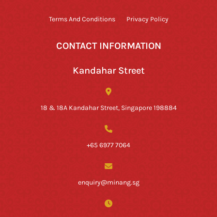
Terms And Conditions
Privacy Policy
CONTACT INFORMATION
Kandahar Street
18 & 18A Kandahar Street, Singapore 198884
+65 6977 7064
enquiry@minang.sg