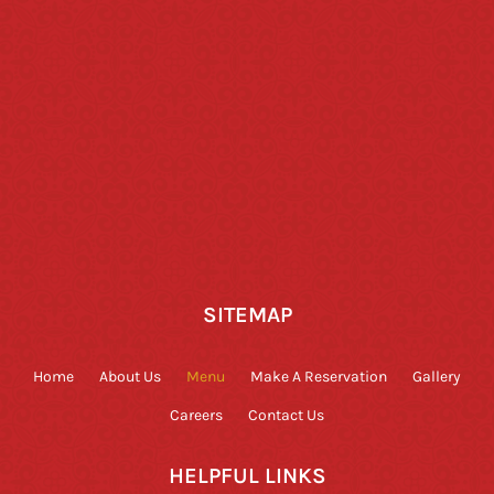
SITEMAP
Home
About Us
Menu
Make A Reservation
Gallery
Careers
Contact Us
HELPFUL LINKS