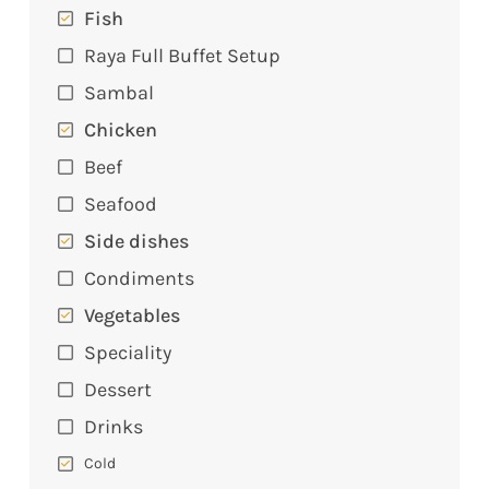
Fish
Raya Full Buffet Setup
Sambal
Chicken
Beef
Seafood
Side dishes
Condiments
Vegetables
Speciality
Dessert
Drinks
Cold