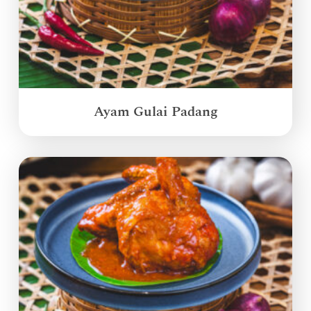
Ayam Gulai Padang