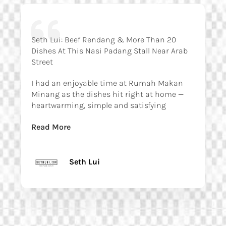
Seth Lui: Beef Rendang & More Than 20
Dishes At This Nasi Padang Stall Near Arab
Street
I had an enjoyable time at Rumah Makan
Minang as the dishes hit right at home —
heartwarming, simple and satisfying
Read More
Seth Lui