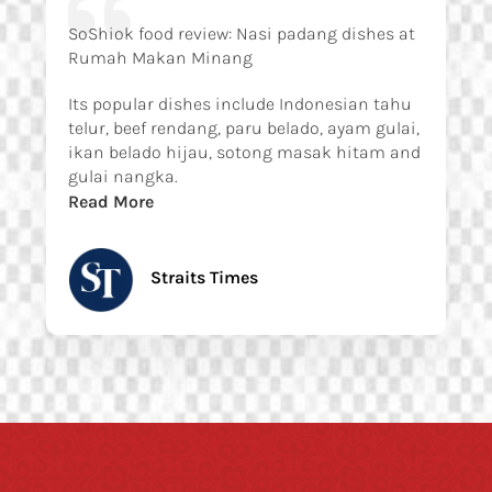
SoShiok food review: Nasi padang dishes at
Rumah Makan Minang
Its popular dishes include Indonesian tahu
telur, beef rendang, paru belado, ayam gulai,
ikan belado hijau, sotong masak hitam and
gulai nangka.
Read More
Straits Times