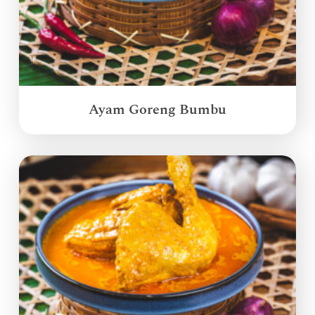
Ayam Goreng Bumbu