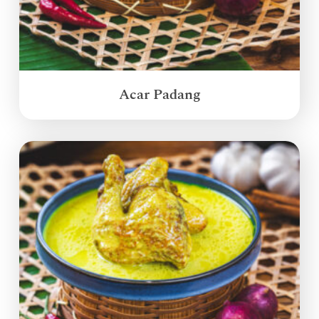
Acar Padang