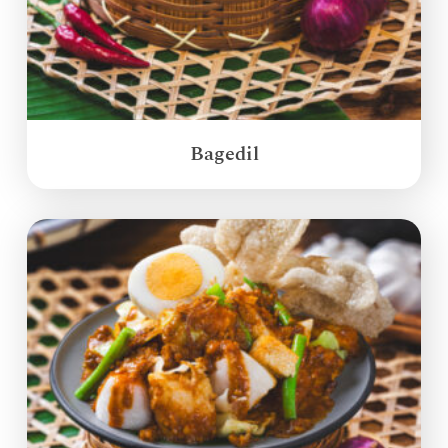
Bagedil