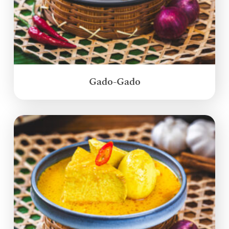
Gado-Gado