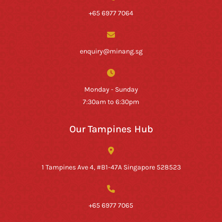
+65 6977 7064
enquiry@minang.sg
Monday - Sunday
7:30am to 6:30pm
Our Tampines Hub
1 Tampines Ave 4, #B1-47A Singapore 528523
+65 6977 7065