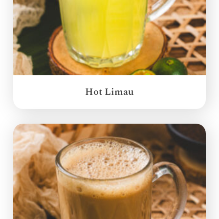
Hot Limau