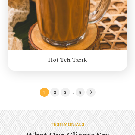
Hot Teh Tarik
1
2
3
…
5
Next
TESTIMONIALS
What Our Clients Say