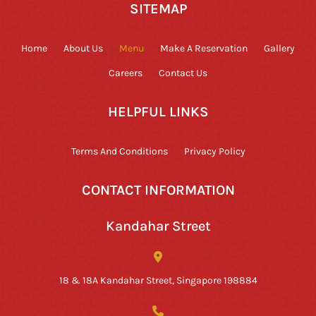
SITEMAP
Home
About Us
Menu
Make A Reservation
Gallery
Careers
Contact Us
HELPFUL LINKS
Terms And Conditions
Privacy Policy
CONTACT INFORMATION
Kandahar Street
18 & 18A Kandahar Street, Singapore 198884