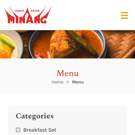
Menu
Home
Menu
Categories
Breakfast Set