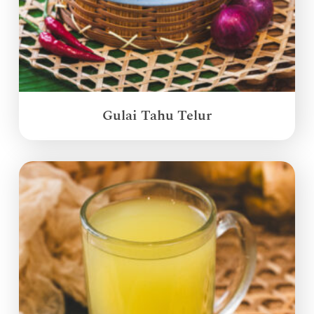
Gulai Tahu Telur