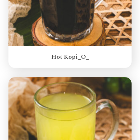
Hot Kopi_O_