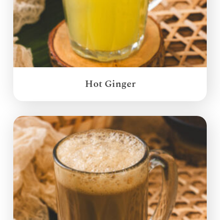
Hot Ginger