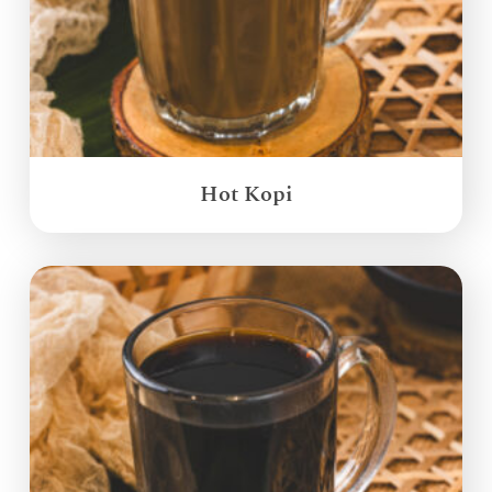
Hot Kopi