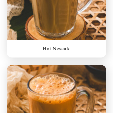
Hot Nescafe