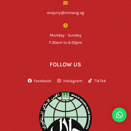
enquiry@minang.sg
Monday - Sunday
7:30am to 6:30pm
FOLLOW US
Facebook
Instagram
TikTok