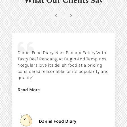
Daniel Food Diary: Nasi Padang Eatery With
Tasty Beef Rendang At Bugis And Tampines
“Regulars love its delish food at a pricing
considered reasonable for its popularity and
quality”
Read More
Daniel Food Diary