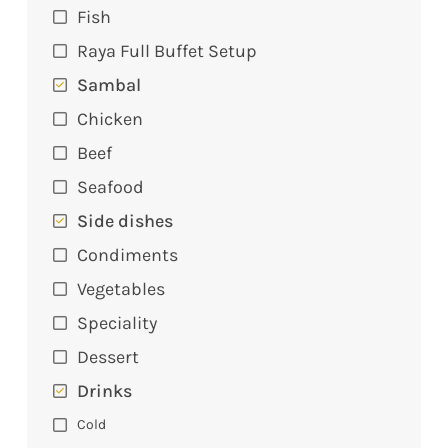
Fish
Raya Full Buffet Setup
Sambal
Chicken
Beef
Seafood
Side dishes
Condiments
Vegetables
Speciality
Dessert
Drinks
Cold