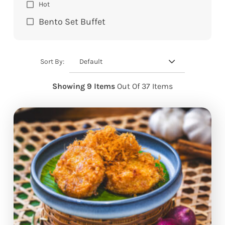
Hot
Bento Set Buffet
Default
Sort By:
Showing 9 Items
Out Of 37 Items