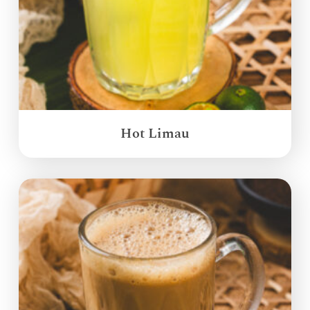
Hot Limau