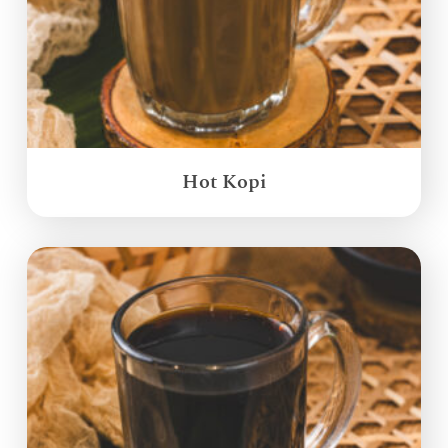
Hot Kopi