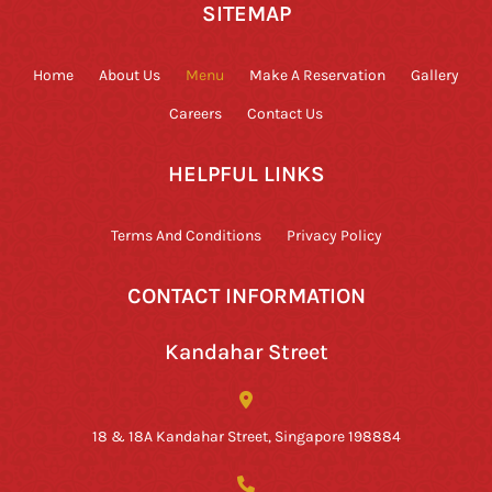
SITEMAP
Home
About Us
Menu
Make A Reservation
Gallery
Careers
Contact Us
HELPFUL LINKS
Terms And Conditions
Privacy Policy
CONTACT INFORMATION
Kandahar Street
18 & 18A Kandahar Street, Singapore 198884