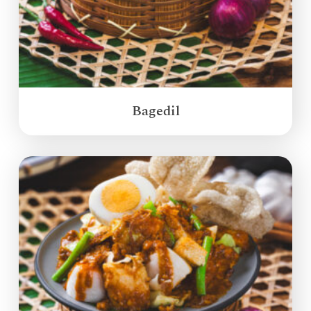
Bagedil