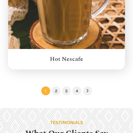
Hot Nescafe
1
2
3
4
Next
TESTIMONIALS
What Our Clients Say