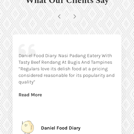
Daniel Food Diary: Nasi Padang Eatery With
Tasty Beef Rendang At Bugis And Tampines
“Regulars love its delish food at a pricing
considered reasonable for its popularity and
quality”
Read More
Daniel Food Diary