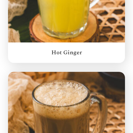
Hot Ginger