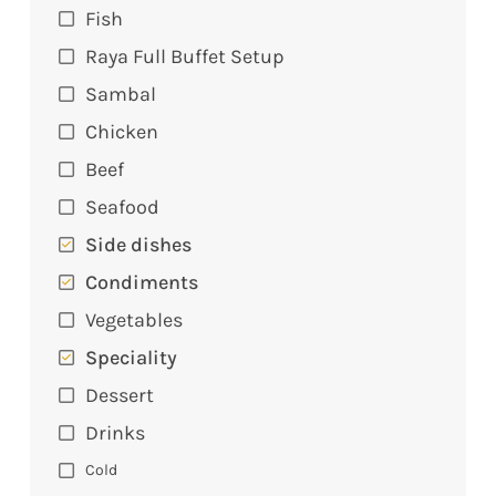
Fish
Raya Full Buffet Setup
Sambal
Chicken
Beef
Seafood
Side dishes
Condiments
Vegetables
Speciality
Dessert
Drinks
Cold