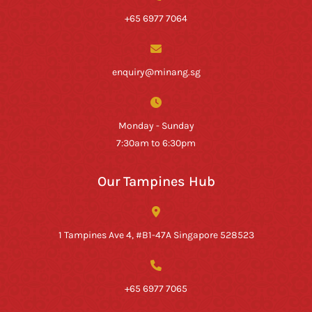
+65 6977 7064
enquiry@minang.sg
Monday - Sunday
7:30am to 6:30pm
Our Tampines Hub
1 Tampines Ave 4, #B1-47A Singapore 528523
+65 6977 7065