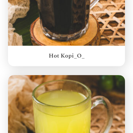
Hot Kopi_O_