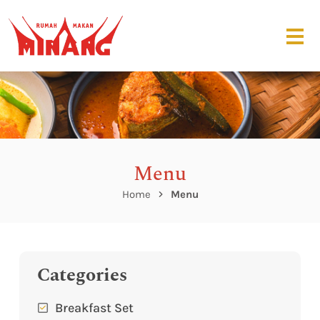
Menu
Home
Menu
Categories
Breakfast Set