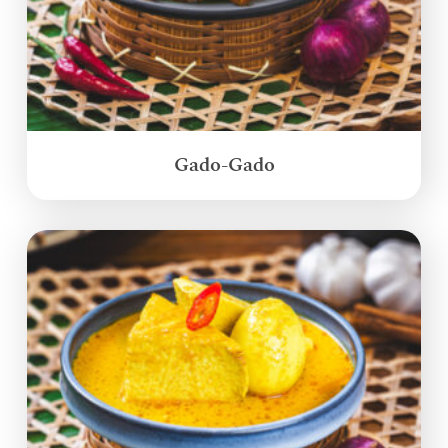
Gado-Gado