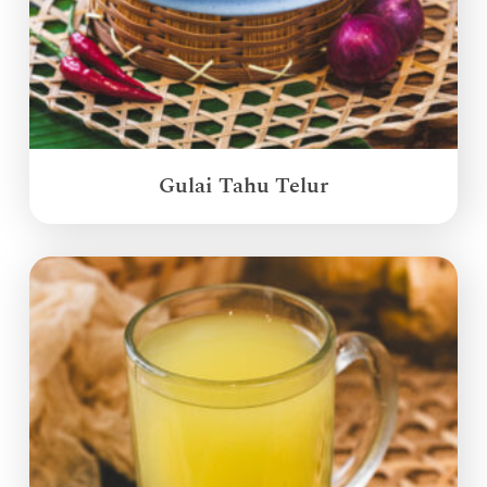
Gulai Tahu Telur