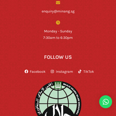
enquiry@minang.sg
Monday - Sunday
7:30am to 6:30pm
FOLLOW US
Facebook
Instagram
TikTok