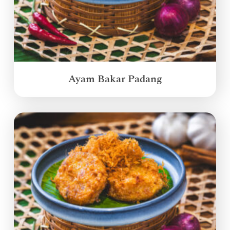
Ayam Bakar Padang