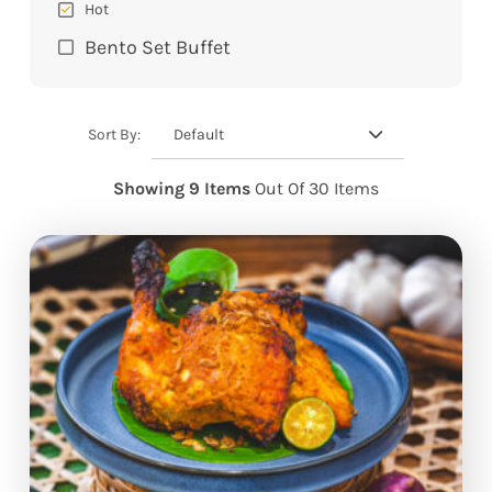
Hot
Bento Set Buffet
Default
Sort By:
Showing 9 Items
Out Of 30 Items