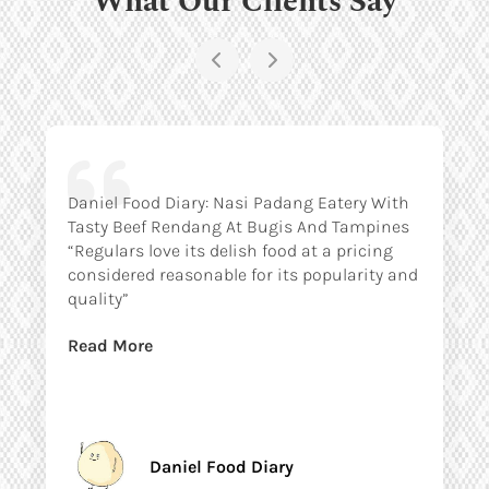
Daniel Food Diary: Nasi Padang Eatery With
Tasty Beef Rendang At Bugis And Tampines
“Regulars love its delish food at a pricing
considered reasonable for its popularity and
quality”
Read More
Daniel Food Diary