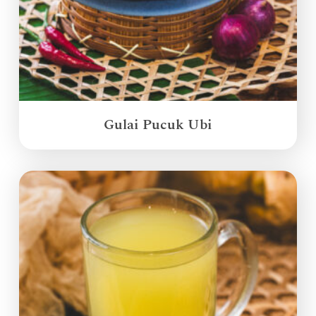
Gulai Pucuk Ubi