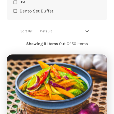
Hot
Bento Set Buffet
Default
Sort By:
Showing 9 Items
Out Of 50 Items