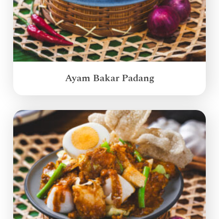
Ayam Bakar Padang