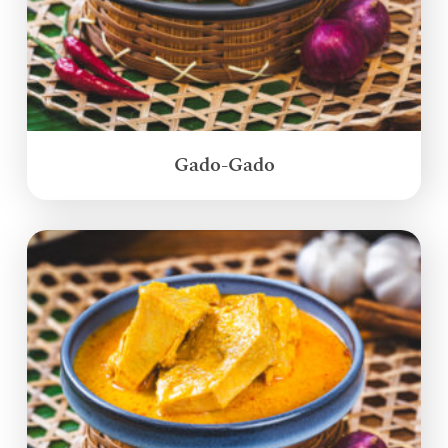
Gado-Gado