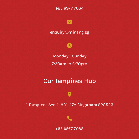
+65 6977 7064
enquiry@minang.sg
Monday - Sunday
7:30am to 6:30pm
Our Tampines Hub
1 Tampines Ave 4, #B1-47A Singapore 528523
+65 6977 7065