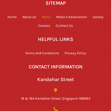
SITEMAP
Home
About Us
Menu
Make A Reservation
Gallery
Careers
Contact Us
HELPFUL LINKS
Terms And Conditions
Privacy Policy
CONTACT INFORMATION
Kandahar Street
18 & 18A Kandahar Street, Singapore 198884