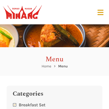
Menu
Home
Menu
Categories
Breakfast Set