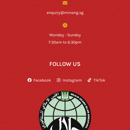
enquiry@minang.sg
Monday - Sunday
7:30am to 6:30pm
FOLLOW US
Facebook
Instagram
TikTok