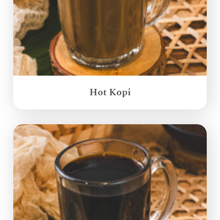
Hot Kopi