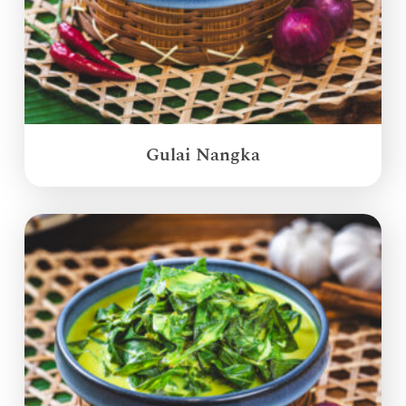
Gulai Nangka