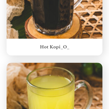
Hot Kopi_O_