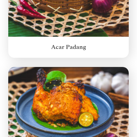
Acar Padang