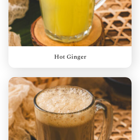
Hot Ginger