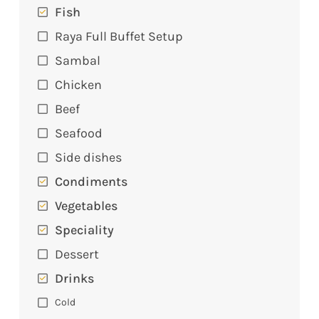
Fish
Raya Full Buffet Setup
Sambal
Chicken
Beef
Seafood
Side dishes
Condiments
Vegetables
Speciality
Dessert
Drinks
Cold