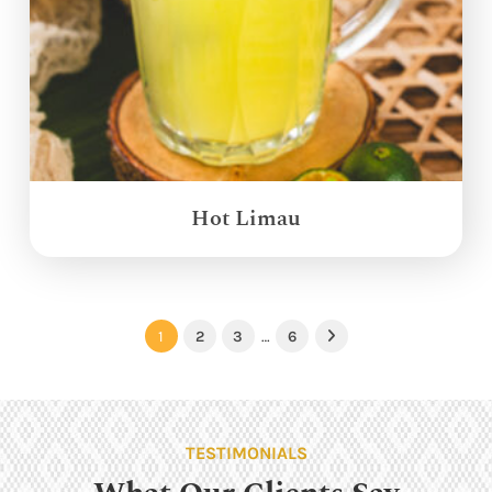
Hot Limau
1
2
3
…
6
Next
TESTIMONIALS
What Our Clients Say