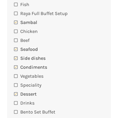
Fish
Raya Full Buffet Setup
Sambal
Chicken
Beef
Seafood
Side dishes
Condiments
Vegetables
Speciality
Dessert
Drinks
Bento Set Buffet