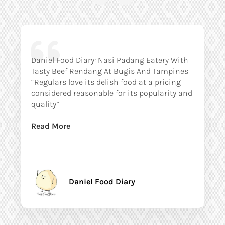
Daniel Food Diary: Nasi Padang Eatery With
Tasty Beef Rendang At Bugis And Tampines
“Regulars love its delish food at a pricing
considered reasonable for its popularity and
quality”
Read More
Daniel Food Diary