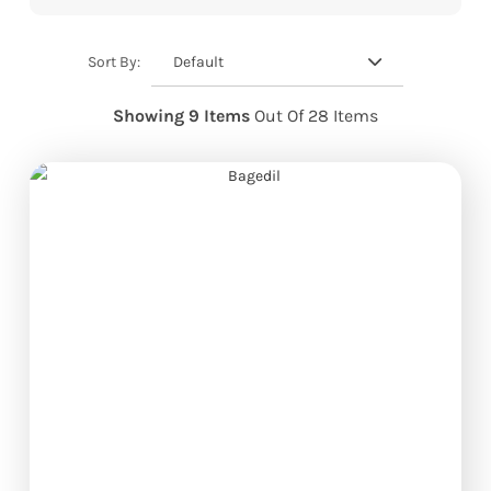
Default
Sort By:
Showing 9 Items
Out Of 28 Items