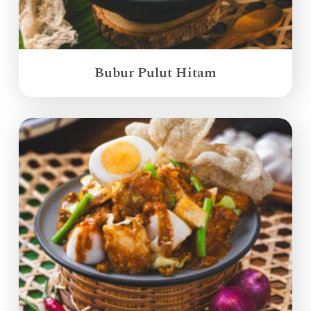
Bubur Pulut Hitam