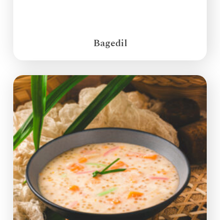
Bagedil