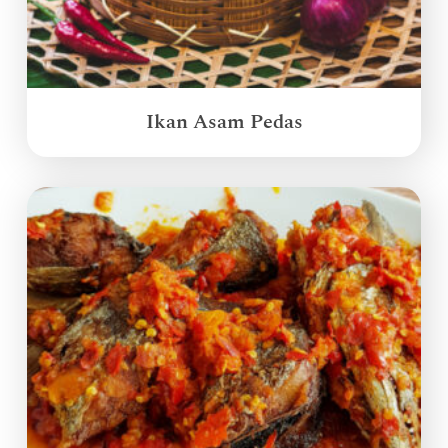
Ikan Asam Pedas