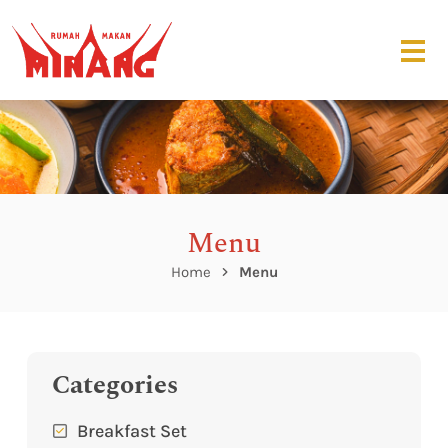
Menu
Home
Menu
Categories
Breakfast Set