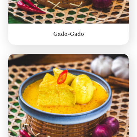
Gado-Gado