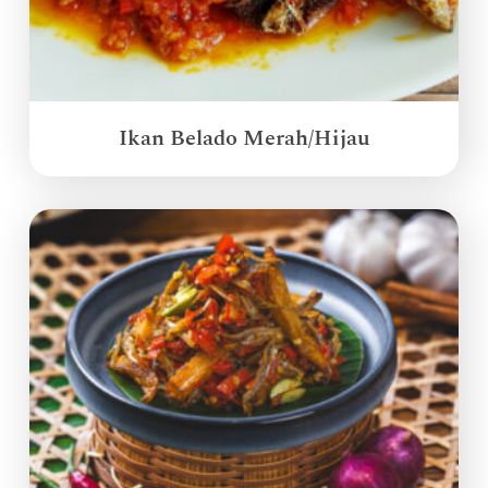
Ikan Belado Merah/Hijau