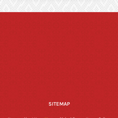
SITEMAP