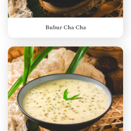
Bubur Cha Cha