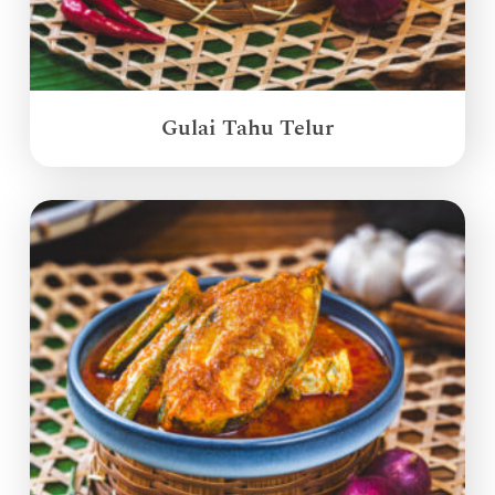
Gulai Tahu Telur