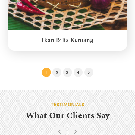
Ikan Bilis Kentang
1
2
3
4
Next
TESTIMONIALS
What Our Clients Say