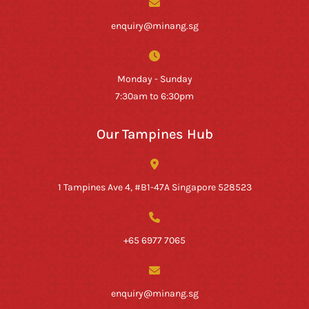
enquiry@minang.sg
Monday - Sunday
7:30am to 6:30pm
Our Tampines Hub
1 Tampines Ave 4, #B1-47A Singapore 528523
+65 6977 7065
enquiry@minang.sg