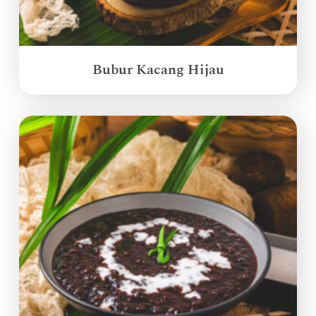
Bubur Kacang Hijau