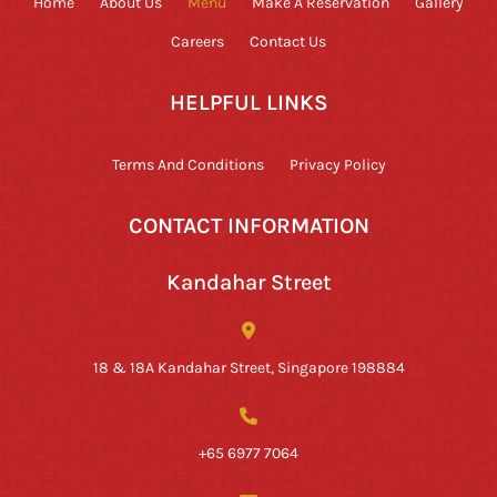
Home
About Us
Menu
Make A Reservation
Gallery
Careers
Contact Us
HELPFUL LINKS
Terms And Conditions
Privacy Policy
CONTACT INFORMATION
Kandahar Street
18 & 18A Kandahar Street, Singapore 198884
+65 6977 7064