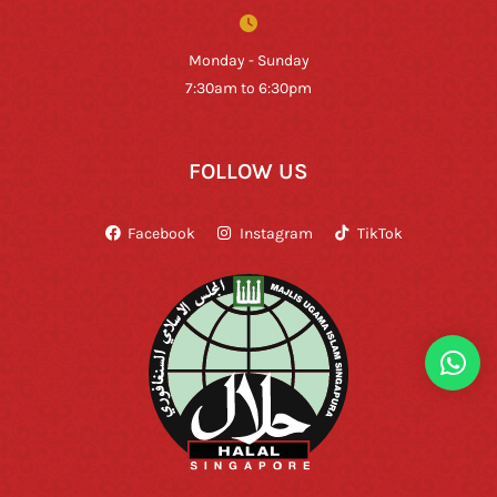
Monday - Sunday
7:30am to 6:30pm
FOLLOW US
Facebook
Instagram
TikTok