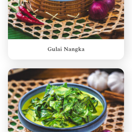
Gulai Nangka