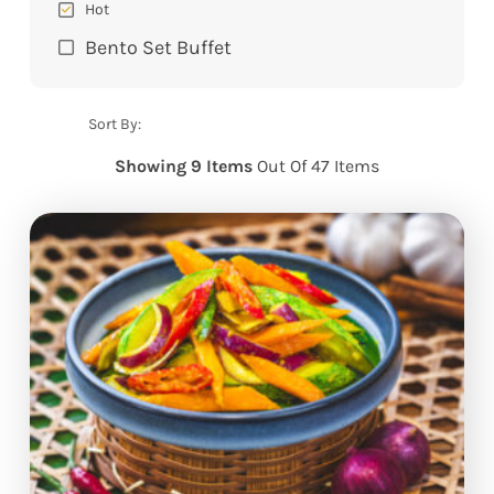
Hot
Bento Set Buffet
Sort By:
Showing 9 Items
Out Of 47 Items