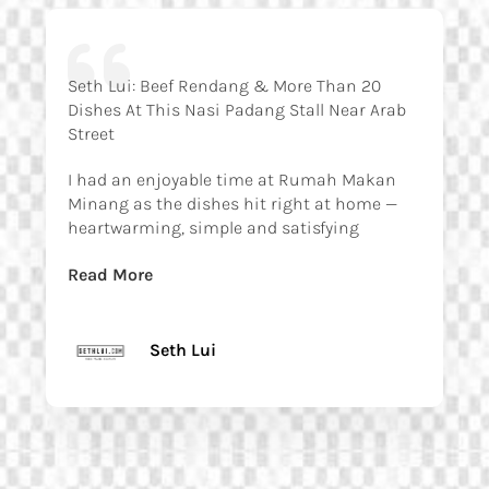
Seth Lui: Beef Rendang & More Than 20
Dishes At This Nasi Padang Stall Near Arab
Street
I had an enjoyable time at Rumah Makan
Minang as the dishes hit right at home —
heartwarming, simple and satisfying
Read More
Seth Lui