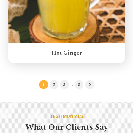
Hot Ginger
1
2
3
…
6
Next
TESTIMONIALS
What Our Clients Say