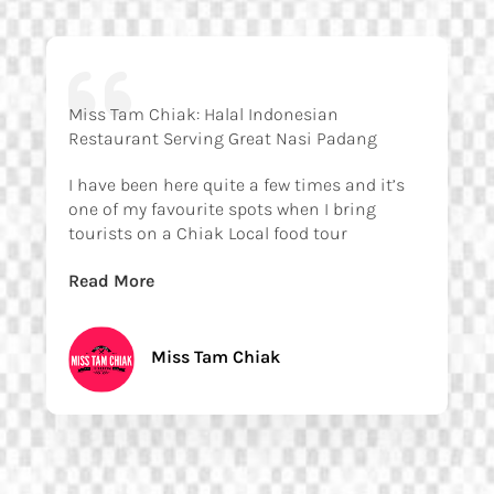
Miss Tam Chiak: Halal Indonesian
Restaurant Serving Great Nasi Padang
I have been here quite a few times and it’s
one of my favourite spots when I bring
tourists on a Chiak Local food tour
Read More
Miss Tam Chiak