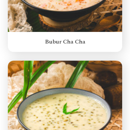
Bubur Cha Cha