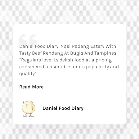
Daniel Food Diary: Nasi Padang Eatery With
Tasty Beef Rendang At Bugis And Tampines
“Regulars love its delish food at a pricing
considered reasonable for its popularity and
quality”
Read More
Daniel Food Diary