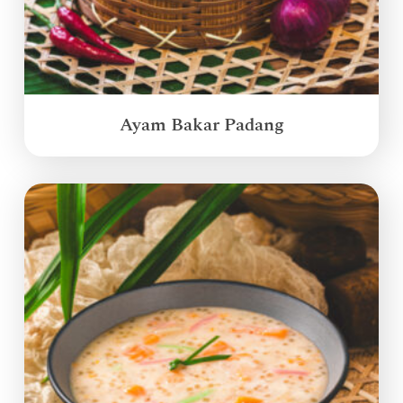
Ayam Bakar Padang