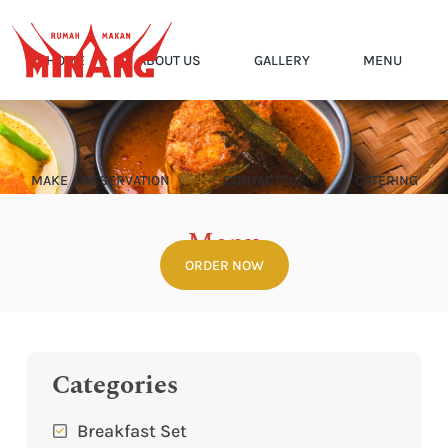
HOME
ABOUT US
GALLERY
MENU
MAKE A RESERVATION
CONTACT US
CATERING
Menu
ORDER NOW
Home
Menu
Categories
Breakfast Set