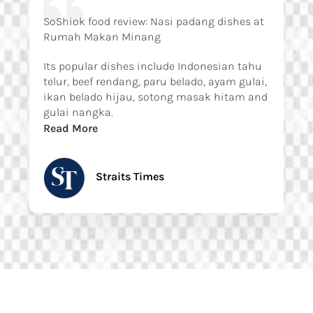
SoShiok food review: Nasi padang dishes at
Rumah Makan Minang
Its popular dishes include Indonesian tahu
telur, beef rendang, paru belado, ayam gulai,
ikan belado hijau, sotong masak hitam and
gulai nangka.
Read More
Straits Times