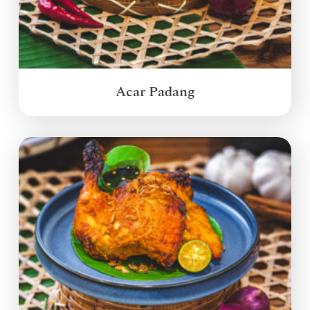
Acar Padang