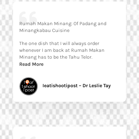
Rumah Makan Minang: Of Padang and
Minangkabau Cuisine
The one dish that I will always order
whenever I am back at Rumah Makan
Minang has to be the Tahu Telor.
Read More
Ieatishootipost – Dr Leslie Tay