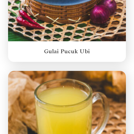
Gulai Pucuk Ubi