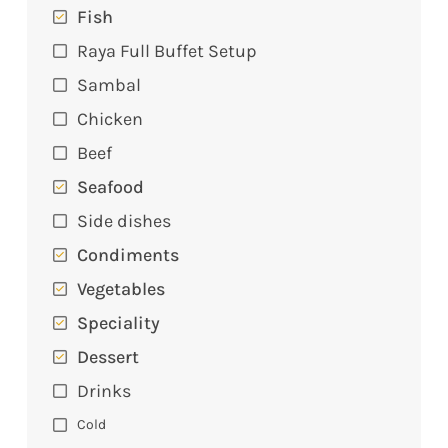
Fish
Raya Full Buffet Setup
Sambal
Chicken
Beef
Seafood
Side dishes
Condiments
Vegetables
Speciality
Dessert
Drinks
Cold