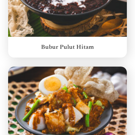
Bubur Pulut Hitam