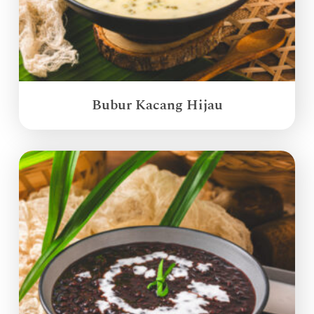
Bubur Kacang Hijau