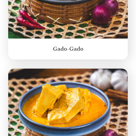
Gado-Gado