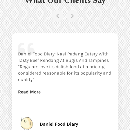
Daniel Food Diary: Nasi Padang Eatery With
Tasty Beef Rendang At Bugis And Tampines
“Regulars love its delish food at a pricing
considered reasonable for its popularity and
quality”
Read More
Daniel Food Diary