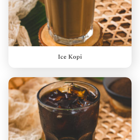
Ice Kopi