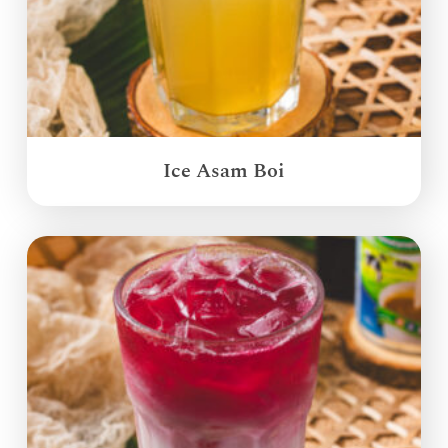
Ice Asam Boi