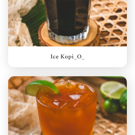
Ice Kopi_O_