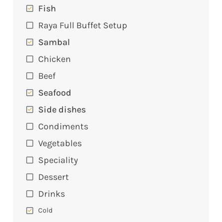
Fish
Raya Full Buffet Setup
Sambal
Chicken
Beef
Seafood
Side dishes
Condiments
Vegetables
Speciality
Dessert
Drinks
Cold