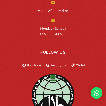
enquiry@minang.sg
Monday - Sunday
7:30am to 6:30pm
FOLLOW US
Facebook
Instagram
TikTok