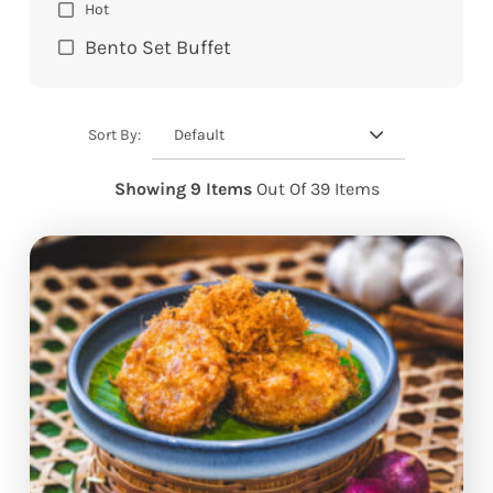
Hot
Bento Set Buffet
Default
Sort By:
Showing 9 Items
Out Of 39 Items