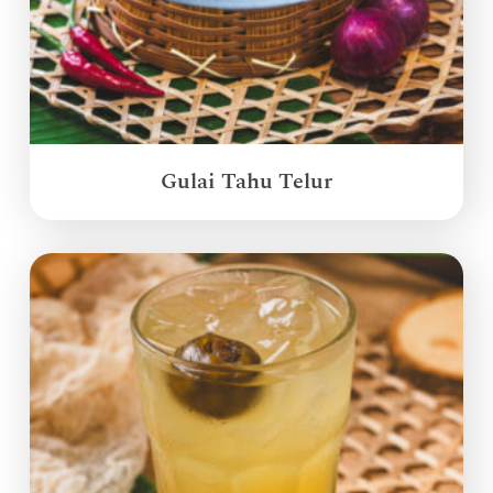
Gulai Tahu Telur