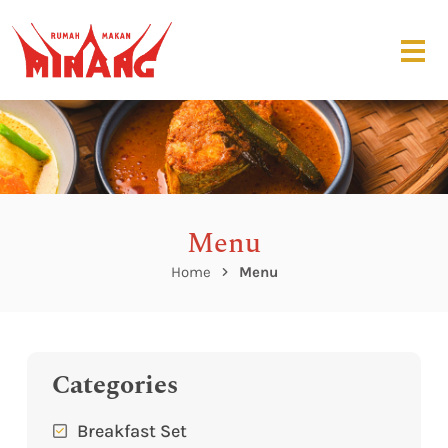
Menu
Home
Menu
Categories
Breakfast Set