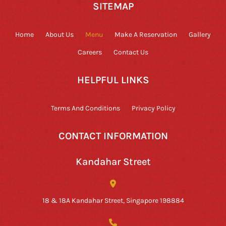
SITEMAP
Home
About Us
Menu
Make A Reservation
Gallery
Careers
Contact Us
HELPFUL LINKS
Terms And Conditions
Privacy Policy
CONTACT INFORMATION
Kandahar Street
18 & 18A Kandahar Street, Singapore 198884