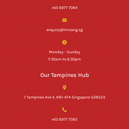
+65 6977 7064
enquiry@minang.sg
Monday - Sunday
7:30am to 6:30pm
Our Tampines Hub
1 Tampines Ave 4, #B1-47A Singapore 528523
+65 6977 7065