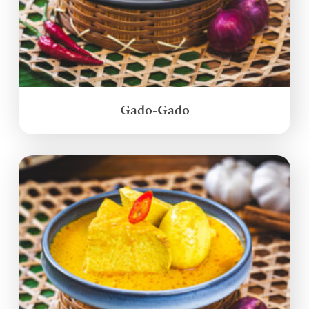
Gado-Gado