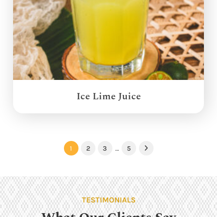
Ice Lime Juice
1
2
3
…
5
Next
TESTIMONIALS
What Our Clients Say