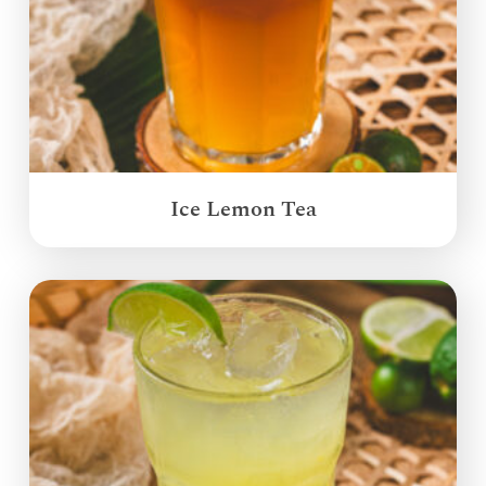
Ice Lemon Tea