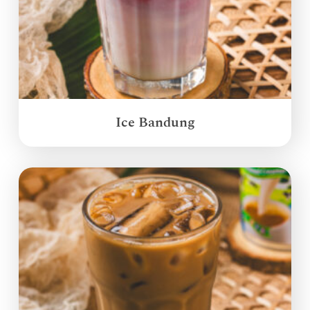
Ice Bandung