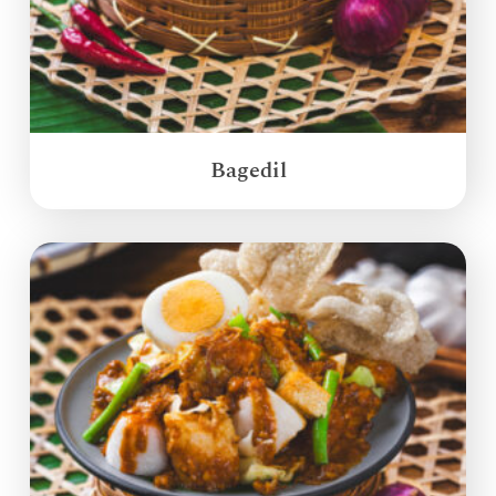
Bagedil