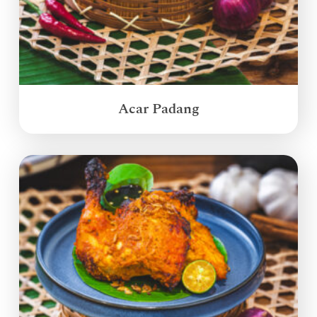
Acar Padang