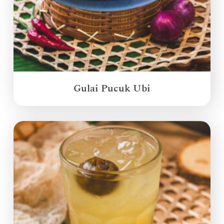
Gulai Pucuk Ubi