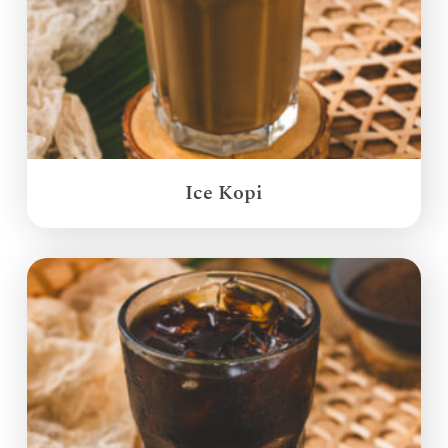
Ice Kopi