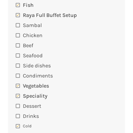
Fish
Raya Full Buffet Setup
Sambal
Chicken
Beef
Seafood
Side dishes
Condiments
Vegetables
Speciality
Dessert
Drinks
Cold