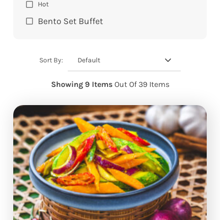
Hot
Bento Set Buffet
Default
Sort By:
Showing 9 Items
Out Of 39 Items