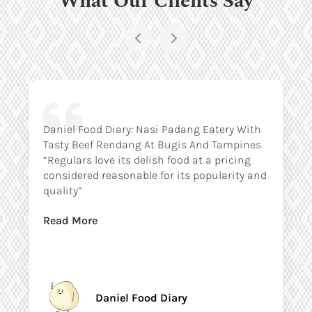
Daniel Food Diary: Nasi Padang Eatery With
Tasty Beef Rendang At Bugis And Tampines
“Regulars love its delish food at a pricing
considered reasonable for its popularity and
quality”
Read More
Daniel Food Diary