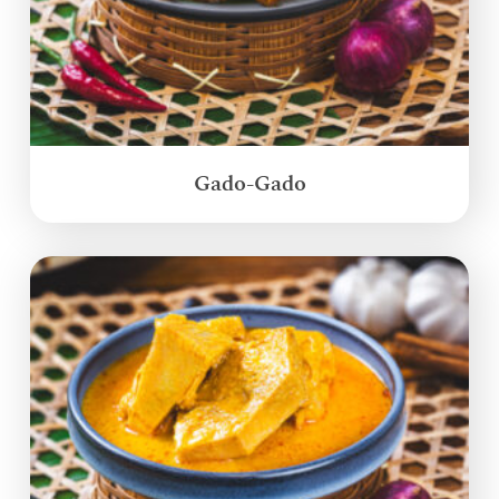
Gado-Gado