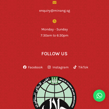
enquiry@minang.sg
Monday - Sunday
7:30am to 6:30pm
FOLLOW US
Facebook
Instagram
TikTok