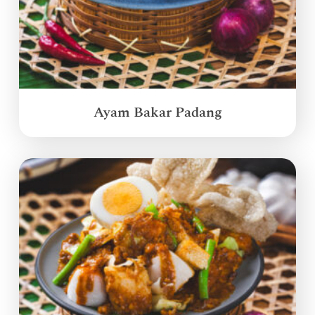
Ayam Bakar Padang