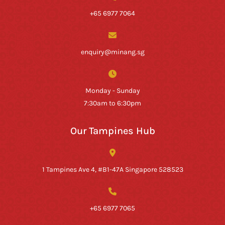
+65 6977 7064
enquiry@minang.sg
Monday - Sunday
7:30am to 6:30pm
Our Tampines Hub
1 Tampines Ave 4, #B1-47A Singapore 528523
+65 6977 7065