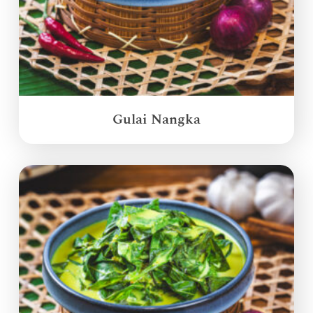
Gulai Nangka