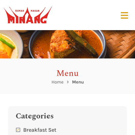
Menu
Home
Menu
Categories
Breakfast Set