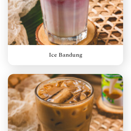
Ice Bandung