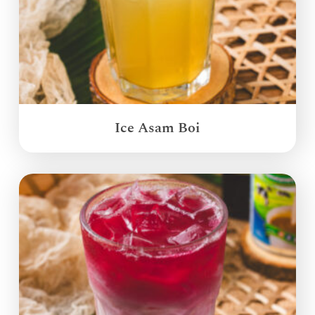
Ice Asam Boi