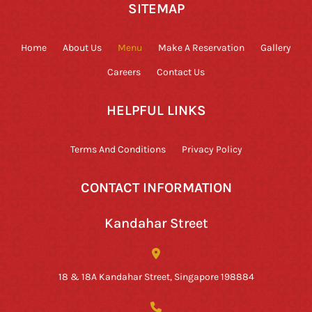
SITEMAP
Home
About Us
Menu
Make A Reservation
Gallery
Careers
Contact Us
HELPFUL LINKS
Terms And Conditions
Privacy Policy
CONTACT INFORMATION
Kandahar Street
18 & 18A Kandahar Street, Singapore 198884