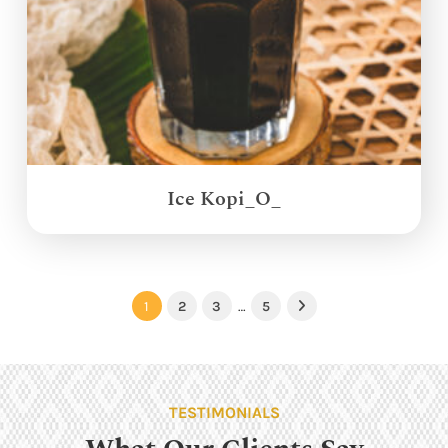
Ice Kopi_O_
1
2
3
…
5
Next
TESTIMONIALS
What Our Clients Say