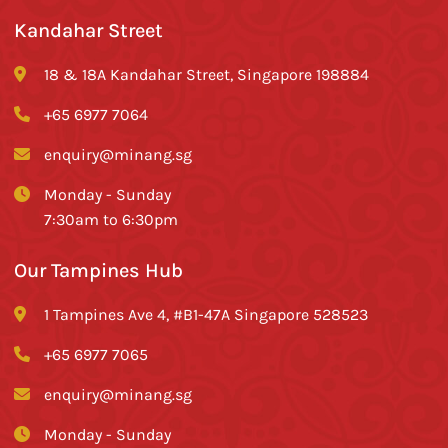
Kandahar Street
18 & 18A Kandahar Street, Singapore 198884
+65 6977 7064
enquiry@minang.sg
Monday - Sunday
7:30am to 6:30pm
Our Tampines Hub
1 Tampines Ave 4, #B1-47A Singapore 528523
+65 6977 7065
enquiry@minang.sg
Monday - Sunday