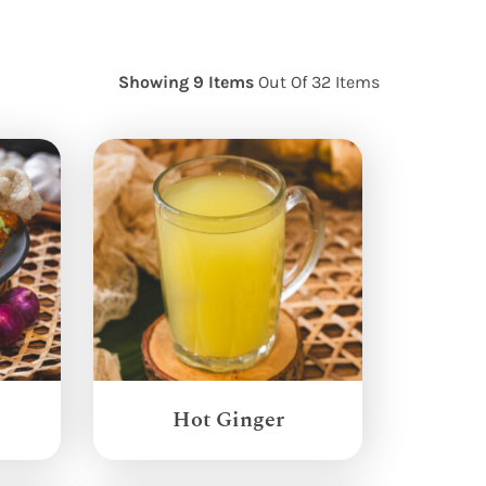
Showing 9 Items
Out Of 32 Items
Hot Ginger