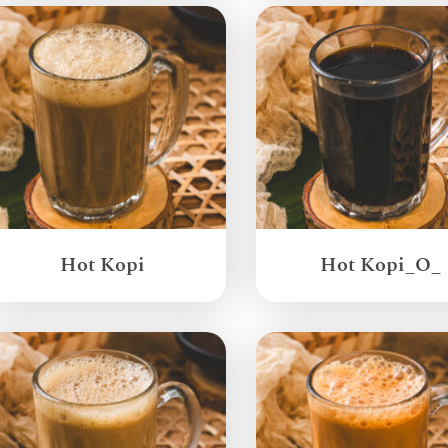
Hot Kopi
Hot Kopi_O_