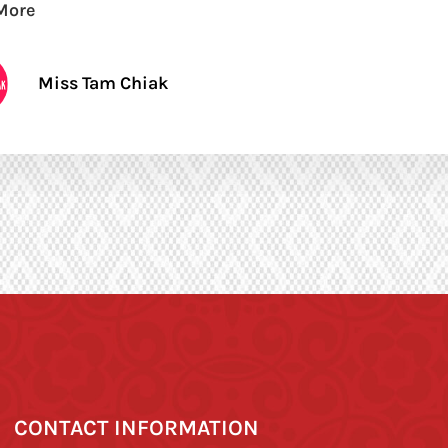
More
Miss Tam Chiak
CONTACT INFORMATION