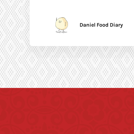
Daniel Food Diary