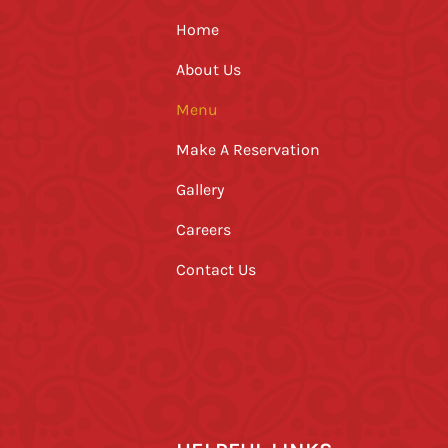
Home
About Us
Menu
Make A Reservation
Gallery
Careers
Contact Us