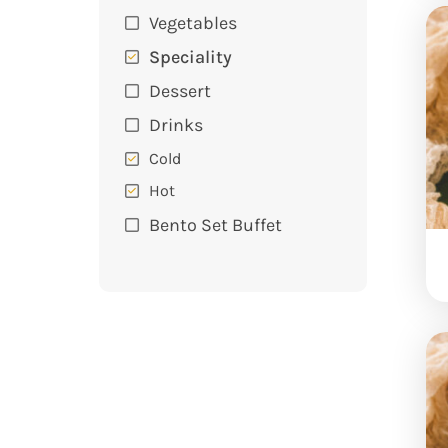
Vegetables
Speciality
Dessert
Drinks
Cold
Hot
Bento Set Buffet