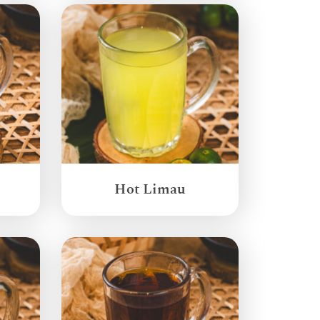
Hot Limau