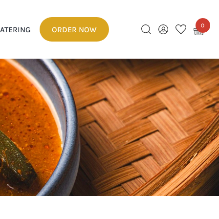
0
ATERING
ORDER NOW