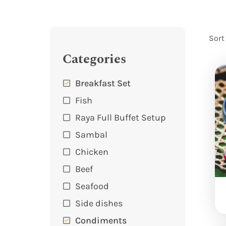
Sort
Categories
Breakfast Set
Fish
Raya Full Buffet Setup
Sambal
Chicken
Beef
Seafood
Side dishes
Condiments