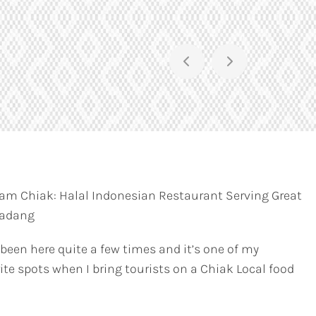
am Chiak: Halal Indonesian Restaurant Serving Great
Padang
 been here quite a few times and it’s one of my
ite spots when I bring tourists on a Chiak Local food