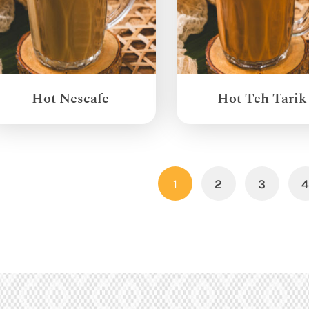
Hot Nescafe
Hot Teh Tarik
1
2
3