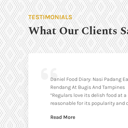
TESTIMONIALS
What Our Clients S
Daniel Food Diary: Nasi Padang Ea
Rendang At Bugis And Tampines
“Regulars love its delish food at a
reasonable for its popularity and q
Read More