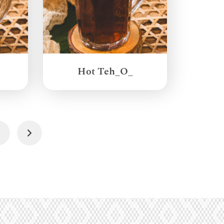
Hot Teh_O_
4
Next