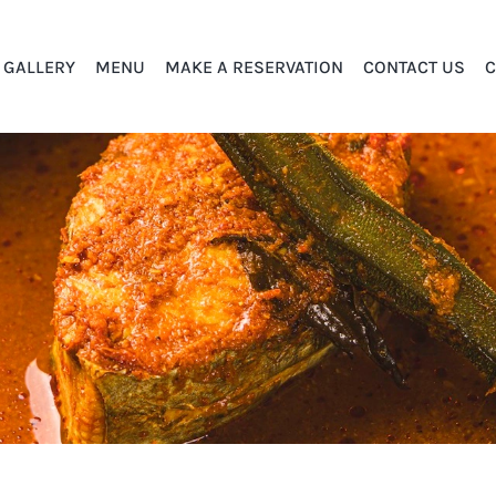
GALLERY
MENU
MAKE A RESERVATION
CONTACT US
C