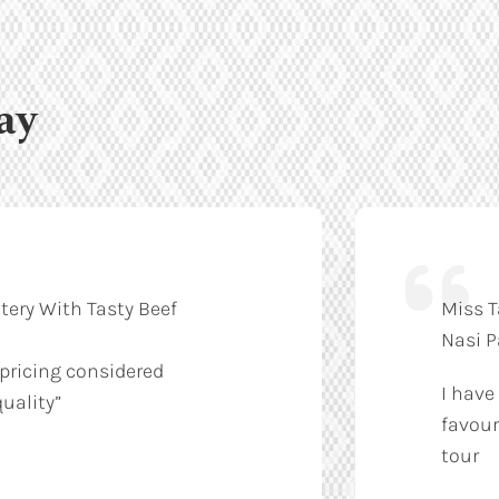
ay
tery With Tasty Beef
Miss T
Nasi 
 pricing considered
I have
uality”
favour
tour