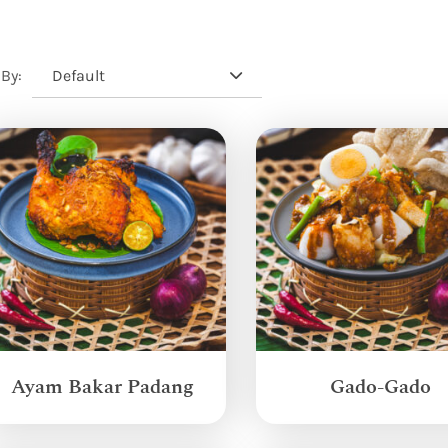
Default
 By:
Ayam Bakar Padang
Gado-Gado