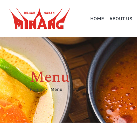
HOME
ABOUT US
Menu
Home
Menu