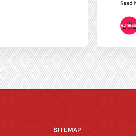
Read 
SITEMAP