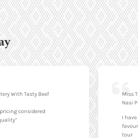
ay
tery With Tasty Beef
Miss T
Nasi 
 pricing considered
I have
uality”
favour
tour