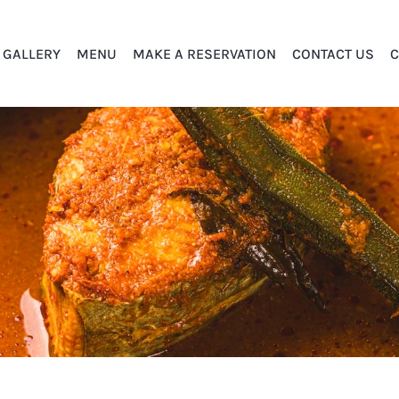
GALLERY
MENU
MAKE A RESERVATION
CONTACT US
C