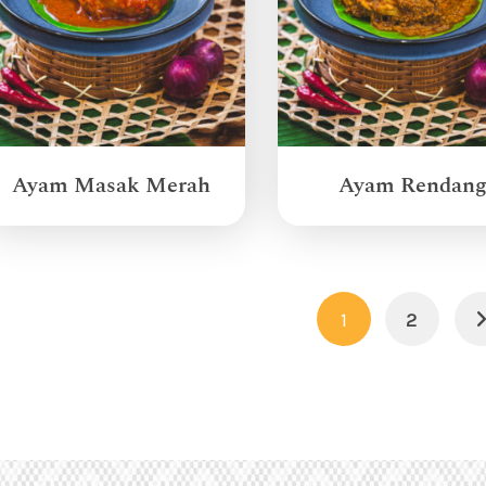
Ayam Masak Merah
Ayam Rendan
1
2