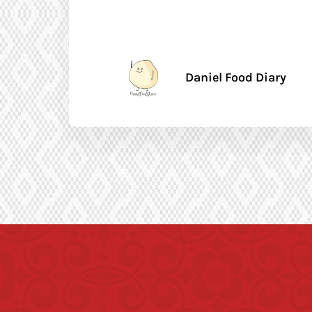
Daniel Food Diary