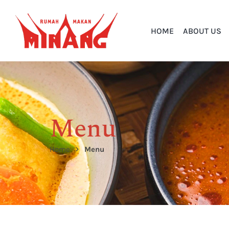
HOME
ABOUT US
Menu
Home
Menu