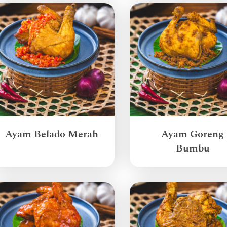
Ayam Belado Merah
Ayam Goreng
Bumbu