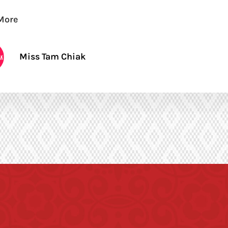
More
Miss Tam Chiak