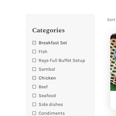
Sort
Categories
Breakfast Set
Fish
Raya Full Buffet Setup
Sambal
Chicken
Beef
Seafood
Side dishes
Condiments