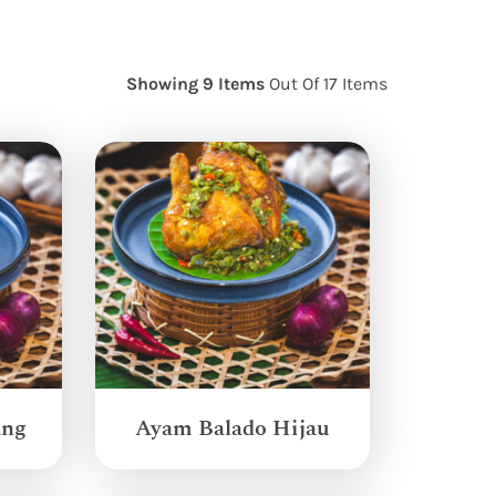
Showing 9 Items
Out Of 17 Items
ang
Ayam Balado Hijau