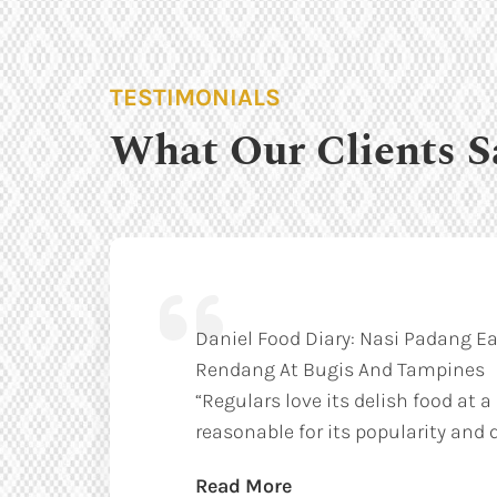
TESTIMONIALS
What Our Clients S
Daniel Food Diary: Nasi Padang Ea
Rendang At Bugis And Tampines
“Regulars love its delish food at a
reasonable for its popularity and q
Read More