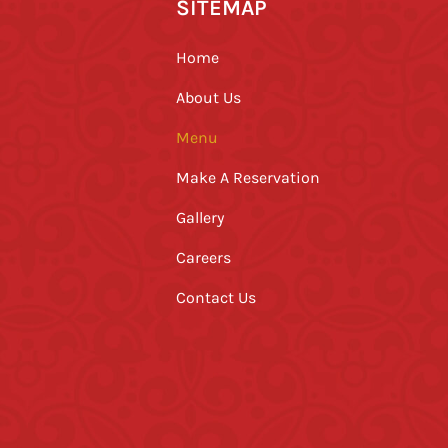
SITEMAP
Home
About Us
Menu
Make A Reservation
Gallery
Careers
Contact Us