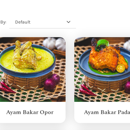
Default
 By:
Ayam Bakar Opor
Ayam Bakar Pad