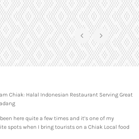
am Chiak: Halal Indonesian Restaurant Serving Great
Padang
 been here quite a few times and it’s one of my
ite spots when I bring tourists on a Chiak Local food