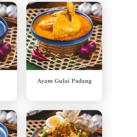
Ayam Gulai Padang