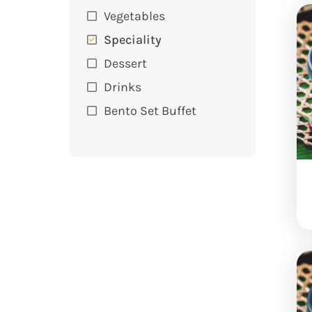
Vegetables
Speciality
Dessert
Drinks
Bento Set Buffet