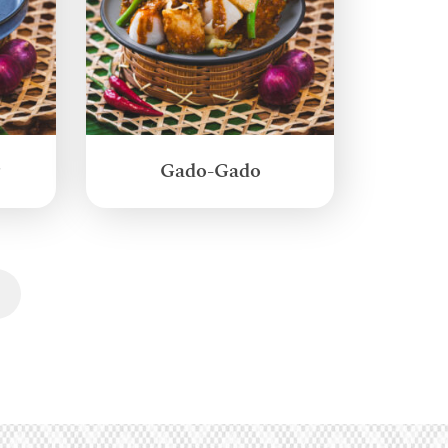
g
Gado-Gado
Next