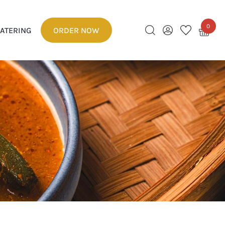
0
ATERING
ORDER NOW