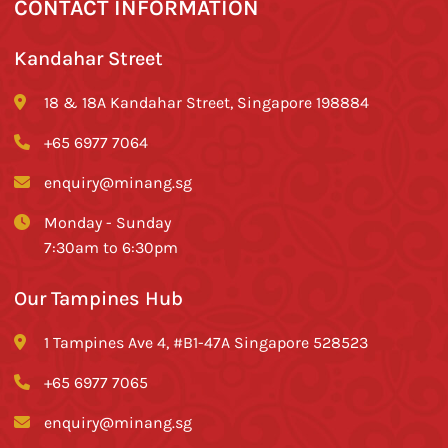
CONTACT INFORMATION
Kandahar Street
18 & 18A Kandahar Street, Singapore 198884
+65 6977 7064
enquiry@minang.sg
Monday - Sunday
7:30am to 6:30pm
Our Tampines Hub
1 Tampines Ave 4, #B1-47A Singapore 528523
+65 6977 7065
enquiry@minang.sg