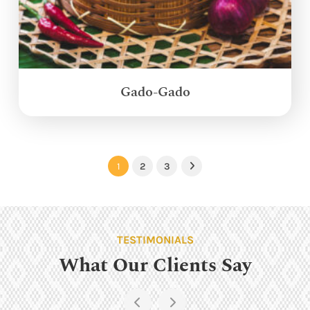
Gado-Gado
1
2
3
Next
TESTIMONIALS
What Our Clients Say