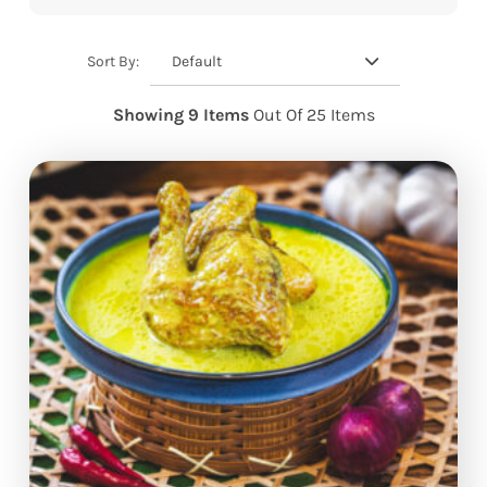
Default
Sort By:
Showing 9 Items
Out Of 25 Items