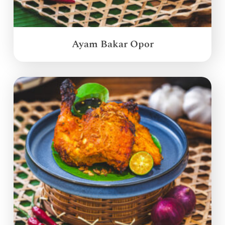
Ayam Bakar Opor