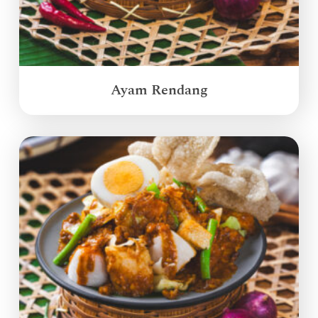
Ayam Rendang