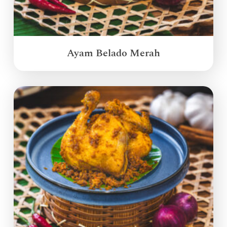
Ayam Belado Merah