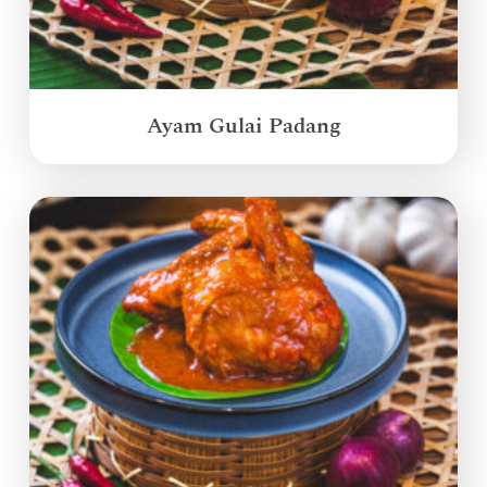
Ayam Gulai Padang