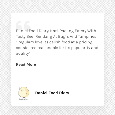
Daniel Food Diary: Nasi Padang Eatery With
Tasty Beef Rendang At Bugis And Tampines
“Regulars love its delish food at a pricing
considered reasonable for its popularity and
quality”
Read More
Daniel Food Diary