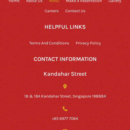
Home
About Us
Menu
Make A Reservation
Gallery
Careers
Contact Us
HELPFUL LINKS
Terms And Conditions
Privacy Policy
CONTACT INFORMATION
Kandahar Street
18 & 18A Kandahar Street, Singapore 198884
+65 6977 7064