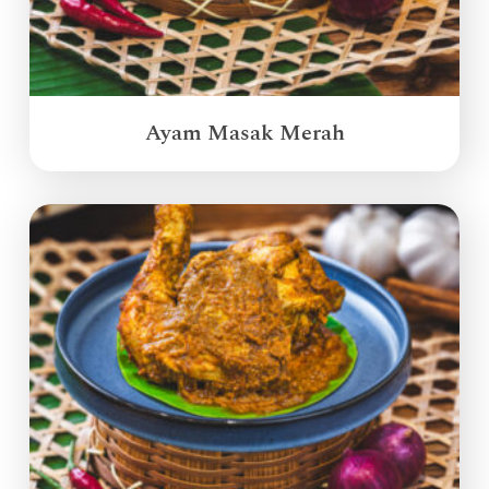
Ayam Masak Merah