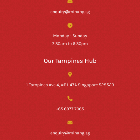
enquiry@minang.sg
Monday - Sunday
7:30am to 6:30pm
Our Tampines Hub
1 Tampines Ave 4, #B1-47A Singapore 528523
+65 6977 7065
enquiry@minang.sg