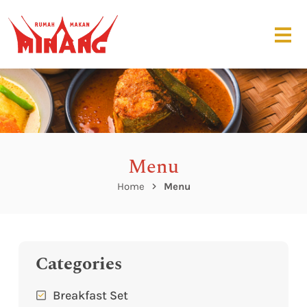
Menu
Home
Menu
Categories
Breakfast Set