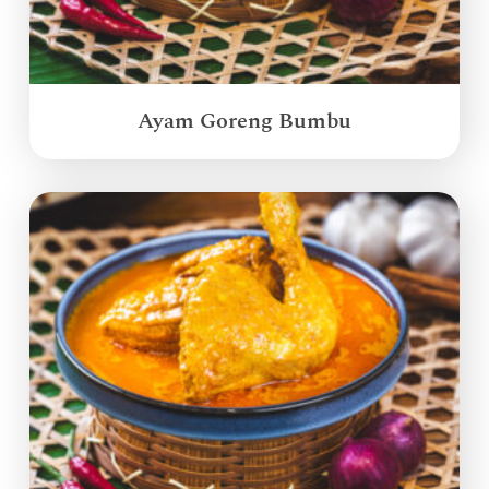
Ayam Goreng Bumbu