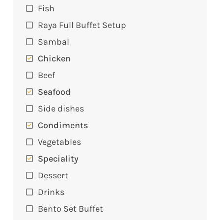
Fish
Raya Full Buffet Setup
Sambal
Chicken
Beef
Seafood
Side dishes
Condiments
Vegetables
Speciality
Dessert
Drinks
Bento Set Buffet