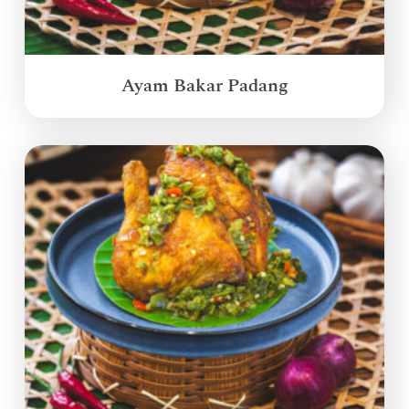
Ayam Bakar Padang