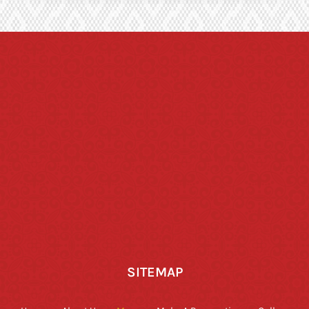
SITEMAP