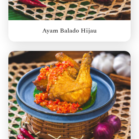
Ayam Balado Hijau