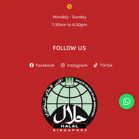
Monday - Sunday
7:30am to 6:30pm
FOLLOW US
Facebook
Instagram
TikTok