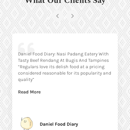
Daniel Food Diary: Nasi Padang Eatery With
Tasty Beef Rendang At Bugis And Tampines
“Regulars love its delish food at a pricing
considered reasonable for its popularity and
quality”
Read More
Daniel Food Diary