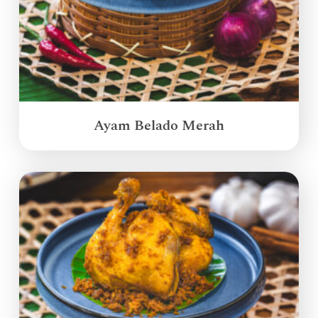
Ayam Belado Merah