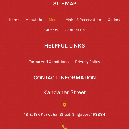
SITEMAP
Home
About Us
Menu
Make A Reservation
Gallery
Careers
Contact Us
HELPFUL LINKS
Terms And Conditions
Privacy Policy
CONTACT INFORMATION
Kandahar Street
18 & 18A Kandahar Street, Singapore 198884