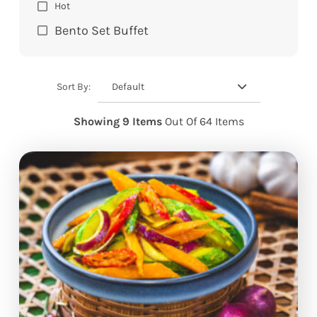
Hot
Bento Set Buffet
Default
Sort By:
Showing 9 Items
Out Of 64 Items