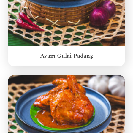
Ayam Gulai Padang