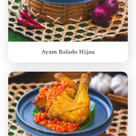
Ayam Balado Hijau