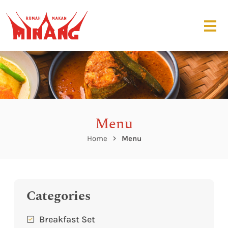
Menu
Home
Menu
Categories
Breakfast Set