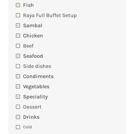
Fish
Raya Full Buffet Setup
Sambal
Chicken
Beef
Seafood
Side dishes
Condiments
Vegetables
Speciality
Dessert
Drinks
Cold