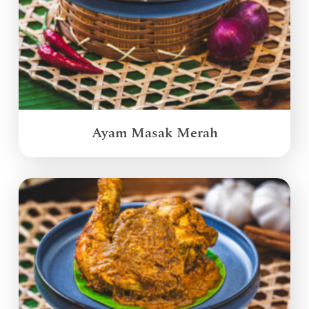
Ayam Masak Merah