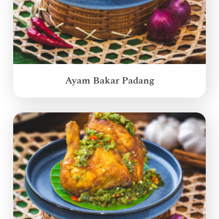
Ayam Bakar Padang