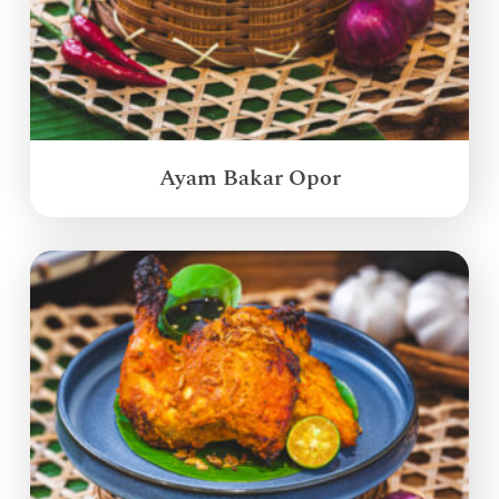
Ayam Bakar Opor