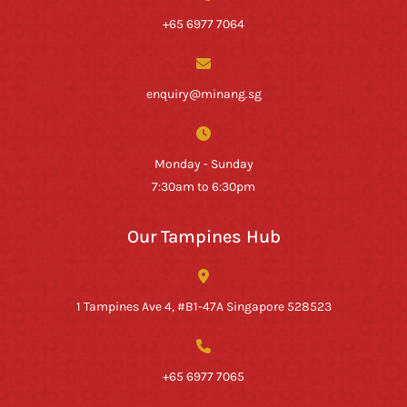
+65 6977 7064
enquiry@minang.sg
Monday - Sunday
7:30am to 6:30pm
Our Tampines Hub
1 Tampines Ave 4, #B1-47A Singapore 528523
+65 6977 7065