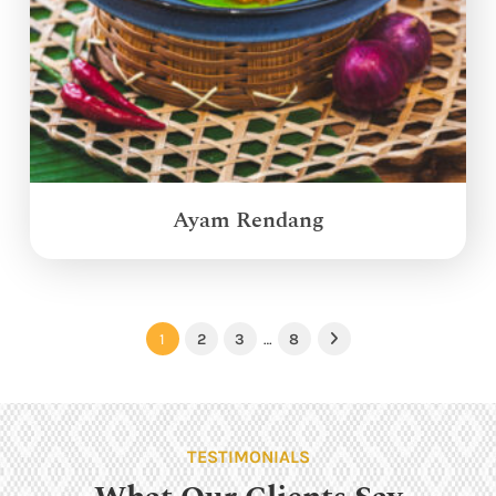
Ayam Rendang
1
2
3
…
8
Next
TESTIMONIALS
What Our Clients Say