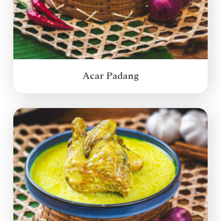
Acar Padang