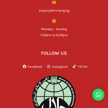
enquiry@minang.sg
Monday - Sunday
7:30am to 6:30pm
FOLLOW US
Facebook
Instagram
TikTok