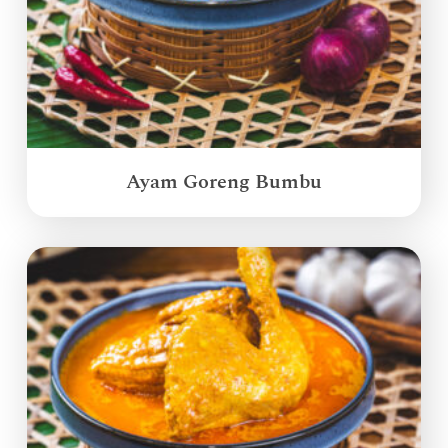
Ayam Goreng Bumbu