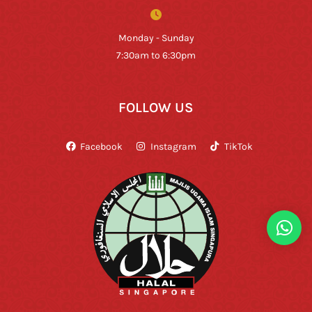
Monday - Sunday
7:30am to 6:30pm
FOLLOW US
Facebook
Instagram
TikTok