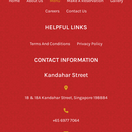
Home
About Us
Menu
Make A Reservation
Gallery
Careers
Contact Us
HELPFUL LINKS
Terms And Conditions
Privacy Policy
CONTACT INFORMATION
Kandahar Street
18 & 18A Kandahar Street, Singapore 198884
+65 6977 7064