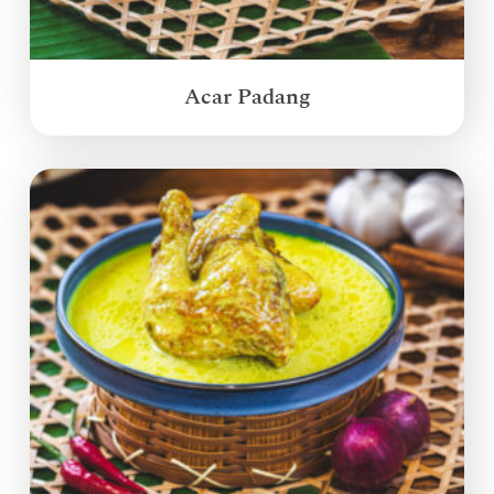
Acar Padang