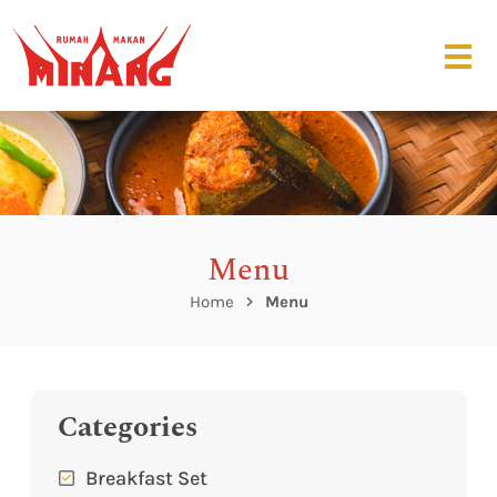
Menu
Home
Menu
Categories
Breakfast Set