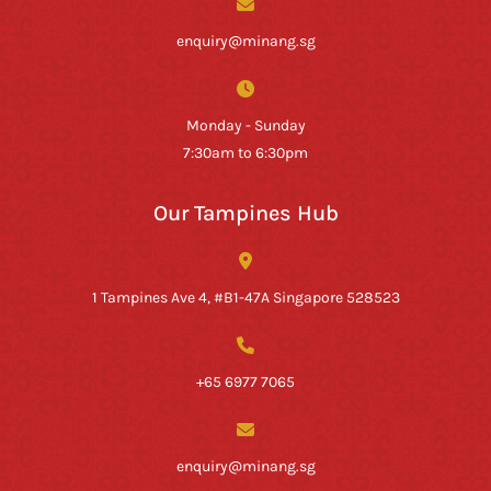
enquiry@minang.sg
Monday - Sunday
7:30am to 6:30pm
Our Tampines Hub
1 Tampines Ave 4, #B1-47A Singapore 528523
+65 6977 7065
enquiry@minang.sg