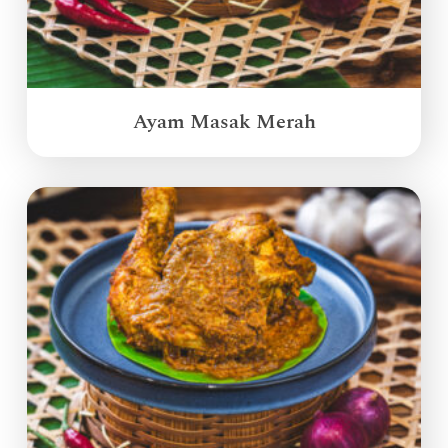
Ayam Masak Merah