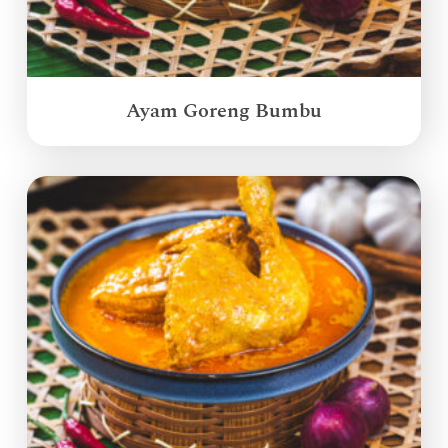
Ayam Goreng Bumbu