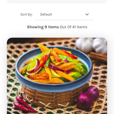
Default
Sort By:
Showing 9 Items
Out Of 41 Items