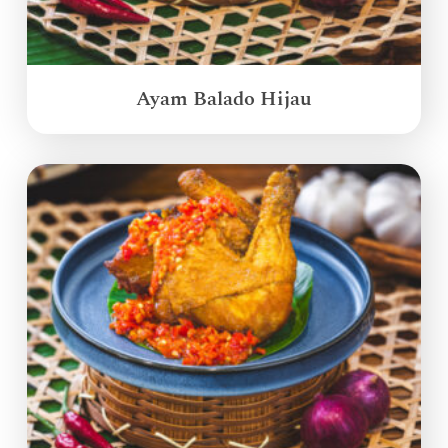
Ayam Balado Hijau