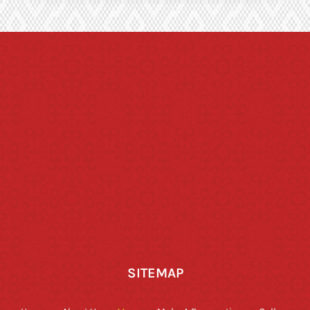
SITEMAP