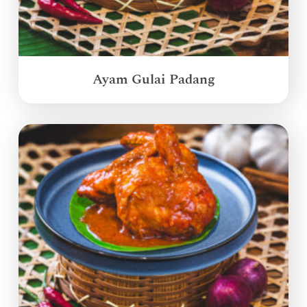
Ayam Gulai Padang