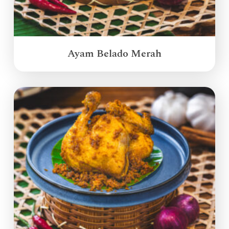
Ayam Belado Merah