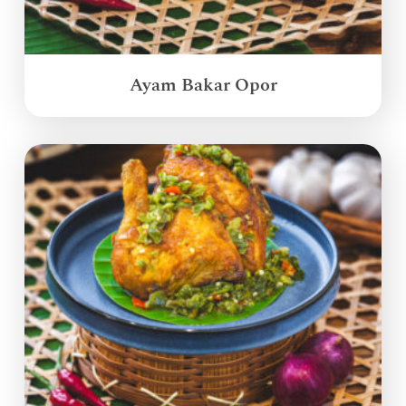
Ayam Bakar Opor