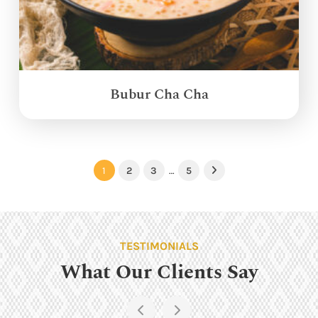
Bubur Cha Cha
1
2
3
…
5
Next
TESTIMONIALS
What Our Clients Say