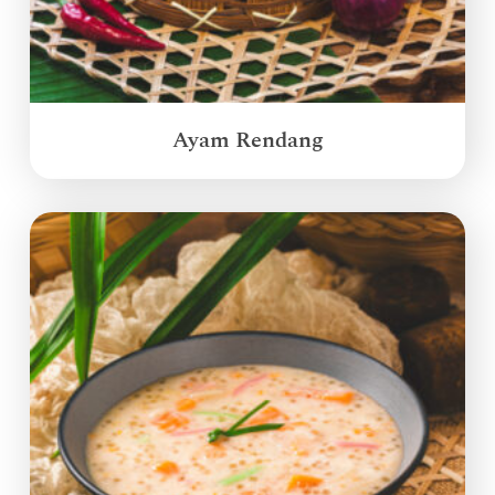
Ayam Rendang