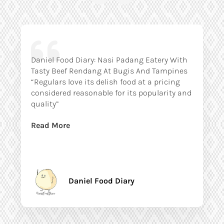
Daniel Food Diary: Nasi Padang Eatery With
Tasty Beef Rendang At Bugis And Tampines
“Regulars love its delish food at a pricing
considered reasonable for its popularity and
quality”
Read More
Daniel Food Diary