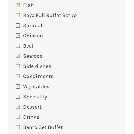
Fish
Raya Full Buffet Setup
Sambal
Chicken
Beef
Seafood
Side dishes
Condiments
Vegetables
Speciality
Dessert
Drinks
Bento Set Buffet