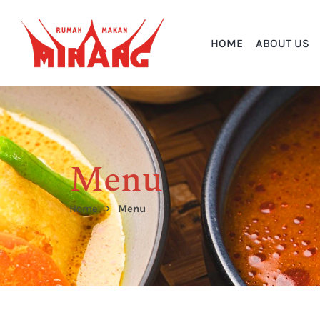
HOME
ABOUT US
Menu
Home
Menu