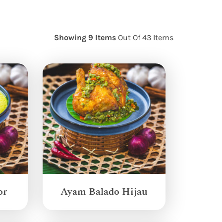
Showing 9 Items
Out Of 43 Items
or
Ayam Balado Hijau