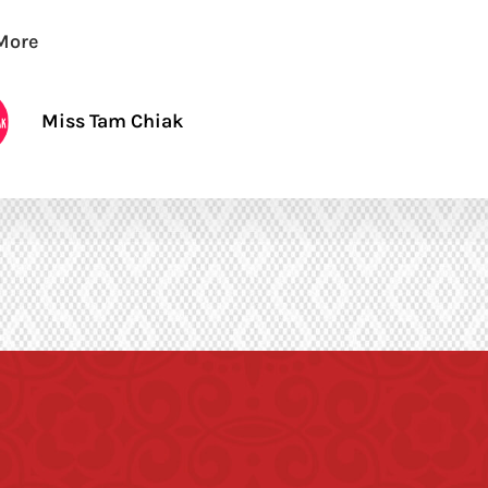
More
Miss Tam Chiak