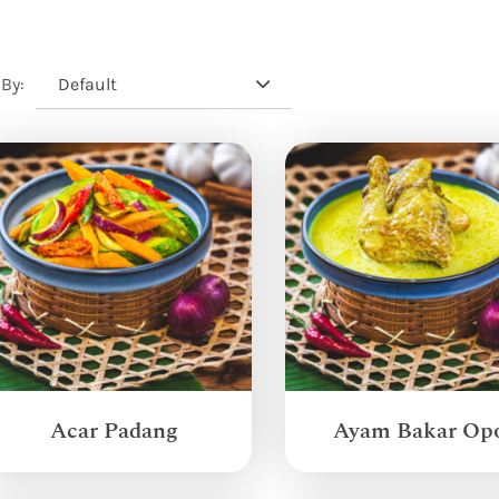
Default
 By:
Acar Padang
Ayam Bakar Op