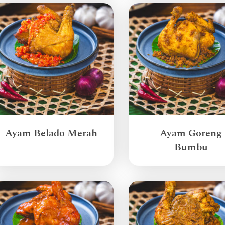
Ayam Belado Merah
Ayam Goreng
Bumbu