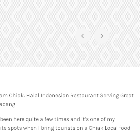
am Chiak: Halal Indonesian Restaurant Serving Great
Padang
 been here quite a few times and it’s one of my
ite spots when I bring tourists on a Chiak Local food