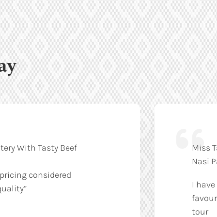
ay
tery With Tasty Beef
Miss T
Nasi 
 pricing considered
I have
uality”
favour
tour