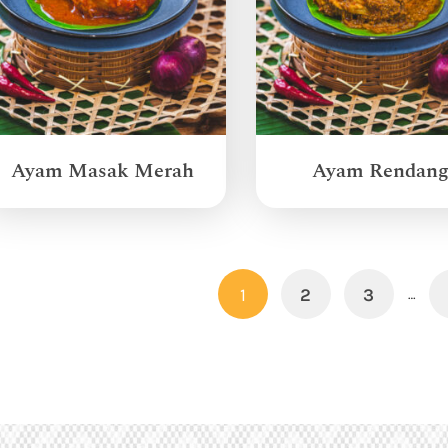
Ayam Masak Merah
Ayam Rendan
1
2
3
…