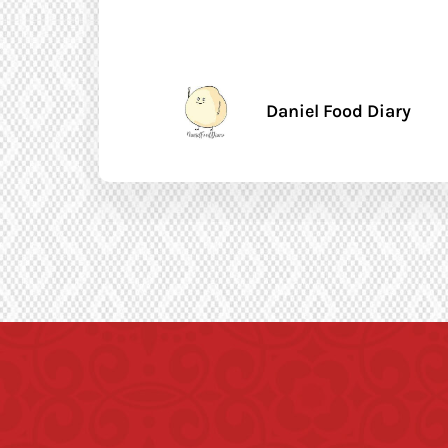
Daniel Food Diary