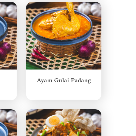
Ayam Gulai Padang