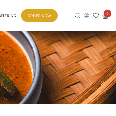
0
ATERING
ORDER NOW