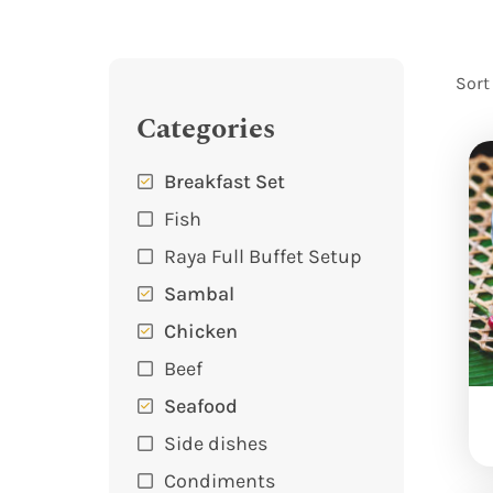
Sort
Categories
Breakfast Set
Fish
Raya Full Buffet Setup
Sambal
Chicken
Beef
Seafood
Side dishes
Condiments