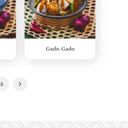
g
Gado-Gado
5
Next