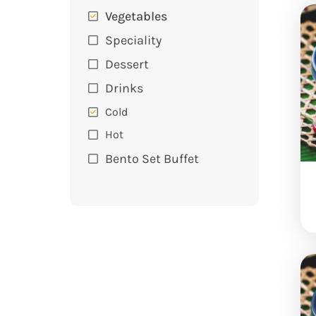
Vegetables
Speciality
Dessert
Drinks
Cold
Hot
Bento Set Buffet