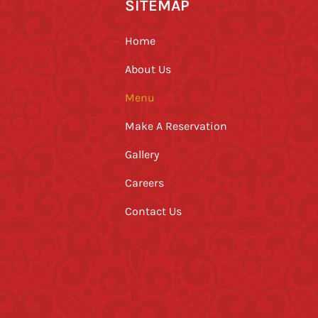
SITEMAP
Home
About Us
Menu
Make A Reservation
Gallery
Careers
Contact Us