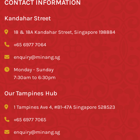
CONTACT INFORMATION
Kandahar Street
18 & 18A Kandahar Street, Singapore 198884
+65 6977 7064
enquiry@minang.sg
Monday - Sunday
7:30am to 6:30pm
Our Tampines Hub
1 Tampines Ave 4, #B1-47A Singapore 528523
+65 6977 7065
enquiry@minang.sg