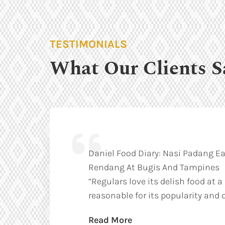
TESTIMONIALS
What Our Clients S
Daniel Food Diary: Nasi Padang Ea
Rendang At Bugis And Tampines
“Regulars love its delish food at a
reasonable for its popularity and q
Read More