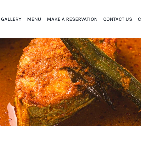
GALLERY
MENU
MAKE A RESERVATION
CONTACT US
C