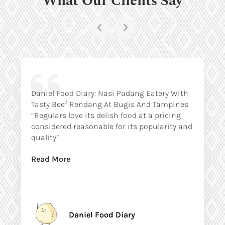
Daniel Food Diary: Nasi Padang Eatery With
Tasty Beef Rendang At Bugis And Tampines
“Regulars love its delish food at a pricing
considered reasonable for its popularity and
quality”
Read More
Daniel Food Diary