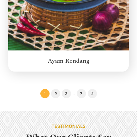
Ayam Rendang
1
2
3
…
7
Next
TESTIMONIALS
What Our Clients Say