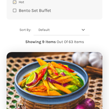
Hot
Bento Set Buffet
Default
Sort By:
Showing 9 Items
Out Of 63 Items