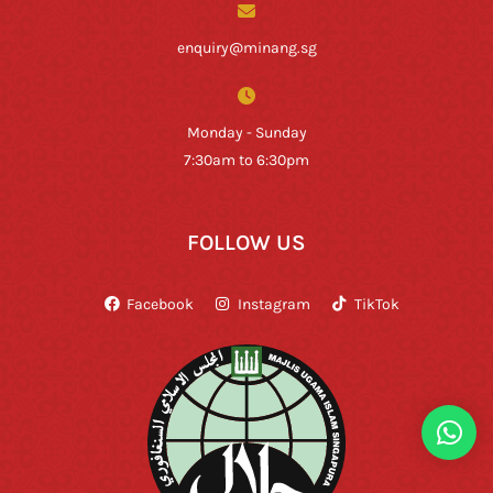
enquiry@minang.sg
Monday - Sunday
7:30am to 6:30pm
FOLLOW US
Facebook
Instagram
TikTok