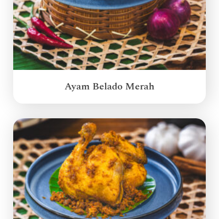
Ayam Belado Merah