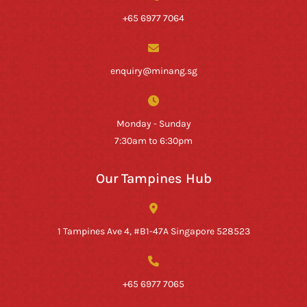
+65 6977 7064
enquiry@minang.sg
Monday - Sunday
7:30am to 6:30pm
Our Tampines Hub
1 Tampines Ave 4, #B1-47A Singapore 528523
+65 6977 7065