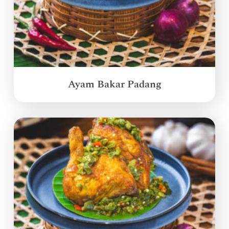
Ayam Bakar Padang