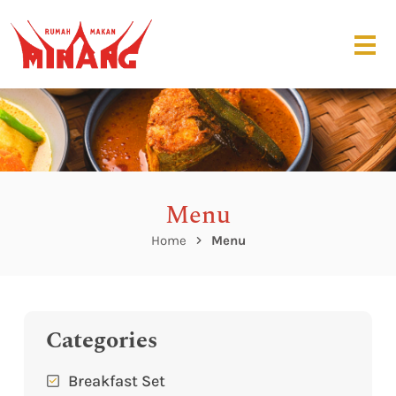
Menu
Home
Menu
Categories
Breakfast Set