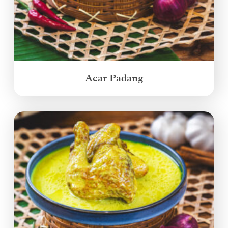
Acar Padang