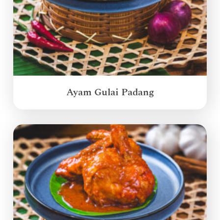
Ayam Gulai Padang