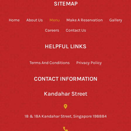
SITEMAP
Home
About Us
Menu
Make A Reservation
Gallery
Careers
Contact Us
HELPFUL LINKS
Terms And Conditions
Privacy Policy
CONTACT INFORMATION
Kandahar Street
18 & 18A Kandahar Street, Singapore 198884