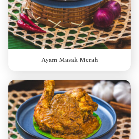
Ayam Masak Merah