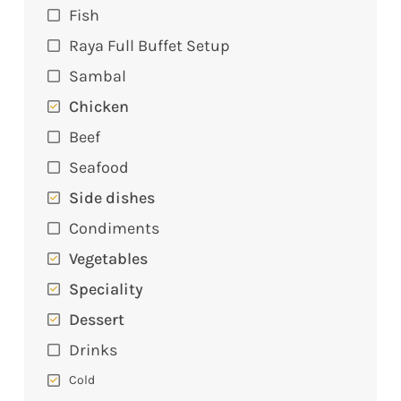
Fish
Raya Full Buffet Setup
Sambal
Chicken
Beef
Seafood
Side dishes
Condiments
Vegetables
Speciality
Dessert
Drinks
Cold