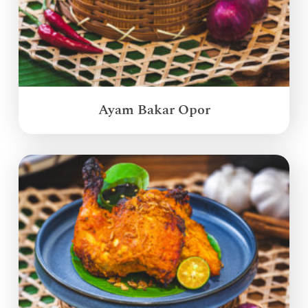
Ayam Bakar Opor