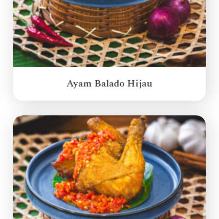
Ayam Balado Hijau