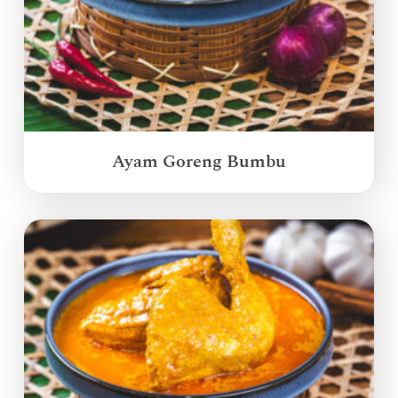
Ayam Goreng Bumbu