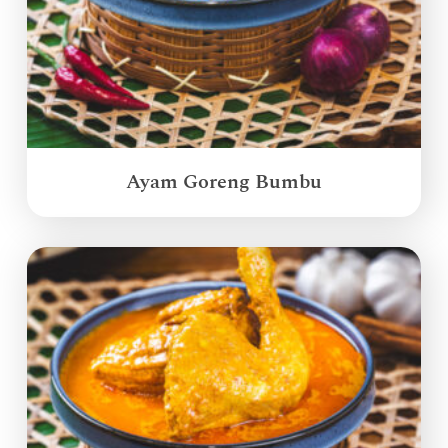
Ayam Goreng Bumbu