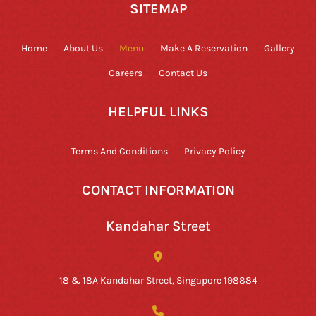
SITEMAP
Home
About Us
Menu
Make A Reservation
Gallery
Careers
Contact Us
HELPFUL LINKS
Terms And Conditions
Privacy Policy
CONTACT INFORMATION
Kandahar Street
18 & 18A Kandahar Street, Singapore 198884