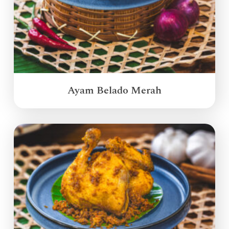
Ayam Belado Merah