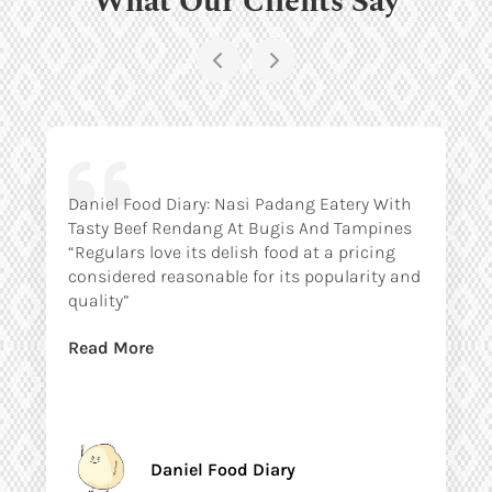
Daniel Food Diary: Nasi Padang Eatery With
Tasty Beef Rendang At Bugis And Tampines
“Regulars love its delish food at a pricing
considered reasonable for its popularity and
quality”
Read More
Daniel Food Diary