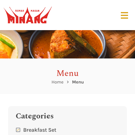
Menu
Home
Menu
Categories
Breakfast Set