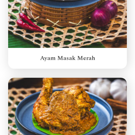
Ayam Masak Merah