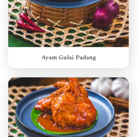
Ayam Gulai Padang