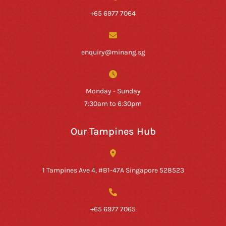
+65 6977 7064
enquiry@minang.sg
Monday - Sunday
7:30am to 6:30pm
Our Tampines Hub
1 Tampines Ave 4, #B1-47A Singapore 528523
+65 6977 7065