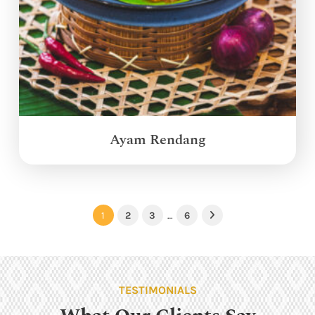
Ayam Rendang
1
2
3
…
6
Next
TESTIMONIALS
What Our Clients Say