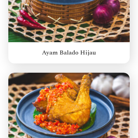
Ayam Balado Hijau