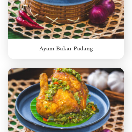
Ayam Bakar Padang