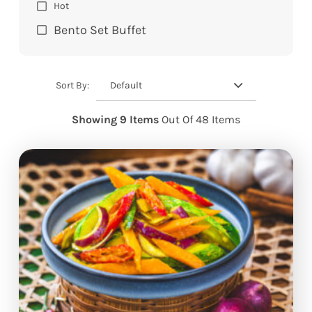
Hot
Bento Set Buffet
Default
Sort By:
Showing 9 Items
Out Of 48 Items