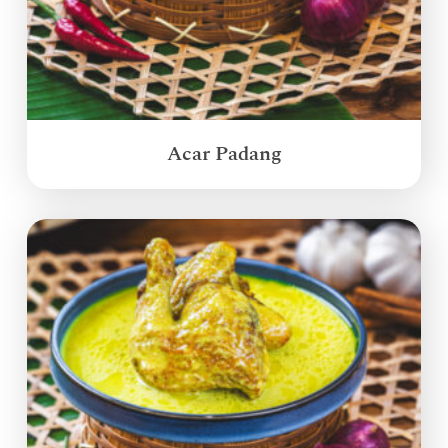
Acar Padang