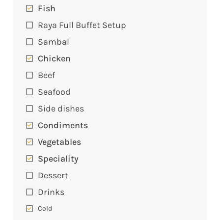
Fish
Raya Full Buffet Setup
Sambal
Chicken
Beef
Seafood
Side dishes
Condiments
Vegetables
Speciality
Dessert
Drinks
Cold