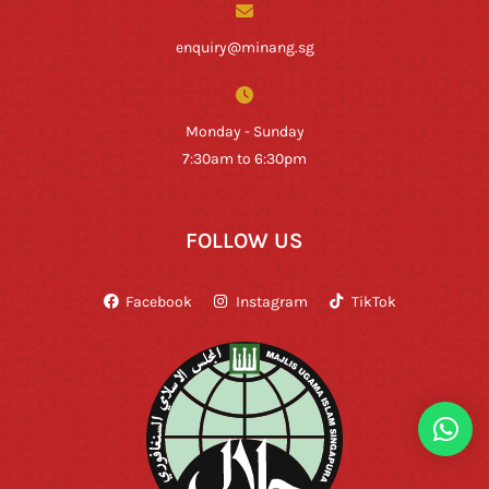
enquiry@minang.sg
Monday - Sunday
7:30am to 6:30pm
FOLLOW US
Facebook
Instagram
TikTok