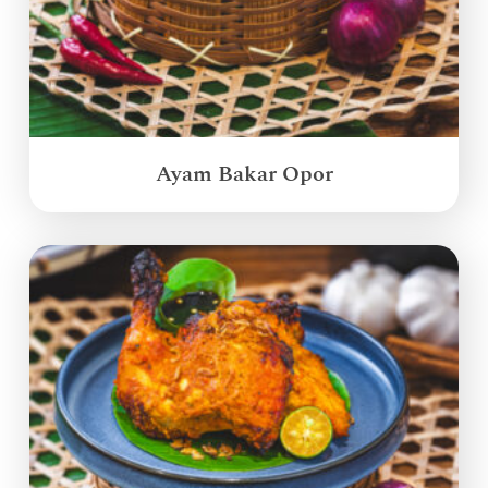
Ayam Bakar Opor