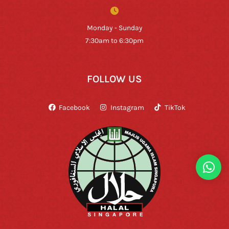
Monday - Sunday
7:30am to 6:30pm
FOLLOW US
Facebook
Instagram
TikTok