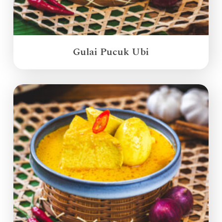
Gulai Pucuk Ubi