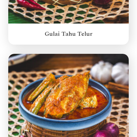
Gulai Tahu Telur