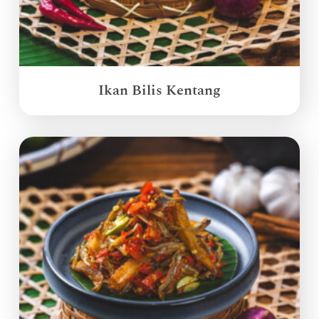
Ikan Bilis Kentang