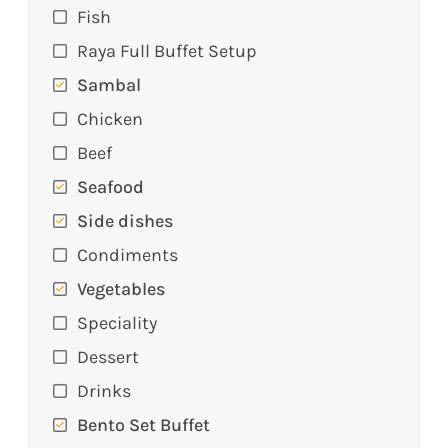
Fish
Raya Full Buffet Setup
Sambal
Chicken
Beef
Seafood
Side dishes
Condiments
Vegetables
Speciality
Dessert
Drinks
Bento Set Buffet