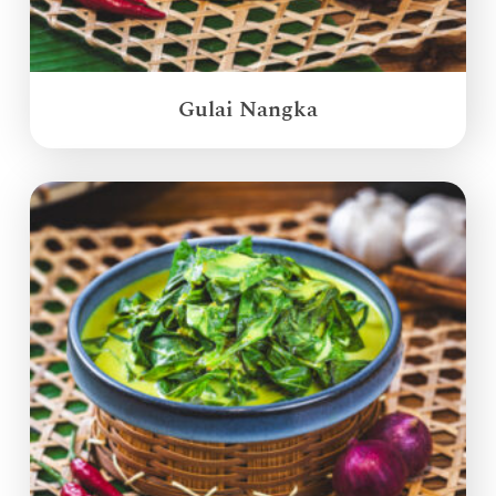
Gulai Nangka