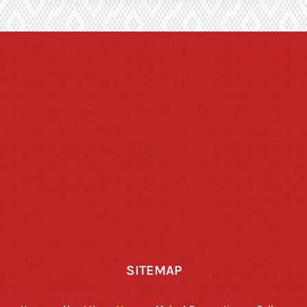
SITEMAP