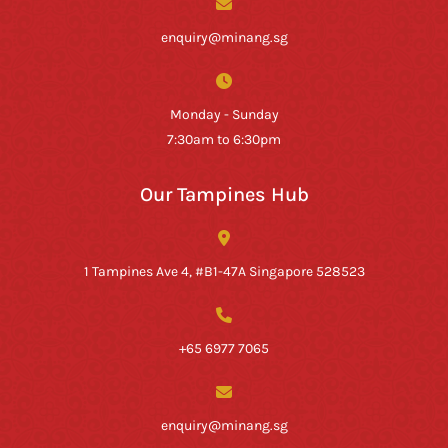
enquiry@minang.sg
Monday - Sunday
7:30am to 6:30pm
Our Tampines Hub
1 Tampines Ave 4, #B1-47A Singapore 528523
+65 6977 7065
enquiry@minang.sg