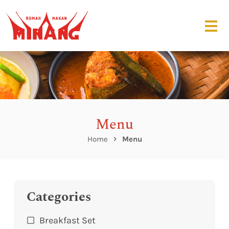
Menu
Home
Menu
Categories
Breakfast Set