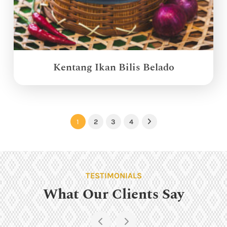
Kentang Ikan Bilis Belado
1
2
3
4
Next
TESTIMONIALS
What Our Clients Say