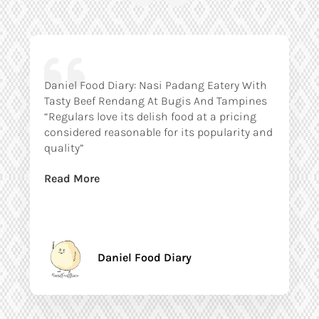
Daniel Food Diary: Nasi Padang Eatery With
Tasty Beef Rendang At Bugis And Tampines
“Regulars love its delish food at a pricing
considered reasonable for its popularity and
quality”
Read More
Daniel Food Diary