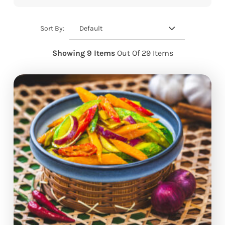
Default
Sort By:
Showing 9 Items
Out Of 29 Items