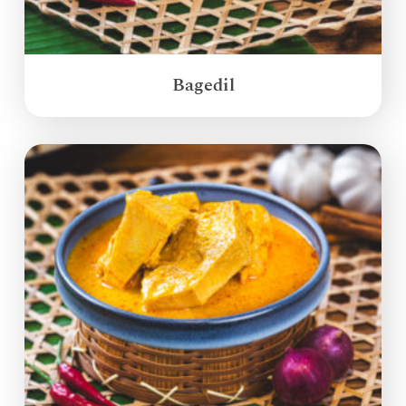
Bagedil