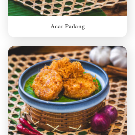
Acar Padang