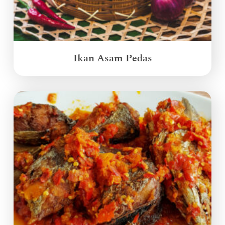
Ikan Asam Pedas