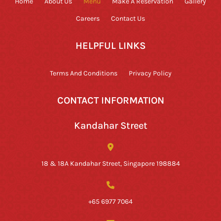
Home
About Us
Menu
Make A Reservation
Gallery
Careers
Contact Us
HELPFUL LINKS
Terms And Conditions
Privacy Policy
CONTACT INFORMATION
Kandahar Street
18 & 18A Kandahar Street, Singapore 198884
+65 6977 7064