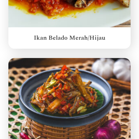
Ikan Belado Merah/Hijau