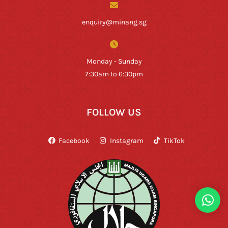
enquiry@minang.sg
Monday - Sunday
7:30am to 6:30pm
FOLLOW US
Facebook
Instagram
TikTok