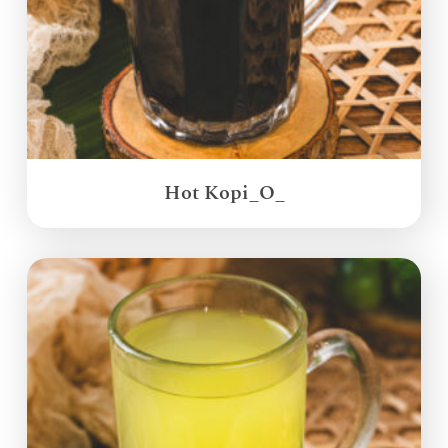
Hot Kopi_O_