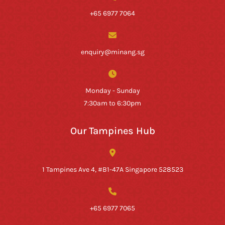
+65 6977 7064
enquiry@minang.sg
Monday - Sunday
7:30am to 6:30pm
Our Tampines Hub
1 Tampines Ave 4, #B1-47A Singapore 528523
+65 6977 7065