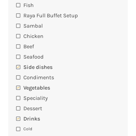
Fish
Raya Full Buffet Setup
Sambal
Chicken
Beef
Seafood
Side dishes
Condiments
Vegetables
Speciality
Dessert
Drinks
Cold