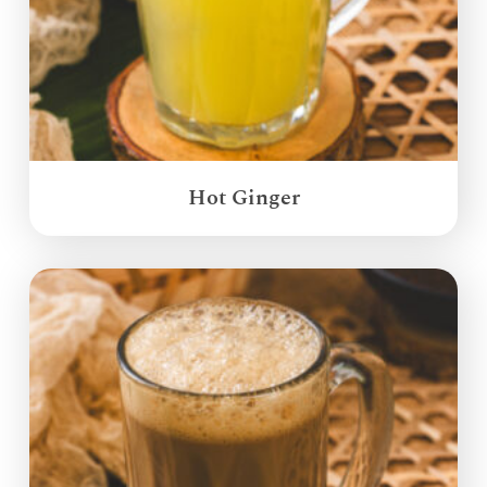
Hot Ginger