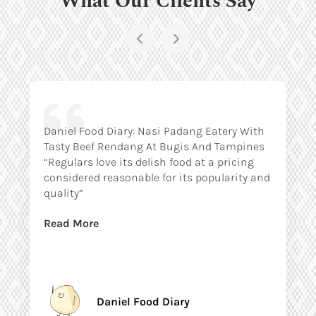
Daniel Food Diary: Nasi Padang Eatery With
Tasty Beef Rendang At Bugis And Tampines
“Regulars love its delish food at a pricing
considered reasonable for its popularity and
quality”
Read More
Daniel Food Diary