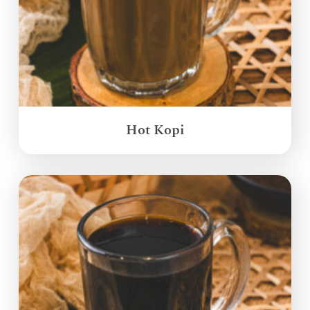
Hot Kopi