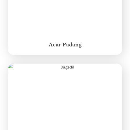
Acar Padang