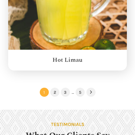
Hot Limau
1
2
3
…
5
Next
TESTIMONIALS
What Our Clients Say