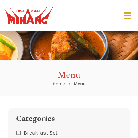
Menu
Home
Menu
Categories
Breakfast Set