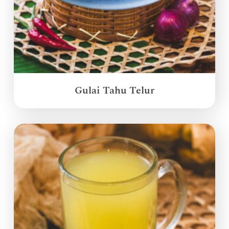
Gulai Tahu Telur