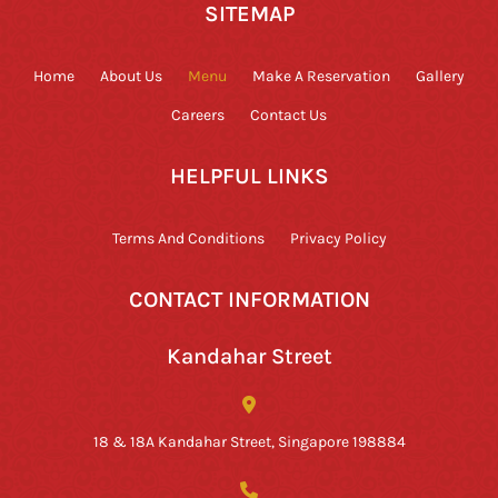
SITEMAP
Home
About Us
Menu
Make A Reservation
Gallery
Careers
Contact Us
HELPFUL LINKS
Terms And Conditions
Privacy Policy
CONTACT INFORMATION
Kandahar Street
18 & 18A Kandahar Street, Singapore 198884