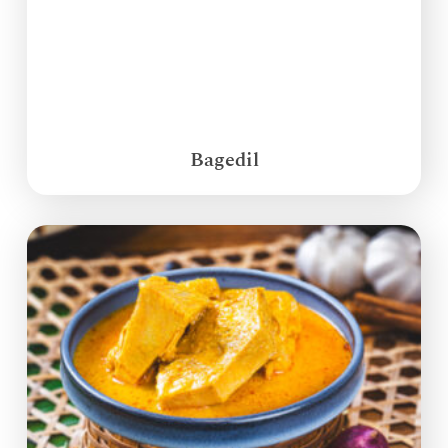
Bagedil