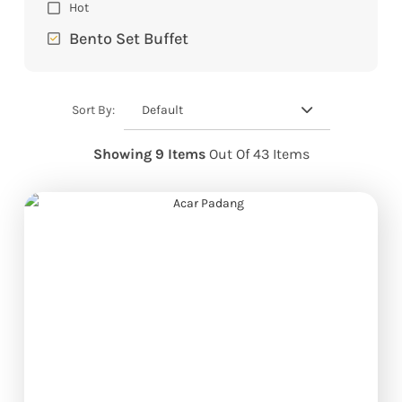
Hot
Bento Set Buffet
Default
Sort By:
Showing 9 Items
Out Of 43 Items