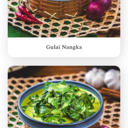
Gulai Nangka