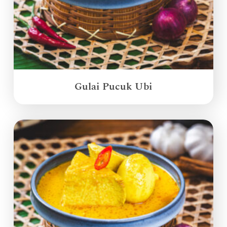
Gulai Pucuk Ubi