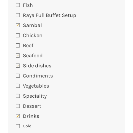
Fish
Raya Full Buffet Setup
Sambal
Chicken
Beef
Seafood
Side dishes
Condiments
Vegetables
Speciality
Dessert
Drinks
Cold