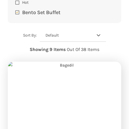
Hot
Bento Set Buffet
Default
Sort By:
Showing 9 Items
Out Of 38 Items