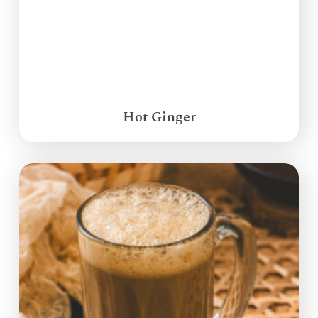
Hot Ginger