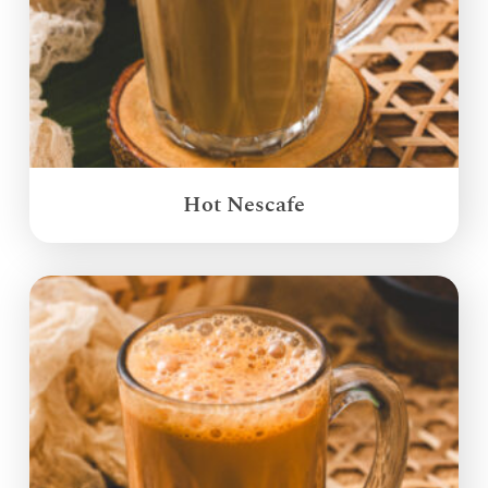
Hot Nescafe