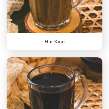
Hot Kopi