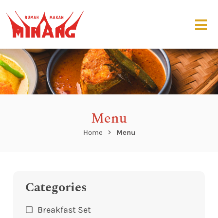
Menu
Home
Menu
Categories
Breakfast Set