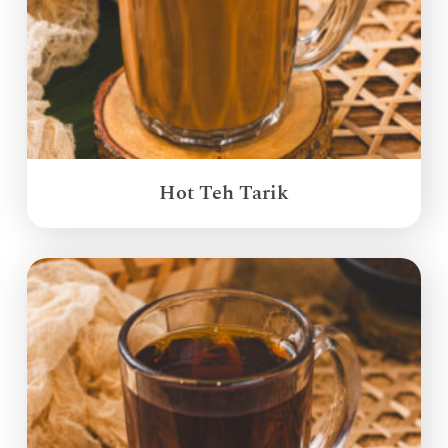
Hot Teh Tarik