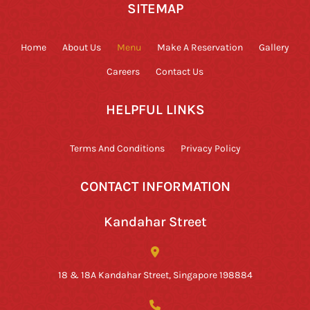
SITEMAP
Home
About Us
Menu
Make A Reservation
Gallery
Careers
Contact Us
HELPFUL LINKS
Terms And Conditions
Privacy Policy
CONTACT INFORMATION
Kandahar Street
18 & 18A Kandahar Street, Singapore 198884