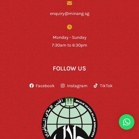
enquiry@minang.sg
Monday - Sunday
7:30am to 6:30pm
FOLLOW US
Facebook
Instagram
TikTok