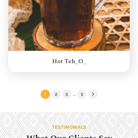
Hot Teh_O_
1
2
3
…
5
Next
TESTIMONIALS
What Our Clients Say