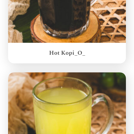
Hot Kopi_O_