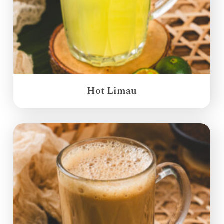
Hot Limau