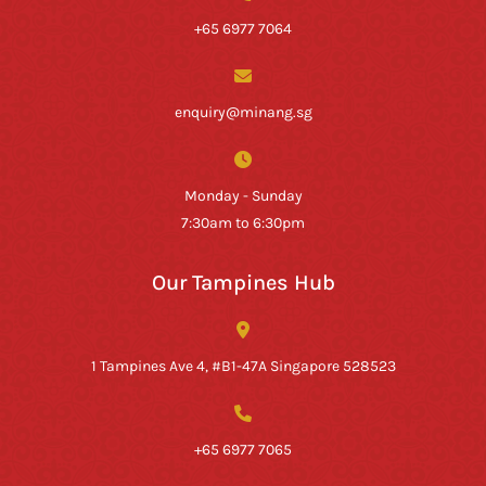
+65 6977 7064
enquiry@minang.sg
Monday - Sunday
7:30am to 6:30pm
Our Tampines Hub
1 Tampines Ave 4, #B1-47A Singapore 528523
+65 6977 7065