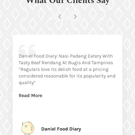
Daniel Food Diary: Nasi Padang Eatery With
Tasty Beef Rendang At Bugis And Tampines
“Regulars love its delish food at a pricing
considered reasonable for its popularity and
quality”
Read More
Daniel Food Diary