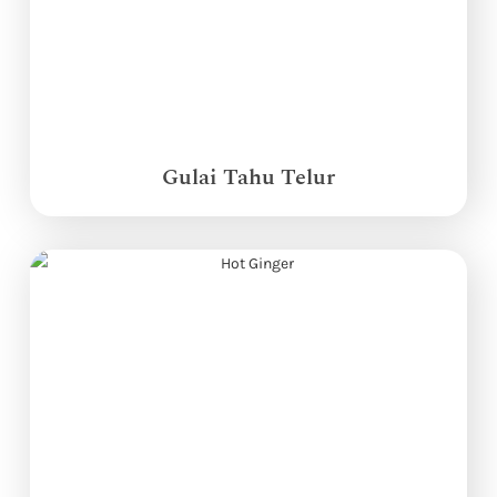
Gulai Tahu Telur