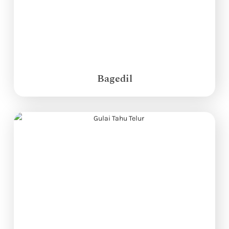
Bagedil