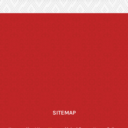
SITEMAP