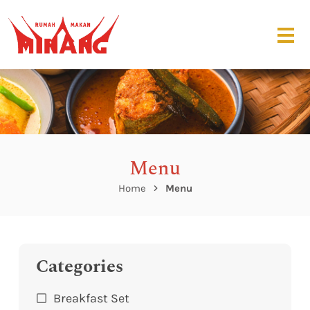
Menu
Home
Menu
Categories
Breakfast Set