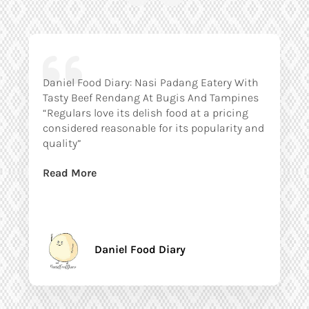
Daniel Food Diary: Nasi Padang Eatery With
Tasty Beef Rendang At Bugis And Tampines
“Regulars love its delish food at a pricing
considered reasonable for its popularity and
quality”
Read More
Daniel Food Diary