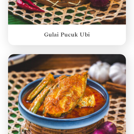
Gulai Pucuk Ubi