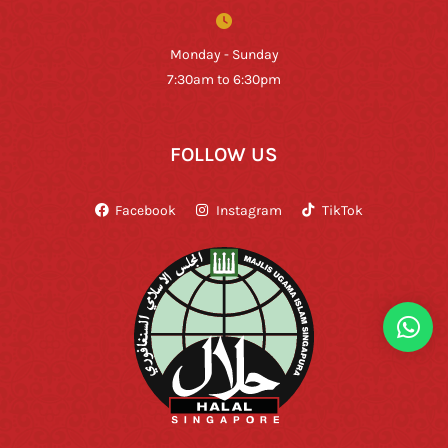
Monday - Sunday
7:30am to 6:30pm
FOLLOW US
Facebook
Instagram
TikTok