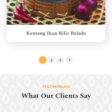
Kentang Ikan Bilis Belado
1
2
3
Next
TESTIMONIALS
What Our Clients Say