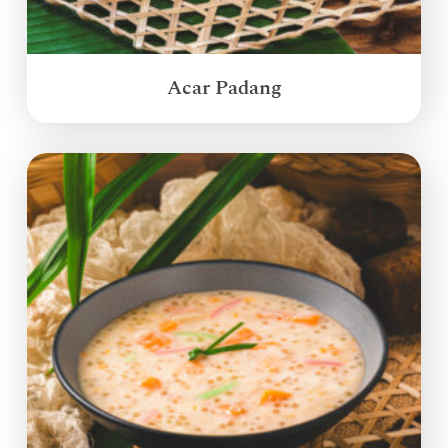
Acar Padang