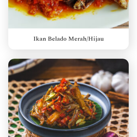
Ikan Belado Merah/Hijau