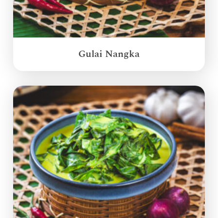
Gulai Nangka