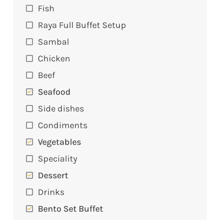
Fish
Raya Full Buffet Setup
Sambal
Chicken
Beef
Seafood
Side dishes
Condiments
Vegetables
Speciality
Dessert
Drinks
Bento Set Buffet