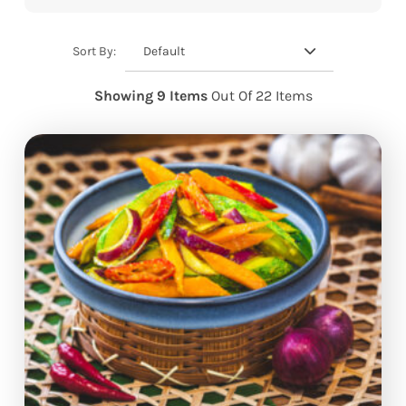
Default
Sort By:
Showing 9 Items
Out Of 22 Items