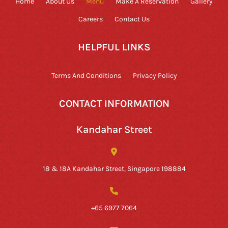
Home
About Us
Menu
Make A Reservation
Gallery
Careers
Contact Us
HELPFUL LINKS
Terms And Conditions
Privacy Policy
CONTACT INFORMATION
Kandahar Street
18 & 18A Kandahar Street, Singapore 198884
+65 6977 7064