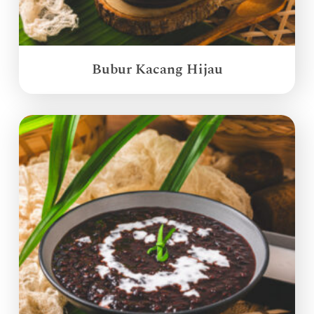
Bubur Kacang Hijau