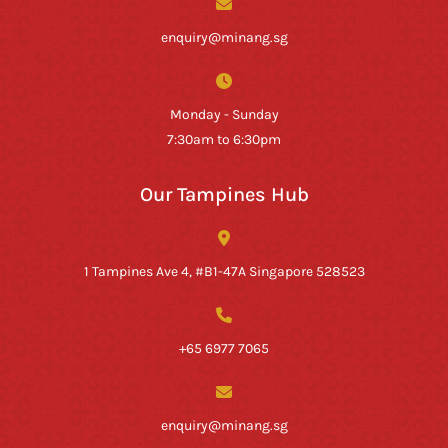
enquiry@minang.sg
Monday - Sunday
7:30am to 6:30pm
Our Tampines Hub
1 Tampines Ave 4, #B1-47A Singapore 528523
+65 6977 7065
enquiry@minang.sg