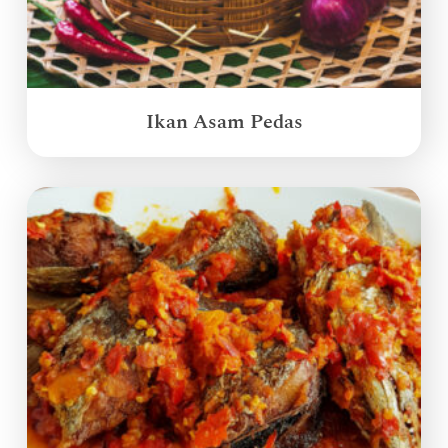
Ikan Asam Pedas