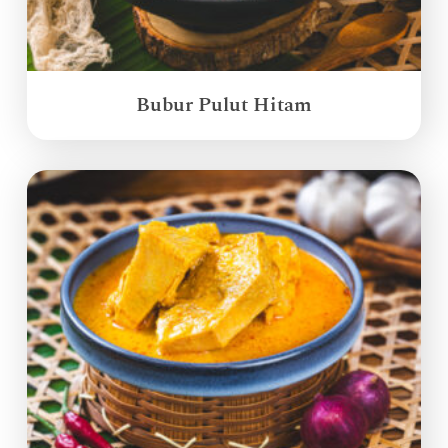
Bubur Pulut Hitam