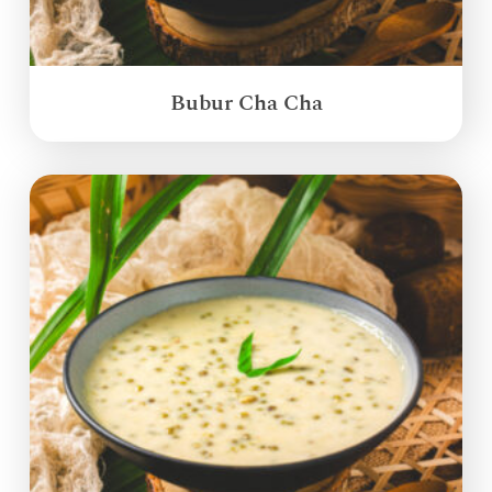
Bubur Cha Cha