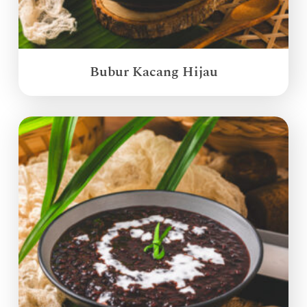
Bubur Kacang Hijau