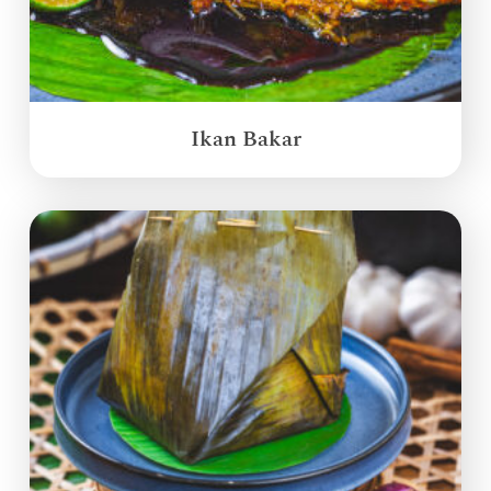
Ikan Bakar