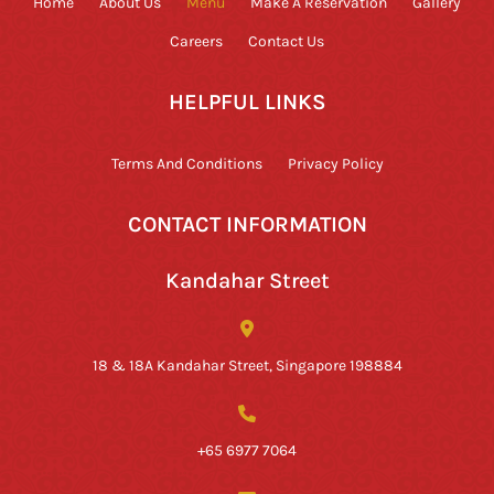
Home
About Us
Menu
Make A Reservation
Gallery
Careers
Contact Us
HELPFUL LINKS
Terms And Conditions
Privacy Policy
CONTACT INFORMATION
Kandahar Street
18 & 18A Kandahar Street, Singapore 198884
+65 6977 7064