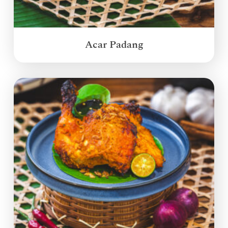
Acar Padang