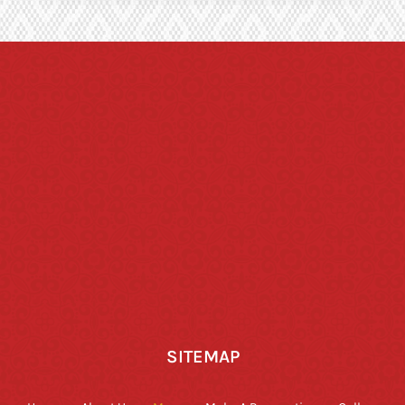
SITEMAP