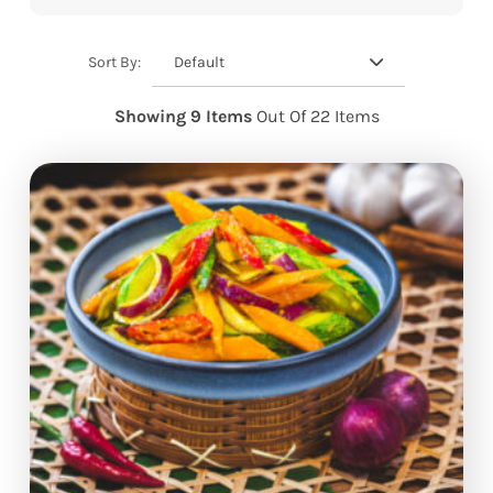
Default
Sort By:
Showing 9 Items
Out Of 22 Items