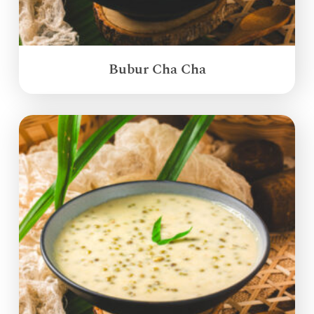
Bubur Cha Cha