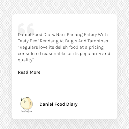
Daniel Food Diary: Nasi Padang Eatery With
Tasty Beef Rendang At Bugis And Tampines
“Regulars love its delish food at a pricing
considered reasonable for its popularity and
quality”
Read More
Daniel Food Diary