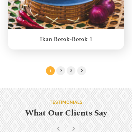
Ikan Botok-Botok 1
1
2
3
Next
TESTIMONIALS
What Our Clients Say