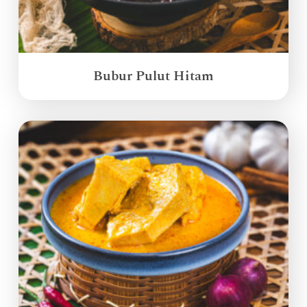
Bubur Pulut Hitam