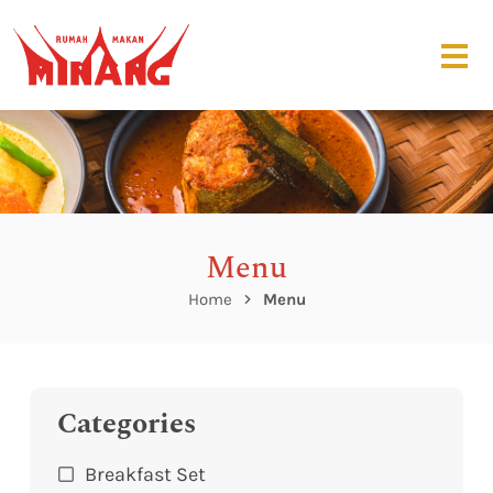
Menu
Home
Menu
Categories
Breakfast Set