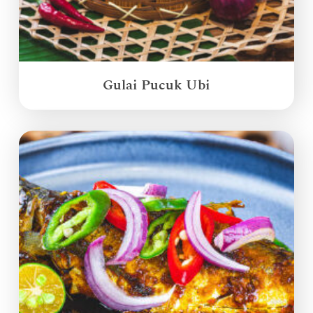
Gulai Pucuk Ubi