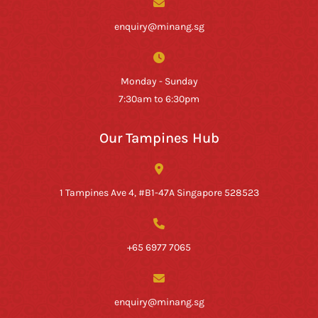
enquiry@minang.sg
Monday - Sunday
7:30am to 6:30pm
Our Tampines Hub
1 Tampines Ave 4, #B1-47A Singapore 528523
+65 6977 7065
enquiry@minang.sg