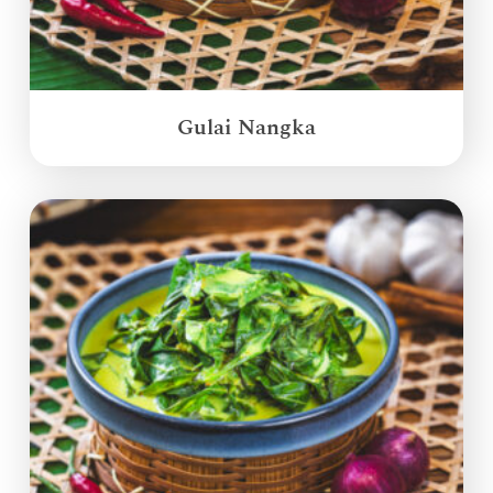
Gulai Nangka