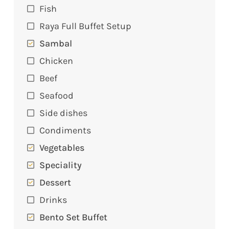
Fish
Raya Full Buffet Setup
Sambal
Chicken
Beef
Seafood
Side dishes
Condiments
Vegetables
Speciality
Dessert
Drinks
Bento Set Buffet