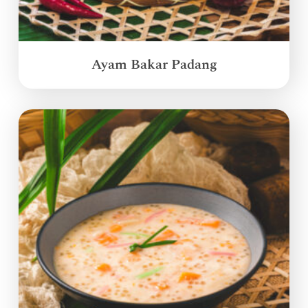
Ayam Bakar Padang