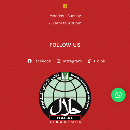
Monday - Sunday
7:30am to 6:30pm
FOLLOW US
Facebook
Instagram
TikTok