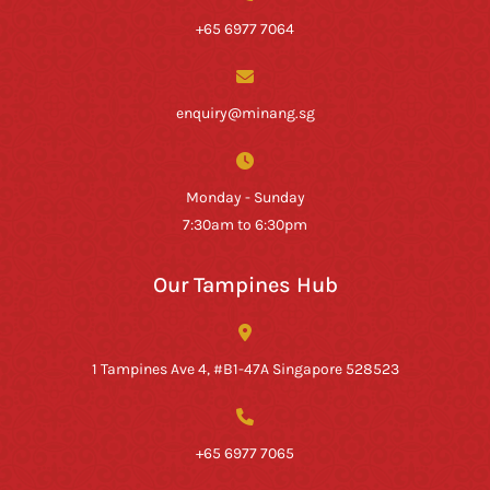
+65 6977 7064
enquiry@minang.sg
Monday - Sunday
7:30am to 6:30pm
Our Tampines Hub
1 Tampines Ave 4, #B1-47A Singapore 528523
+65 6977 7065