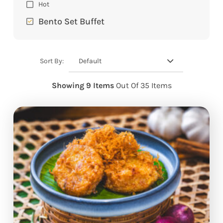
Hot
Bento Set Buffet
Default
Sort By:
Showing 9 Items
Out Of 35 Items