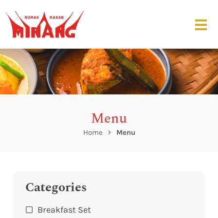
Menu
Home
Menu
Categories
Breakfast Set