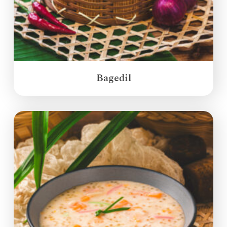
Bagedil