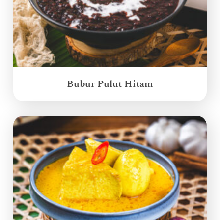
Bubur Pulut Hitam