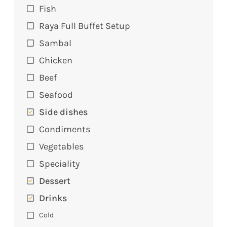
Fish
Raya Full Buffet Setup
Sambal
Chicken
Beef
Seafood
Side dishes
Condiments
Vegetables
Speciality
Dessert
Drinks
Cold