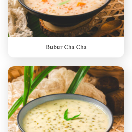
Bubur Cha Cha