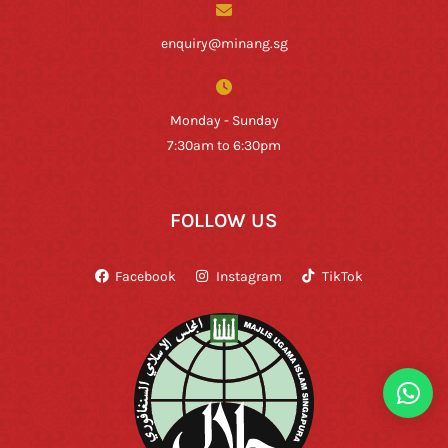
enquiry@minang.sg
Monday - Sunday
7:30am to 6:30pm
FOLLOW US
Facebook
Instagram
TikTok