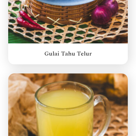
Gulai Tahu Telur