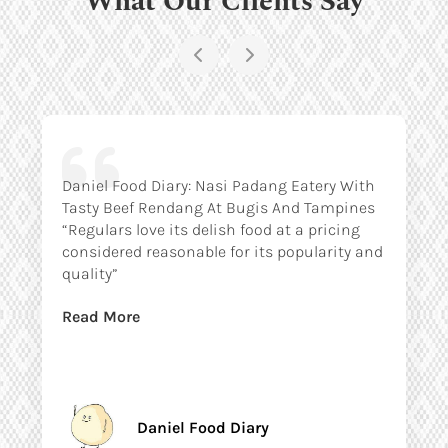
Daniel Food Diary: Nasi Padang Eatery With
Tasty Beef Rendang At Bugis And Tampines
“Regulars love its delish food at a pricing
considered reasonable for its popularity and
quality”
Read More
Daniel Food Diary