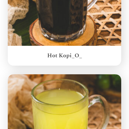
Hot Kopi_O_