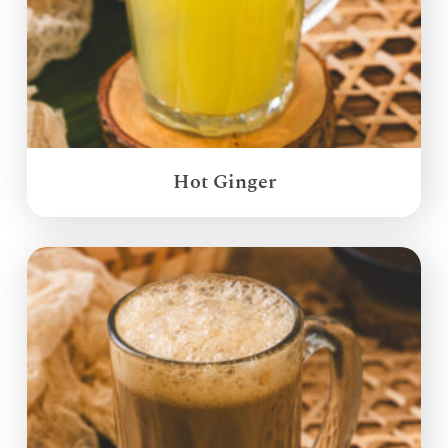
Hot Ginger