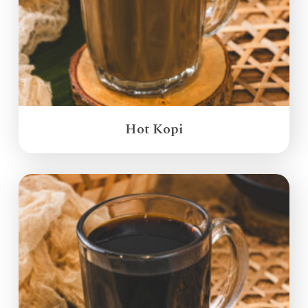
Hot Kopi