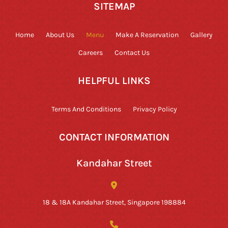
SITEMAP
Home
About Us
Menu
Make A Reservation
Gallery
Careers
Contact Us
HELPFUL LINKS
Terms And Conditions
Privacy Policy
CONTACT INFORMATION
Kandahar Street
18 & 18A Kandahar Street, Singapore 198884