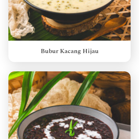
Bubur Kacang Hijau