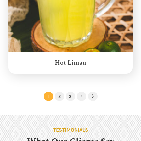
Hot Limau
1
2
3
4
Next
TESTIMONIALS
What Our Clients Say