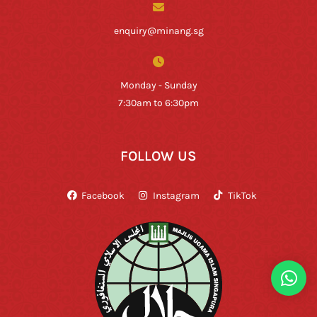
enquiry@minang.sg
Monday - Sunday
7:30am to 6:30pm
FOLLOW US
Facebook
Instagram
TikTok