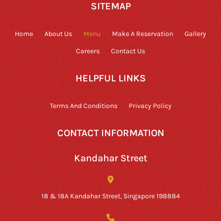
SITEMAP
Home
About Us
Menu
Make A Reservation
Gallery
Careers
Contact Us
HELPFUL LINKS
Terms And Conditions
Privacy Policy
CONTACT INFORMATION
Kandahar Street
18 & 18A Kandahar Street, Singapore 198884