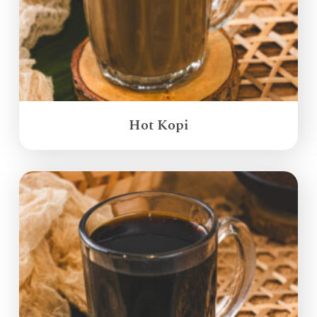
Hot Kopi