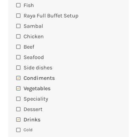
Fish
Raya Full Buffet Setup
Sambal
Chicken
Beef
Seafood
Side dishes
Condiments
Vegetables
Speciality
Dessert
Drinks
Cold