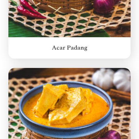
Acar Padang