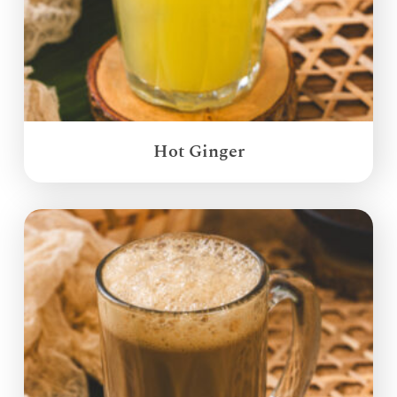
Hot Ginger