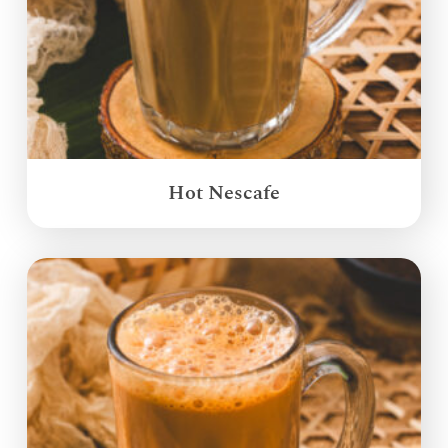
Hot Nescafe