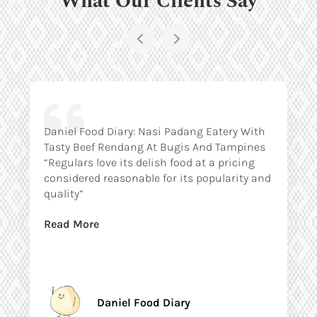
Daniel Food Diary: Nasi Padang Eatery With
Tasty Beef Rendang At Bugis And Tampines
“Regulars love its delish food at a pricing
considered reasonable for its popularity and
quality”
Read More
Daniel Food Diary