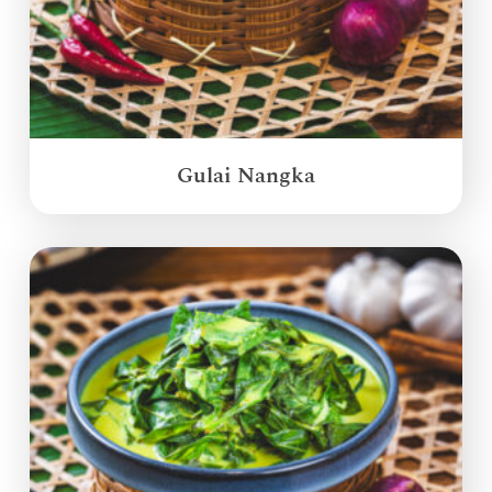
Gulai Nangka