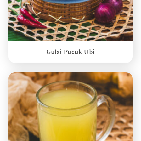
Gulai Pucuk Ubi