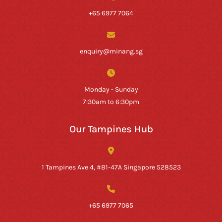
+65 6977 7064
enquiry@minang.sg
Monday - Sunday
7:30am to 6:30pm
Our Tampines Hub
1 Tampines Ave 4, #B1-47A Singapore 528523
+65 6977 7065