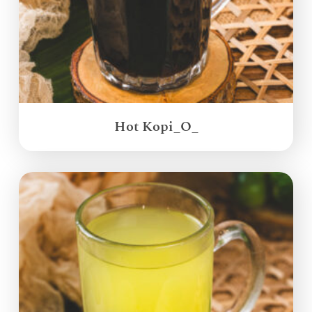
Hot Kopi_O_