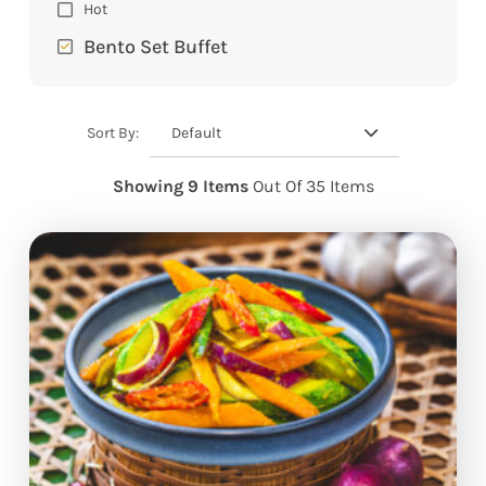
Hot
Bento Set Buffet
Default
Sort By:
Showing 9 Items
Out Of 35 Items