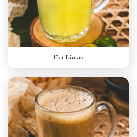
Hot Limau