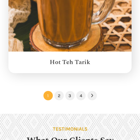
Hot Teh Tarik
1
2
3
4
Next
TESTIMONIALS
What Our Clients Say