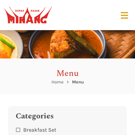
Menu
Home
Menu
Categories
Breakfast Set