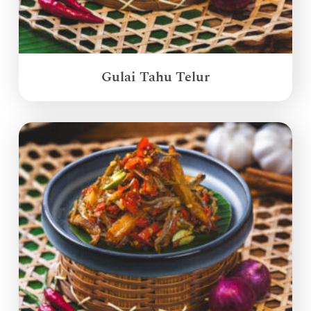
Gulai Tahu Telur