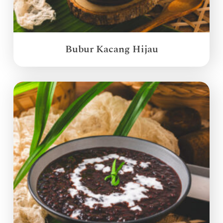
Bubur Kacang Hijau