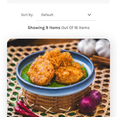
Default
Sort By:
Showing 9 Items
Out Of 16 Items