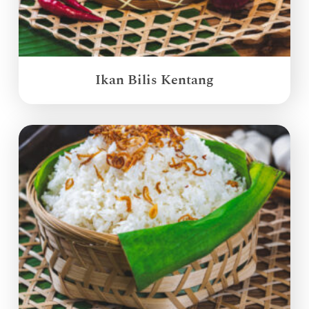
Ikan Bilis Kentang