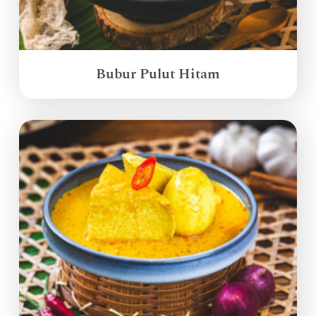
Bubur Pulut Hitam