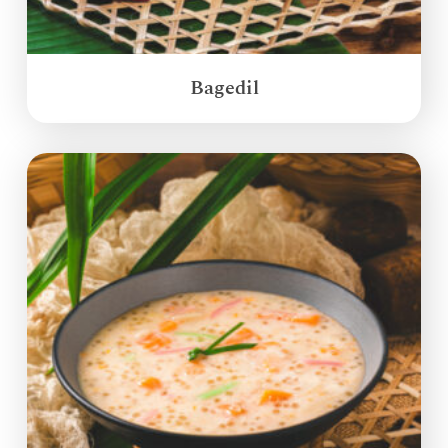
Bagedil