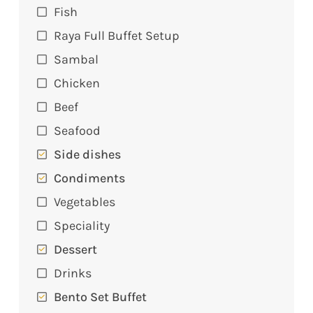
Fish
Raya Full Buffet Setup
Sambal
Chicken
Beef
Seafood
Side dishes
Condiments
Vegetables
Speciality
Dessert
Drinks
Bento Set Buffet