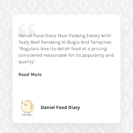
Daniel Food Diary: Nasi Padang Eatery With
Tasty Beef Rendang At Bugis And Tampines
“Regulars love its delish food at a pricing
considered reasonable for its popularity and
quality”
Read More
Daniel Food Diary