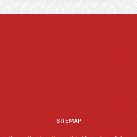
SITEMAP