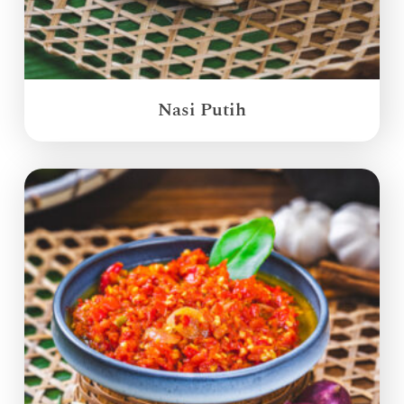
Nasi Putih