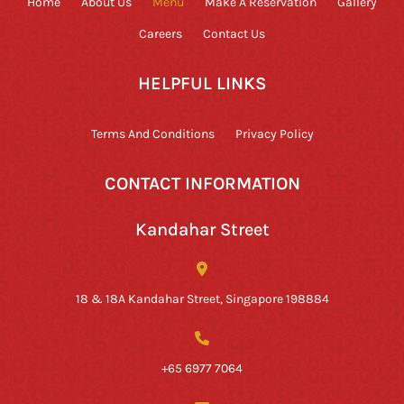
Home
About Us
Menu
Make A Reservation
Gallery
Careers
Contact Us
HELPFUL LINKS
Terms And Conditions
Privacy Policy
CONTACT INFORMATION
Kandahar Street
18 & 18A Kandahar Street, Singapore 198884
+65 6977 7064