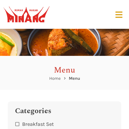
Menu
Home
Menu
Categories
Breakfast Set