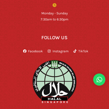
Monday - Sunday
7:30am to 6:30pm
FOLLOW US
Facebook
Instagram
TikTok