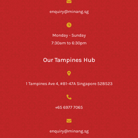
enquiry@minang.sg
Monday - Sunday
7:30am to 6:30pm
Our Tampines Hub
1 Tampines Ave 4, #B1-47A Singapore 528523
+65 6977 7065
enquiry@minang.sg