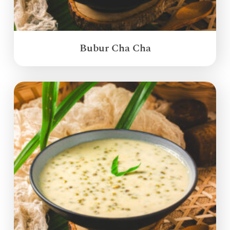
Bubur Cha Cha