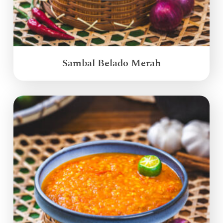
Sambal Belado Merah