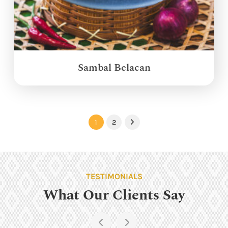
Sambal Belacan
1
2
Next
TESTIMONIALS
What Our Clients Say