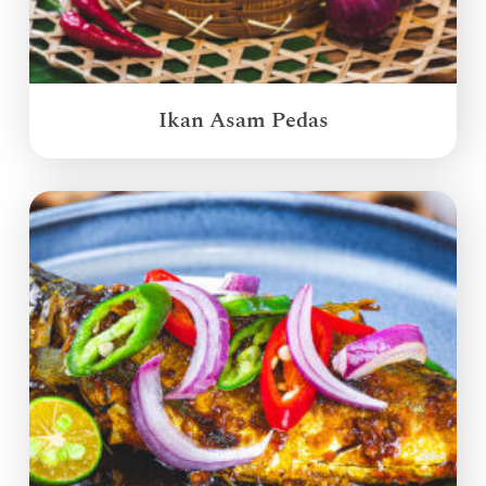
Ikan Asam Pedas