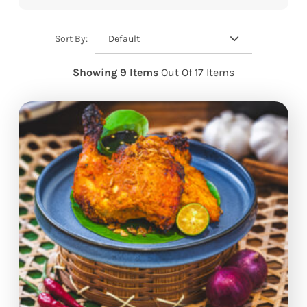
Default
Sort By:
Showing 9 Items
Out Of 17 Items