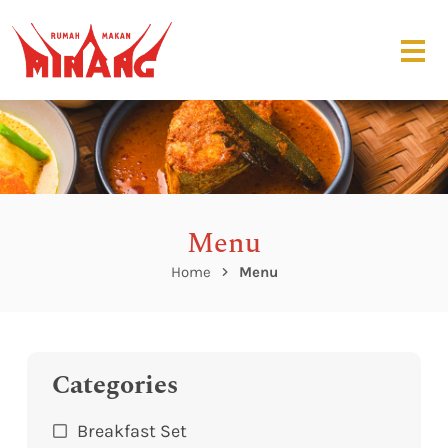
Menu
Home
Menu
Categories
Breakfast Set