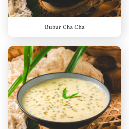
Bubur Cha Cha