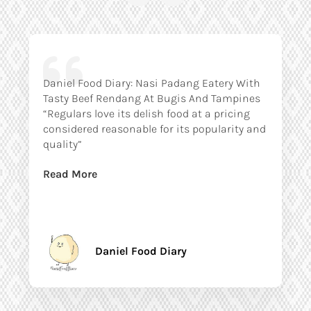
Daniel Food Diary: Nasi Padang Eatery With
Tasty Beef Rendang At Bugis And Tampines
“Regulars love its delish food at a pricing
considered reasonable for its popularity and
quality”
Read More
Daniel Food Diary