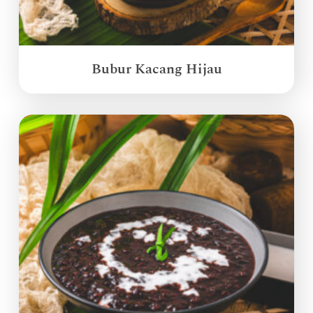
Bubur Kacang Hijau