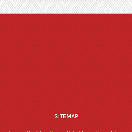
SITEMAP