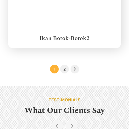
Ikan Botok-Botok2
1
2
Next
TESTIMONIALS
What Our Clients Say