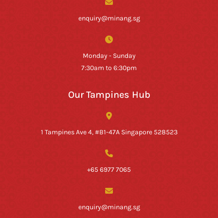
enquiry@minang.sg
Monday - Sunday
7:30am to 6:30pm
Our Tampines Hub
1 Tampines Ave 4, #B1-47A Singapore 528523
+65 6977 7065
enquiry@minang.sg