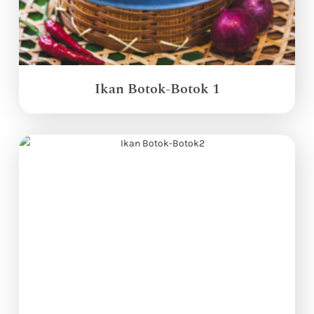
Ikan Botok-Botok 1