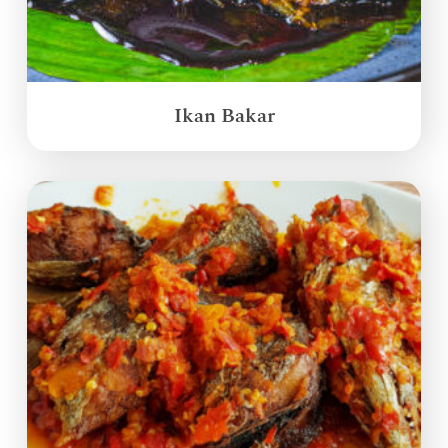
Ikan Bakar