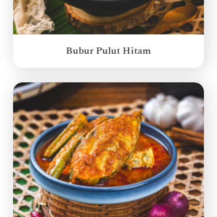
Bubur Pulut Hitam