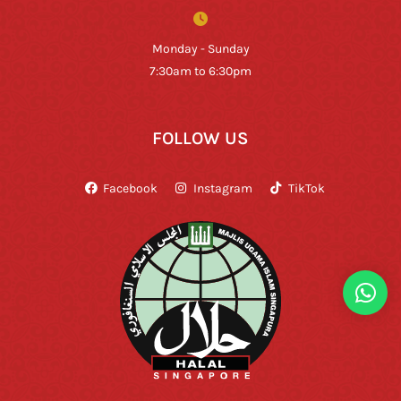
Monday - Sunday
7:30am to 6:30pm
FOLLOW US
Facebook
Instagram
TikTok