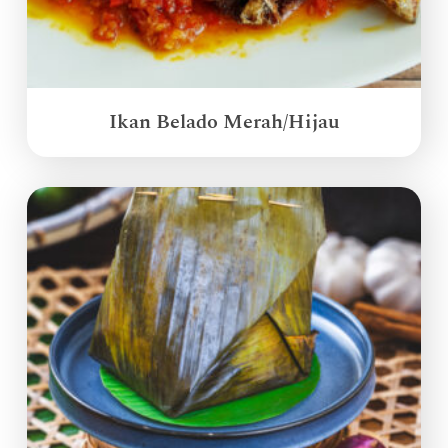
Ikan Belado Merah/Hijau