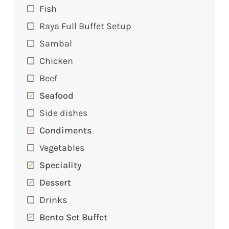
Fish
Raya Full Buffet Setup
Sambal
Chicken
Beef
Seafood
Side dishes
Condiments
Vegetables
Speciality
Dessert
Drinks
Bento Set Buffet