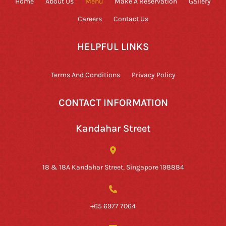
Home
About Us
Menu
Make A Reservation
Gallery
Careers
Contact Us
HELPFUL LINKS
Terms And Conditions
Privacy Policy
CONTACT INFORMATION
Kandahar Street
18 & 18A Kandahar Street, Singapore 198884
+65 6977 7064