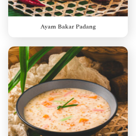
Ayam Bakar Padang