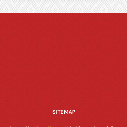
SITEMAP