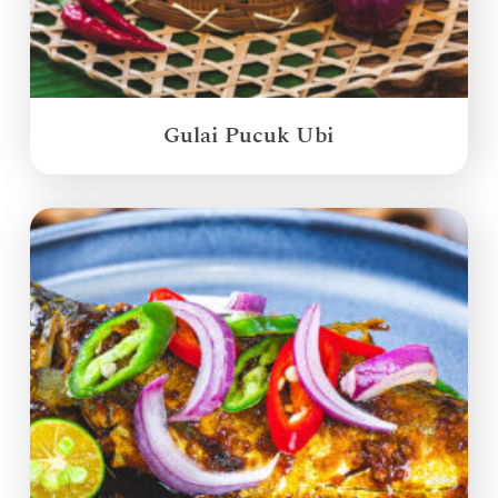
Gulai Pucuk Ubi