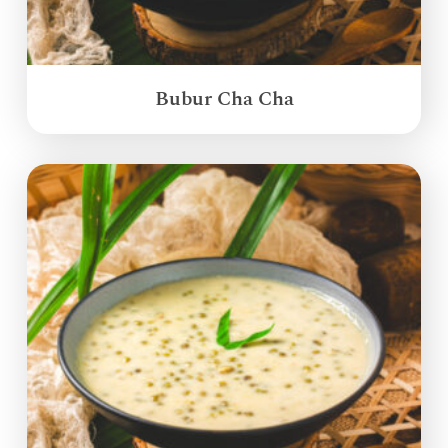
Bubur Cha Cha