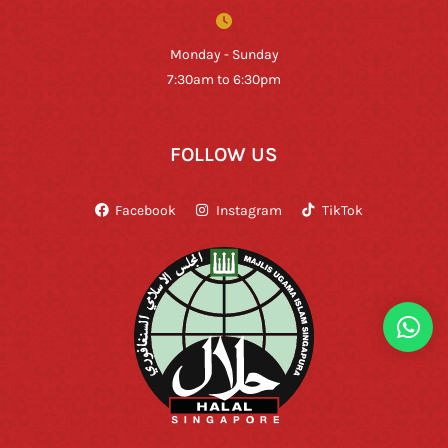
Monday - Sunday
7:30am to 6:30pm
FOLLOW US
Facebook
Instagram
TikTok