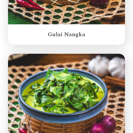
Gulai Nangka