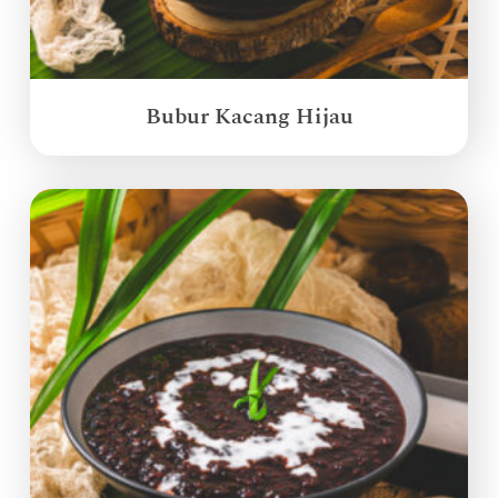
Bubur Kacang Hijau