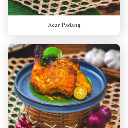
Acar Padang