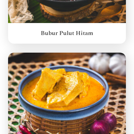
Bubur Pulut Hitam