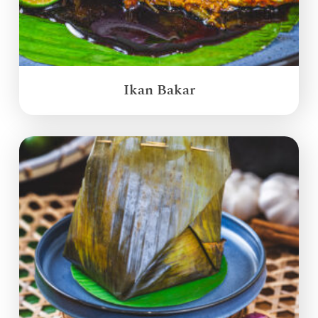
Ikan Bakar