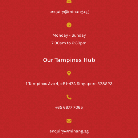
enquiry@minang.sg
Monday - Sunday
7:30am to 6:30pm
Our Tampines Hub
1 Tampines Ave 4, #B1-47A Singapore 528523
+65 6977 7065
enquiry@minang.sg