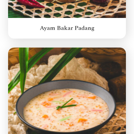
Ayam Bakar Padang