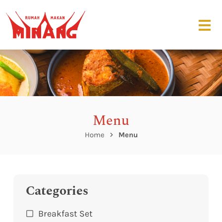
Menu
Home
Menu
Categories
Breakfast Set