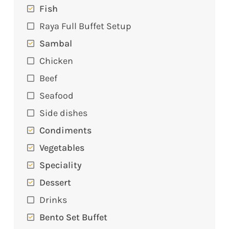
Fish
Raya Full Buffet Setup
Sambal
Chicken
Beef
Seafood
Side dishes
Condiments
Vegetables
Speciality
Dessert
Drinks
Bento Set Buffet