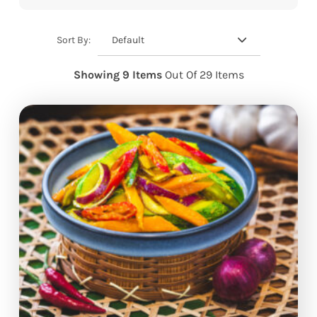
Default
Sort By:
Showing 9 Items
Out Of 29 Items