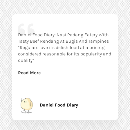
Daniel Food Diary: Nasi Padang Eatery With
Tasty Beef Rendang At Bugis And Tampines
“Regulars love its delish food at a pricing
considered reasonable for its popularity and
quality”
Read More
Daniel Food Diary