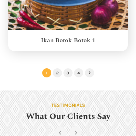
Ikan Botok-Botok 1
1
2
3
4
Next
TESTIMONIALS
What Our Clients Say