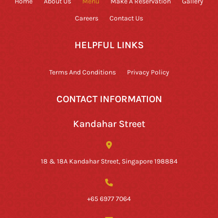
Home
About Us
Menu
Make A Reservation
Gallery
Careers
Contact Us
HELPFUL LINKS
Terms And Conditions
Privacy Policy
CONTACT INFORMATION
Kandahar Street
18 & 18A Kandahar Street, Singapore 198884
+65 6977 7064