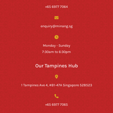
+65 6977 7064
enquiry@minang.sg
Monday - Sunday
7:30am to 6:30pm
Our Tampines Hub
1 Tampines Ave 4, #B1-47A Singapore 528523
+65 6977 7065