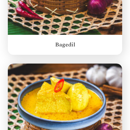
Bagedil