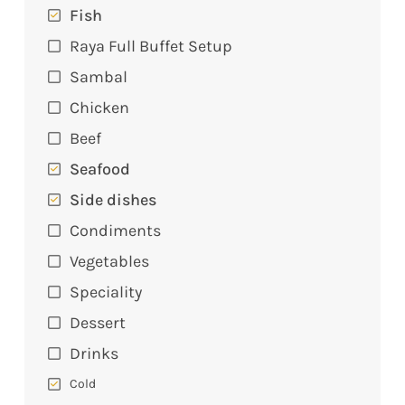
Fish
Raya Full Buffet Setup
Sambal
Chicken
Beef
Seafood
Side dishes
Condiments
Vegetables
Speciality
Dessert
Drinks
Cold