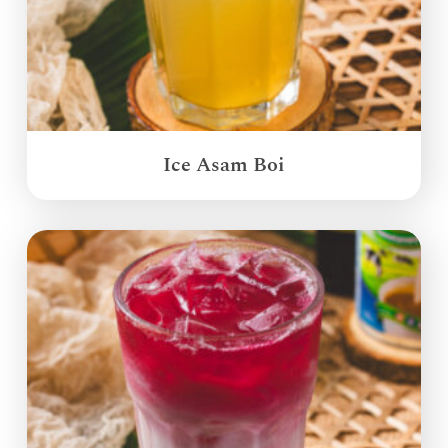
Ice Asam Boi