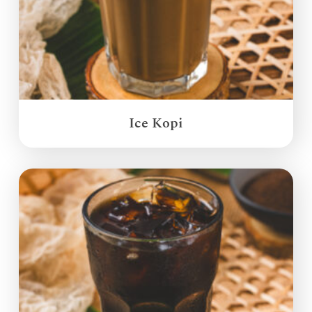
Ice Kopi