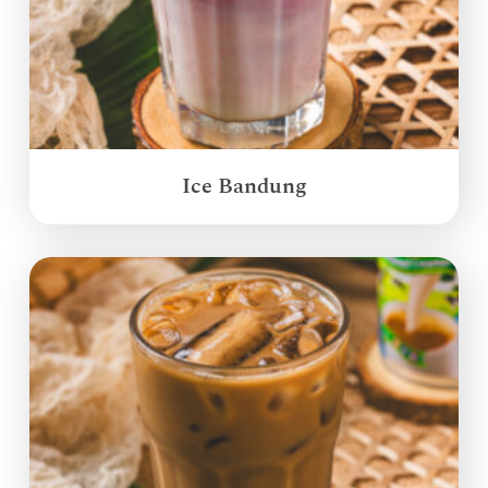
Ice Bandung