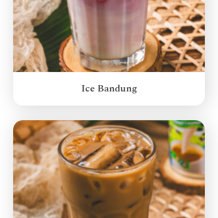
Ice Bandung