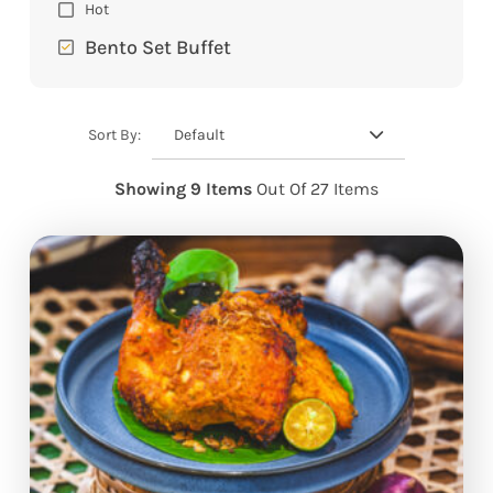
Hot
Bento Set Buffet
Default
Sort By:
Showing 9 Items
Out Of 27 Items