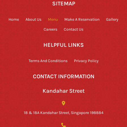
SITEMAP
Home
About Us
Menu
Make A Reservation
Gallery
Careers
Contact Us
HELPFUL LINKS
Terms And Conditions
Privacy Policy
CONTACT INFORMATION
Kandahar Street
18 & 18A Kandahar Street, Singapore 198884