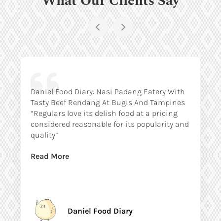
Daniel Food Diary: Nasi Padang Eatery With
Tasty Beef Rendang At Bugis And Tampines
“Regulars love its delish food at a pricing
considered reasonable for its popularity and
quality”
Read More
Daniel Food Diary