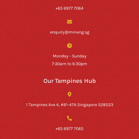
+65 6977 7064
enquiry@minang.sg
Monday - Sunday
7:30am to 6:30pm
Our Tampines Hub
1 Tampines Ave 4, #B1-47A Singapore 528523
+65 6977 7065