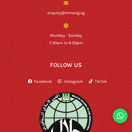
enquiry@minang.sg
Monday - Sunday
7:30am to 6:30pm
FOLLOW US
Facebook
Instagram
TikTok