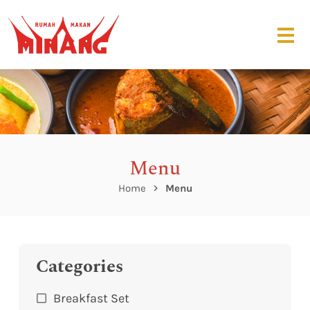
Menu
Home
Menu
Categories
Breakfast Set