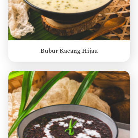
Bubur Kacang Hijau