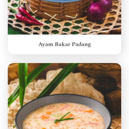
Ayam Bakar Padang