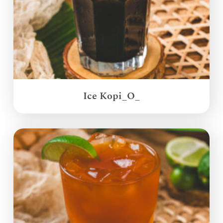
Ice Kopi_O_