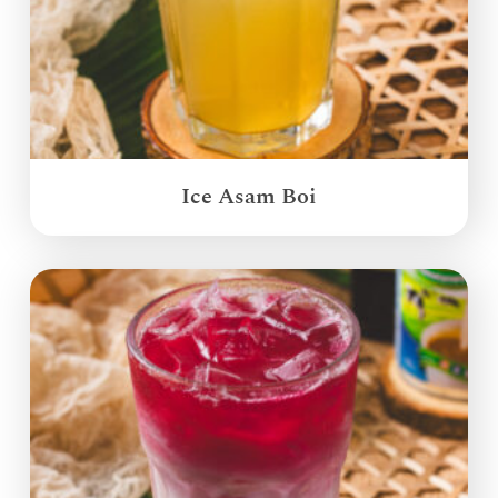
Ice Asam Boi