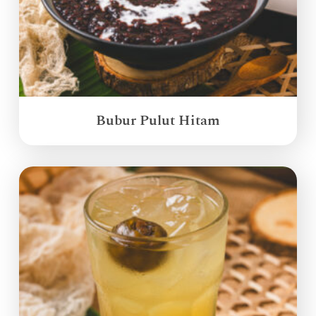
Bubur Pulut Hitam