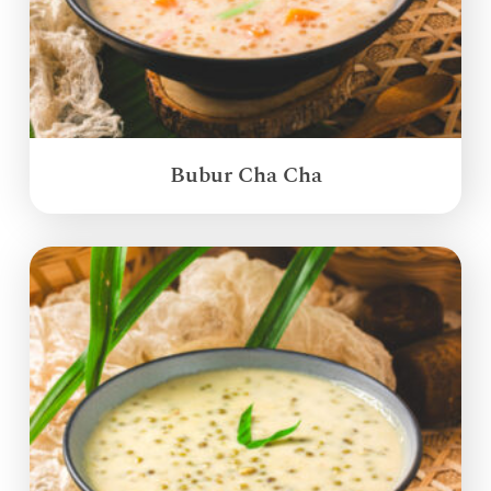
Bubur Cha Cha