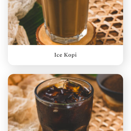
Ice Kopi