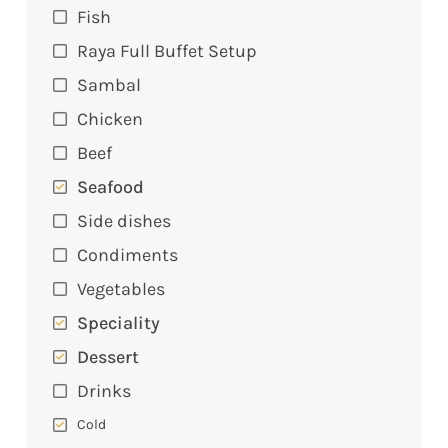
Fish
Raya Full Buffet Setup
Sambal
Chicken
Beef
Seafood
Side dishes
Condiments
Vegetables
Speciality
Dessert
Drinks
Cold