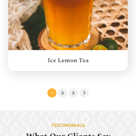
Ice Lemon Tea
1
2
3
Next
TESTIMONIALS
What Our Clients Say