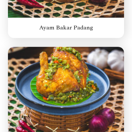
Ayam Bakar Padang