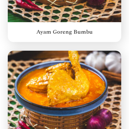
Ayam Goreng Bumbu