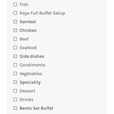
Fish
Raya Full Buffet Setup
Sambal
Chicken
Beef
Seafood
Side dishes
Condiments
Vegetables
Speciality
Dessert
Drinks
Bento Set Buffet