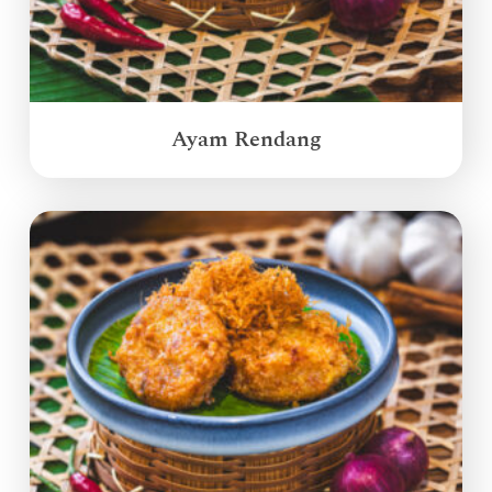
Ayam Rendang