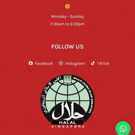
Monday - Sunday
7:30am to 6:30pm
FOLLOW US
Facebook
Instagram
TikTok