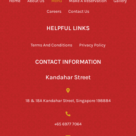
Home
About Us
Menu
Make A Reservation
Gallery
Careers
Contact Us
HELPFUL LINKS
Terms And Conditions
Privacy Policy
CONTACT INFORMATION
Kandahar Street
18 & 18A Kandahar Street, Singapore 198884
+65 6977 7064