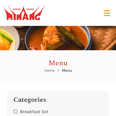
Menu
Home
Menu
Categories
Breakfast Set