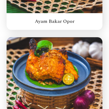
Ayam Bakar Opor