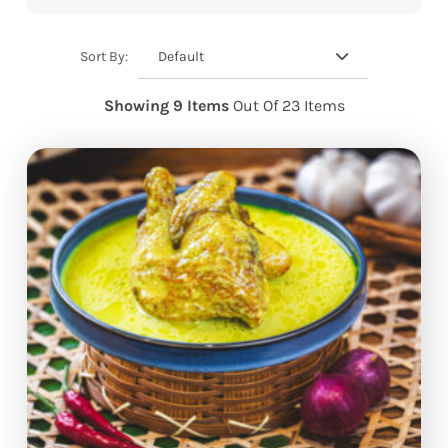
Default
Sort By:
Showing 9 Items
Out Of 23 Items