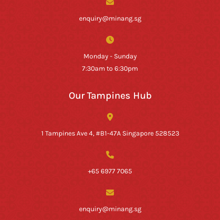
enquiry@minang.sg
Monday - Sunday
7:30am to 6:30pm
Our Tampines Hub
1 Tampines Ave 4, #B1-47A Singapore 528523
+65 6977 7065
enquiry@minang.sg