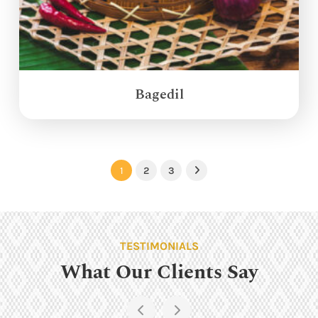
Bagedil
1
2
3
Next
TESTIMONIALS
What Our Clients Say