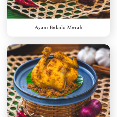
Ayam Belado Merah