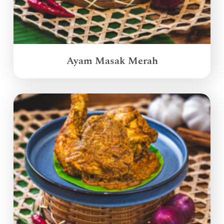
Ayam Masak Merah