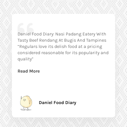
Daniel Food Diary: Nasi Padang Eatery With
Tasty Beef Rendang At Bugis And Tampines
“Regulars love its delish food at a pricing
considered reasonable for its popularity and
quality”
Read More
Daniel Food Diary