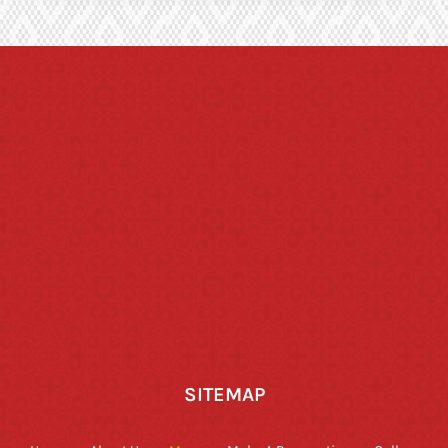
SITEMAP