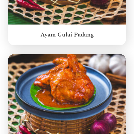
Ayam Gulai Padang