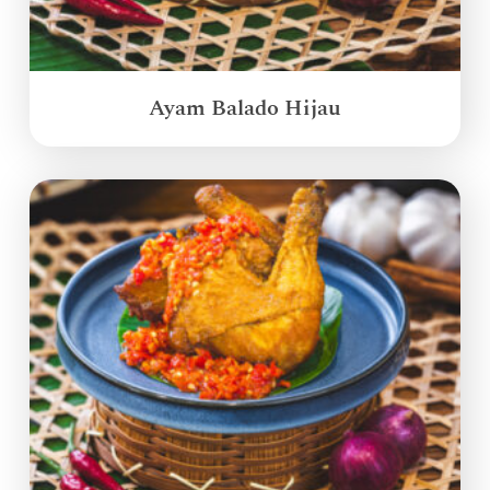
Ayam Balado Hijau