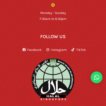
Monday - Sunday
7:30am to 6:30pm
FOLLOW US
Facebook
Instagram
TikTok