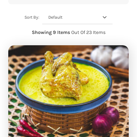
Default
Sort By:
Showing 9 Items
Out Of 23 Items