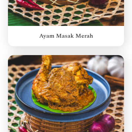
Ayam Masak Merah