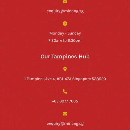
enquiry@minang.sg
Monday - Sunday
7:30am to 6:30pm
Our Tampines Hub
1 Tampines Ave 4, #B1-47A Singapore 528523
+65 6977 7065
enquiry@minang.sg