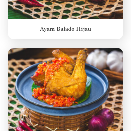
Ayam Balado Hijau