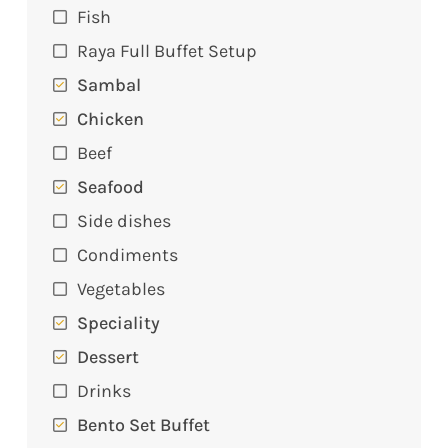
Fish
Raya Full Buffet Setup
Sambal
Chicken
Beef
Seafood
Side dishes
Condiments
Vegetables
Speciality
Dessert
Drinks
Bento Set Buffet