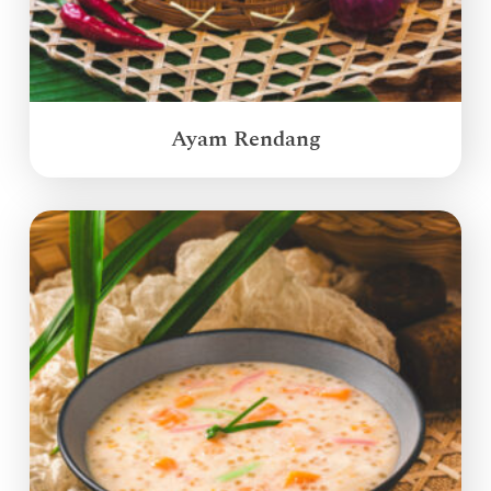
Ayam Rendang