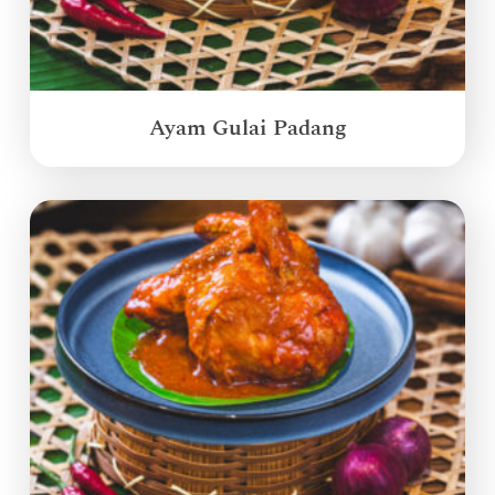
Ayam Gulai Padang