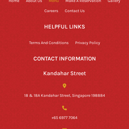
Home
About Us
Menu
Make A Reservation
Gallery
Careers
Contact Us
HELPFUL LINKS
Terms And Conditions
Privacy Policy
CONTACT INFORMATION
Kandahar Street
18 & 18A Kandahar Street, Singapore 198884
+65 6977 7064