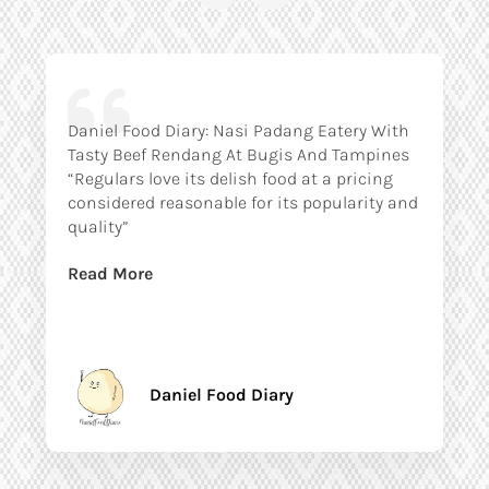
Daniel Food Diary: Nasi Padang Eatery With
Tasty Beef Rendang At Bugis And Tampines
“Regulars love its delish food at a pricing
considered reasonable for its popularity and
quality”
Read More
Daniel Food Diary