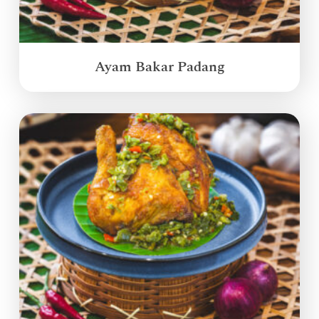
Ayam Bakar Padang