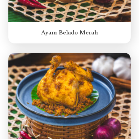
Ayam Belado Merah