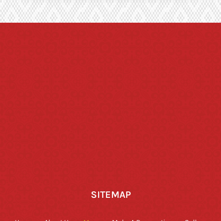
SITEMAP