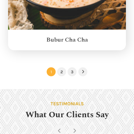
Bubur Cha Cha
1
2
3
Next
TESTIMONIALS
What Our Clients Say