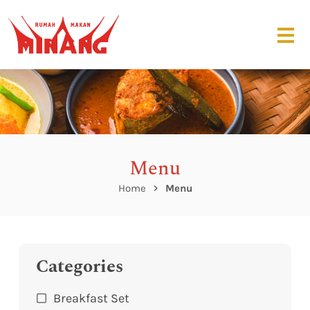
Menu
Home
Menu
Categories
Breakfast Set