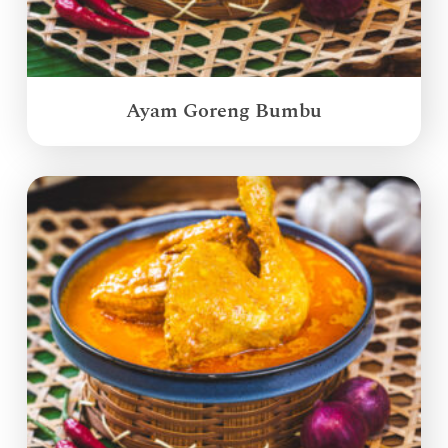
Ayam Goreng Bumbu