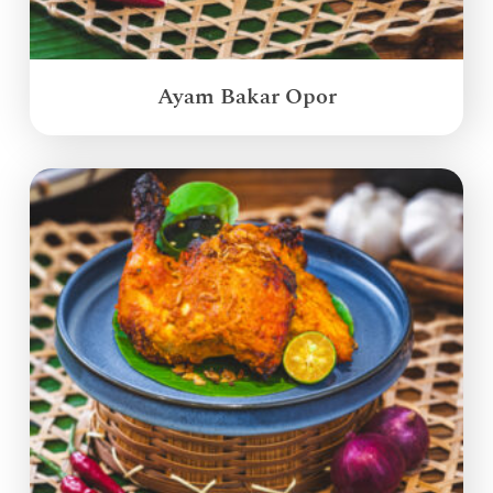
Ayam Bakar Opor